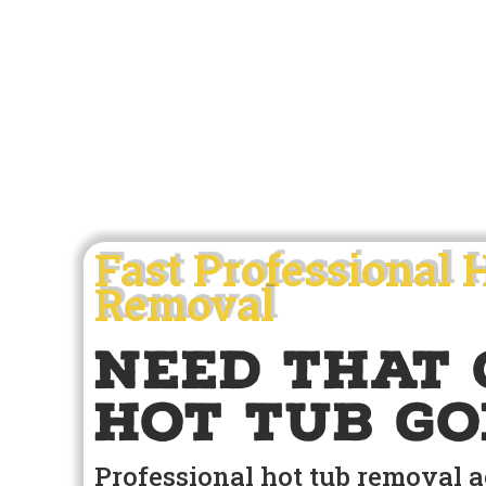
Fast Professional 
Removal
Need that 
hot tub go
Professional hot tub removal 