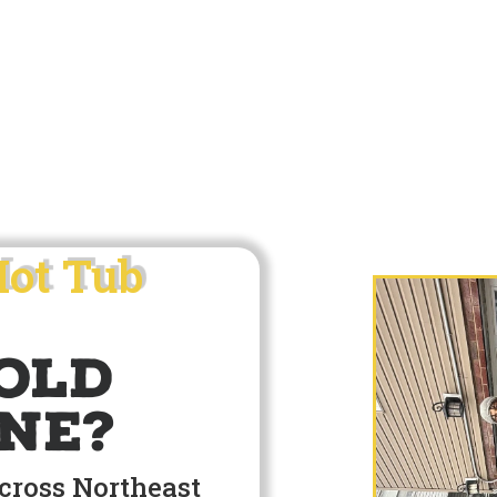
Hot Tub
old
ne?
across Northeast