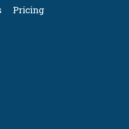
s
Pricing