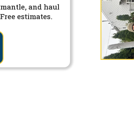
smantle, and haul
Free estimates.