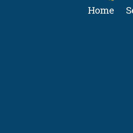
Home
S