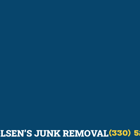
(330) 