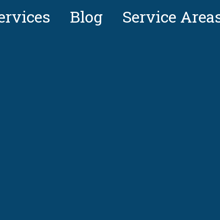
ervices
Blog
Service Area