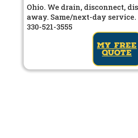
Ohio. We drain, disconnect, di
away. Same/next-day service. 
330-521-3555
my free
quote