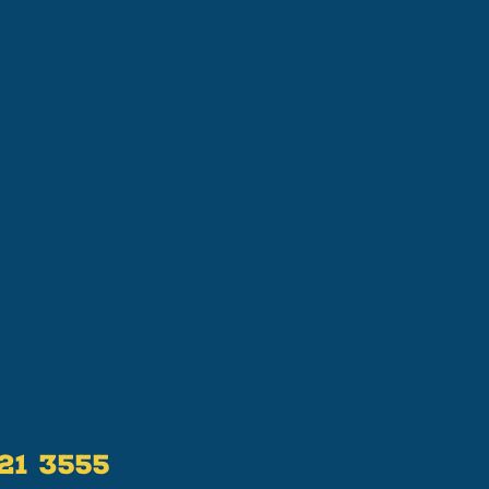
521 3555