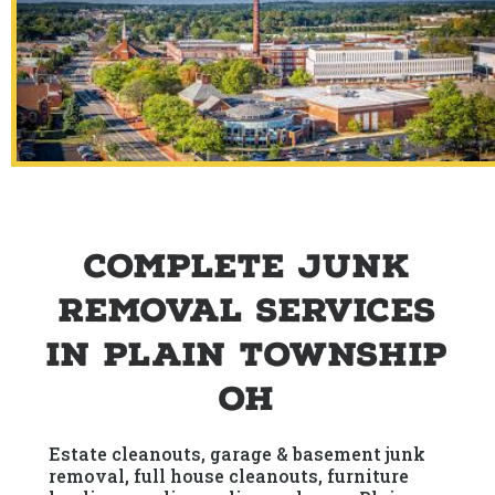
Complete Junk
Removal Services
in Plain Township
OH
Estate cleanouts, garage & basement junk
removal, full house cleanouts, furniture