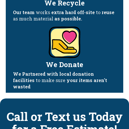
We Recycle
Our team
works
extra hard off-site
to
reuse
as much material
as possible.
We Donate
We Partnered with local donation
facilities
to make sure
your items aren't
wasted
Call or Text us Today