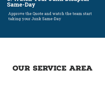
Same-Day
Approve the Quote and watch the team start
taking your Junk Same-Day
Our service area