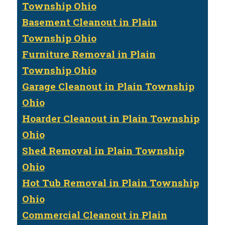
Township Ohio
Basement Cleanout in Plain
Township Ohio
Furniture Removal in Plain
Township Ohio
Garage Cleanout in Plain Township
Ohio
Hoarder Cleanout in Plain Township
Ohio
Shed Removal in Plain Township
Ohio
Hot Tub Removal in Plain Township
Ohio
Commercial Cleanout in Plain