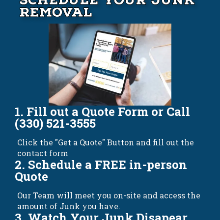
Schedule your Junk
Removal
1. Fill out a Quote Form or Call
(330) 521-3555
Click the "Get a Quote" Button and fill out the
contact form
2. Schedule a FREE in-person
Quote
Our Team will meet you on-site and access the
amount of Junk you have.
3. Watch Your Junk Disapear