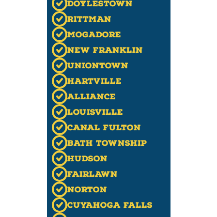
Doylestown
Rittman
Mogadore
New Franklin
Uniontown
Hartville
Alliance
Louisville
Canal Fulton
Bath Township
Hudson
Fairlawn
Norton
Cuyahoga Falls