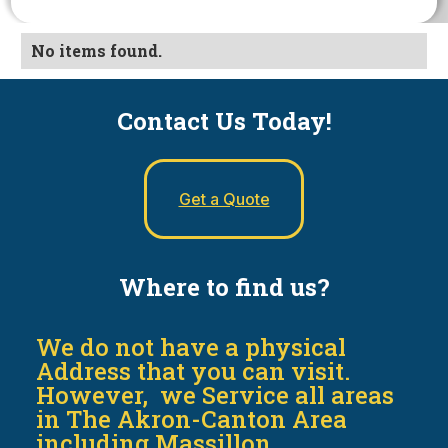
No items found.
Contact Us Today!
Get a Quote
Where to find us?
We do not have a physical
Address that you can visit.
However, we Service all areas
in The Akron-Canton Area
including Massillon,