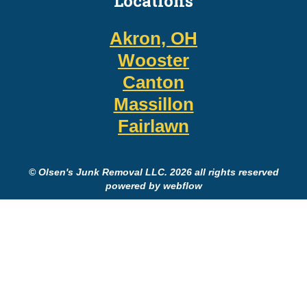
Locations
Akron, OH
Wooster
Canton
Massillon
Fairlawn
© Olsen's Junk Removal LLC. 2026 all rights reserved
powered by webflow