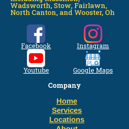
Wadsworth, Stow, Fairlawn,
North Canton, and Wooster, Oh
Facebook
Instagram
Youtube
Google Maps
Company
Home
Services
Locations
About