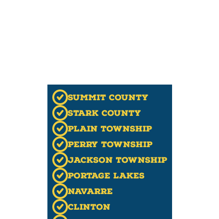
Summit County
Stark County
Plain Township
Perry Township
Jackson Township
Portage Lakes
Navarre
Clinton