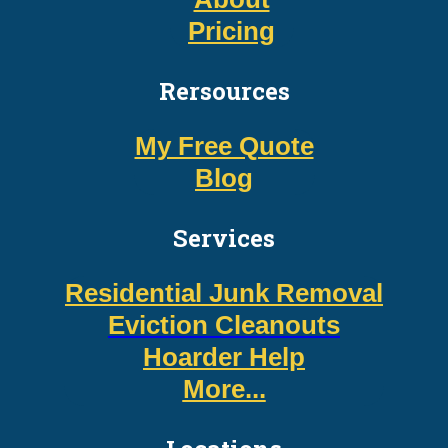
Pricing
Rersources
My Free Quote
Blog
Services
Residential Junk Removal
Eviction Cleanouts
Hoarder Help
More...