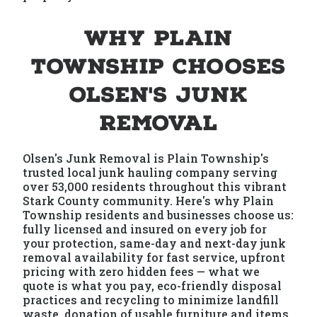
Why Plain
Township Chooses
Olsen's Junk
Removal
Olsen's Junk Removal is Plain Township's
trusted local junk hauling company serving
over 53,000 residents throughout this vibrant
Stark County community. Here's why Plain
Township residents and businesses choose us:
fully licensed and insured on every job for
your protection, same-day and next-day junk
removal availability for fast service, upfront
pricing with zero hidden fees — what we
quote is what you pay, eco-friendly disposal
practices and recycling to minimize landfill
waste, donation of usable furniture and items