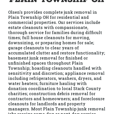
Olsen's provides complete junk removal in
Plain Township OH for residential and
commercial properties. Our services include
estate cleanouts with compassionate,
thorough service for families during difficult
times; full house cleanouts for moving,
downsizing, or preparing homes for sale;
garage cleanouts to clear years of
accumulated clutter and restore functionality;
basement junk removal for finished or
unfinished spaces throughout Plain
Township; hoarding cleanouts handled with
sensitivity and discretion; appliance removal
including refrigerators, washers, dryers, and
water heaters; furniture hauling with
donation coordination to local Stark County
charities; construction debris removal for
contractors and homeowners; and foreclosure
cleanouts for landlords and property
managers. Most Plain Township junk removal
jobs receive same-day or next-day service.