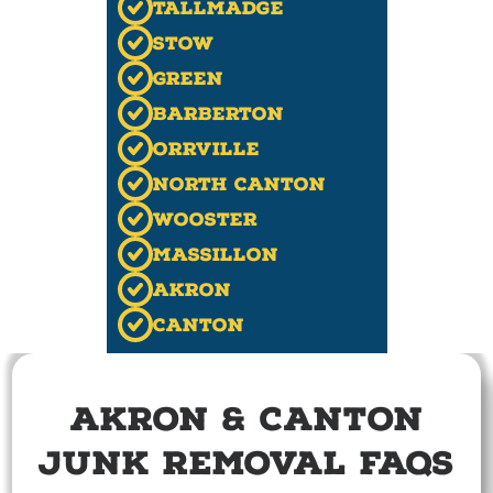
Tallmadge
Stow
Green
Barberton
Orrville
North Canton
Wooster
Massillon
Akron
Canton
Akron & Canton
Junk Removal FAQs