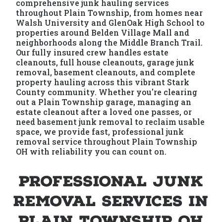
comprehensive junk hauling services
throughout Plain Township, from homes near
Walsh University and GlenOak High School to
properties around Belden Village Mall and
neighborhoods along the Middle Branch Trail.
Our fully insured crew handles estate
cleanouts, full house cleanouts, garage junk
removal, basement cleanouts, and complete
property hauling across this vibrant Stark
County community. Whether you're clearing
out a Plain Township garage, managing an
estate cleanout after a loved one passes, or
need basement junk removal to reclaim usable
space, we provide fast, professional junk
removal service throughout Plain Township
OH with reliability you can count on.
Professional Junk
Removal Services in
Plain Township OH