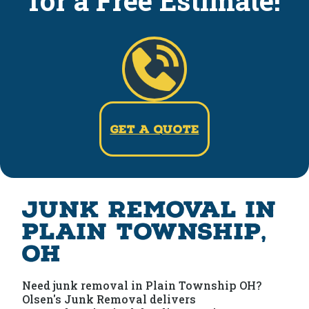
for a Free Estimate!
Get a Quote
Junk Removal in
Plain Township,
OH
Need junk removal in Plain Township OH?
Olsen's Junk Removal delivers