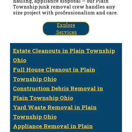
hauling, appliance disposal — our Plain
Township junk removal crew handles any
size project with professionalism and care.
Explore
Services
Estate Cleanouts in Plain Township
Ohio
Full House Cleanout in Plain
Township Ohio
Construction Debris Removal in
Plain Township Ohio
Yard Waste Removal in Plain
Township Ohio
Appliance Removal in Plain