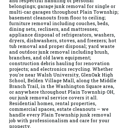
and respectful handling of personal
belongings; garage junk removal for single or
multi-car garages throughout Plain Township;
basement cleanouts from floor to ceiling;
furniture removal including couches, beds,
dining sets, recliners, and mattresses;
appliance disposal of refrigerators, washers,
dryers, dishwashers, stoves, and freezers; hot
tub removal and proper disposal; yard waste
and outdoor junk removal including brush,
branches, and old lawn equipment;
construction debris hauling for renovation
projects; and electronics recycling. Whether
you're near Walsh University, GlenOak High
School, Belden Village Mall, along the Middle
Branch Trail, in the Washington Square area,
or anywhere throughout Plain Township OH,
our junk removal service covers it all.
Residential homes, rental properties,
commercial spaces, estate cleanouts — we
handle every Plain Township junk removal
job with professionalism and care for your
property.