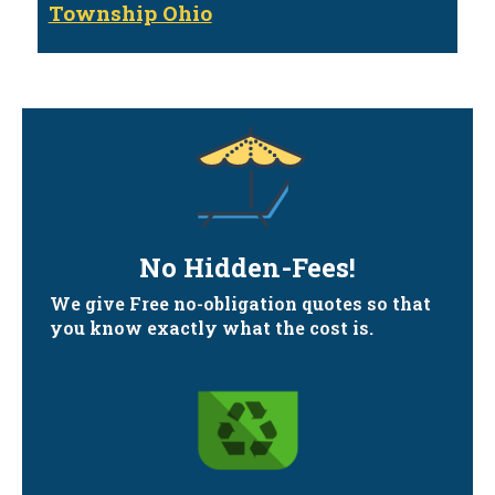
Township Ohio
No Hidden-Fees!
We give Free no-obligation quotes so that
you know exactly what the cost is.