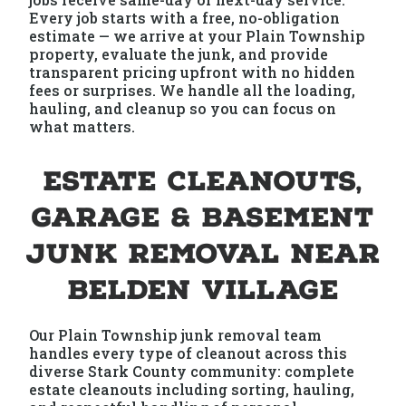
Every job starts with a free, no-obligation
estimate — we arrive at your Plain Township
property, evaluate the junk, and provide
transparent pricing upfront with no hidden
fees or surprises. We handle all the loading,
hauling, and cleanup so you can focus on
what matters.
Estate Cleanouts,
Garage & Basement
Junk Removal Near
Belden Village
Our Plain Township junk removal team
handles every type of cleanout across this
diverse Stark County community: complete
estate cleanouts including sorting, hauling,