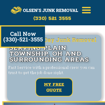
(330) 521 3555
Call Now
(330)-521-3555
Same/Next Day Junk Removal
Serving Plain
Township, OH and
Surrounding Areas
Fast Service with a professional crew you can
trust to get the job done right.
my free
quote