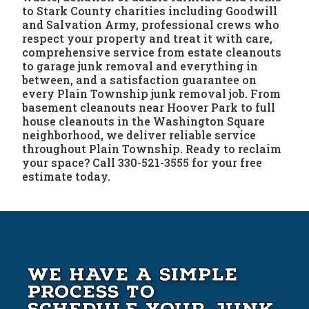
to Stark County charities including Goodwill
and Salvation Army, professional crews who
respect your property and treat it with care,
comprehensive service from estate cleanouts
to garage junk removal and everything in
between, and a satisfaction guarantee on
every Plain Township junk removal job. From
basement cleanouts near Hoover Park to full
house cleanouts in the Washington Square
neighborhood, we deliver reliable service
throughout Plain Township. Ready to reclaim
your space? Call 330-521-3555 for your free
estimate today.
We Have A Simple
Process to