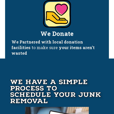
We Donate
We Partnered with local donation
facilities
to make sure
your items aren't
wasted
We Have A Simple
Process to
Schedule your Junk
Removal