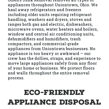
appliances throughout Uniontown, Ohio. We
haul away refrigerators and freezers
including older units requiring refrigerant
handling, washers and dryers, stoves and
ranges both gas and electric, dishwashers,
microwave ovens, water heaters and boilers,
window and central air conditioning units,
dehumidifiers and humidifiers, trash
compactors, and commercial-grade
appliances from Uniontown businesses. No
appliance is too heavy or awkward — our
crew has the dollies, straps, and experience to
move large appliances safely from any floor
of your home or business. We protect floors
and walls throughout the entire removal
process.
Eco-Friendly
Appliance Disposal