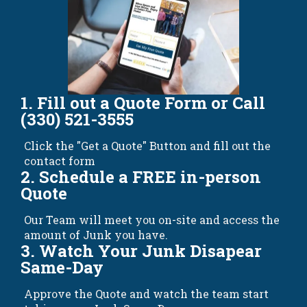
1. Fill out a Quote Form or Call
(330) 521-3555
Click the "Get a Quote" Button and fill out the
contact form
2. Schedule a FREE in-person
Quote
Our Team will meet you on-site and access the
amount of Junk you have.
3. Watch Your Junk Disapear
Same-Day
Approve the Quote and watch the team start