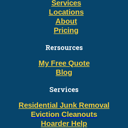
Services
Locations
About
Pricing
Rersources
My Free Quote
Blog
Services
Residential Junk Removal
Eviction Cleanouts
Hoarder Help