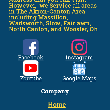
However, we Service all areas
in The Akron-Canton Area
including Massillon,
Wadsworth, Stow, Fairlawn,
North Canton, and Wooster, Oh
Facebook
Instagram
Youtube
Google Maps
Company
Home