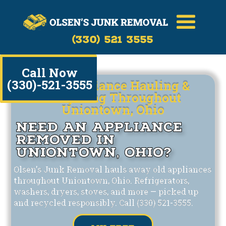
(330) 521 3555
Call Now
(330)-521-3555
Safe Appliance Hauling &
Recycling Throughout
Uniontown, Ohio
Need an Appliance
Removed in
Uniontown, Ohio?
Olsen's Junk Removal hauls away old appliances
throughout Uniontown, Ohio. Refrigerators,
washers, dryers, stoves, and more — picked up
and recycled responsibly. Call (330) 521-3555.