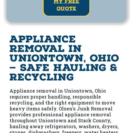
my free
quote
Appliance
Removal in
Uniontown, Ohio
— Safe Hauling &
Recycling
Appliance removal in Uniontown, Ohio
requires proper handling, responsible
recycling, and the right equipment to move
heavy items safely. Olsen's Junk Removal
provides professional appliance removal
throughout Uniontown and Stark County,
hauling away refrigerators, washers, dryers,
stoves, dishwashers, freezers, water heaters,