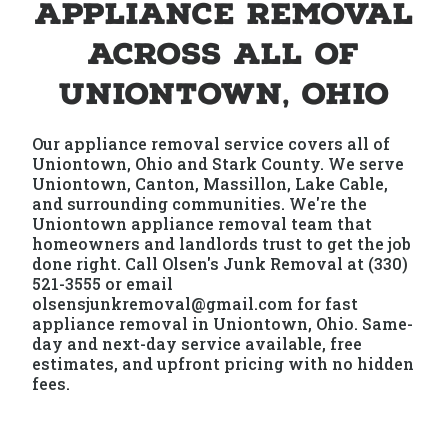
Appliance Removal
Across All of
Uniontown, Ohio
Our appliance removal service covers all of
Uniontown, Ohio and Stark County. We serve
Uniontown, Canton, Massillon, Lake Cable,
and surrounding communities. We're the
Uniontown appliance removal team that
homeowners and landlords trust to get the job
done right. Call Olsen's Junk Removal at (330)
521-3555 or email
olsensjunkremoval@gmail.com for fast
appliance removal in Uniontown, Ohio. Same-
day and next-day service available, free
estimates, and upfront pricing with no hidden
fees.