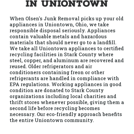
in Uniontown
When Olsen's Junk Removal picks up your old
appliances in Uniontown, Ohio, we take
responsible disposal seriously. Appliances
contain valuable metals and hazardous
materials that should never go to a landfill.
We take all Uniontown appliances to certified
recycling facilities in Stark County where
steel, copper, and aluminum are recovered and
reused. Older refrigerators and air
conditioners containing freon or other
refrigerants are handled in compliance with
EPA regulations. Working appliances in good
condition are donated to Stark County
organizations including local charities and
thrift stores whenever possible, giving them a
second life before recycling becomes
necessary. Our eco-friendly approach benefits
the entire Uniontown community.