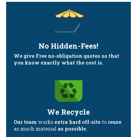
No Hidden-Fees!
We give Free no-obligation quotes so that
you know exactly what the cost is.
We Recycle
Our team
works
extra hard off-site
to
reuse
as much material
as possible.