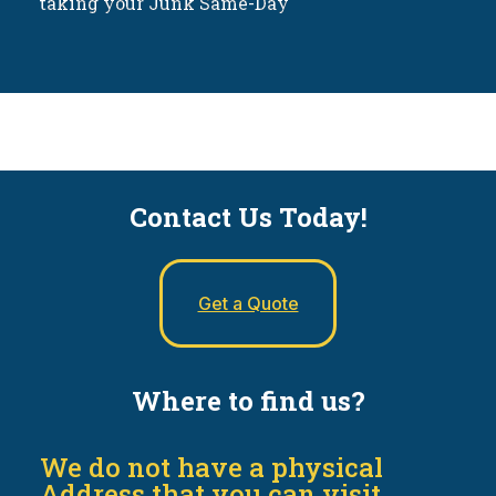
taking your Junk Same-Day
Contact Us Today!
Get a Quote
Where to find us?
We do not have a physical
Address that you can visit.