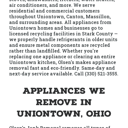
air conditioners, and more. We serve
residential and commercial customers
throughout Uniontown, Canton, Massillon,
and surrounding areas. All appliances from
Uniontown homes and businesses go to
licensed recycling facilities in Stark County —
we properly handle refrigerants in older units
and ensure metal components are recycled
rather than landfilled. Whether you're
replacing one appliance or clearing an entire
Uniontown kitchen, Olsen's makes appliance
removal fast and eco-friendly. Same-day and
next-day service available. Call (330) 521-3555.
Appliances We
Remove in
Uniontown, Ohio
Olsen's Junk Removal removes all types of