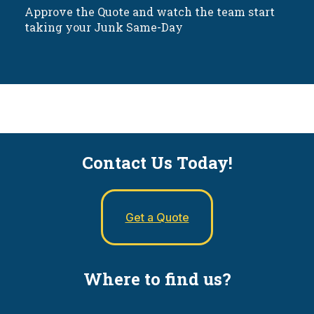
Approve the Quote and watch the team start
taking your Junk Same-Day
Contact Us Today!
Get a Quote
Where to find us?