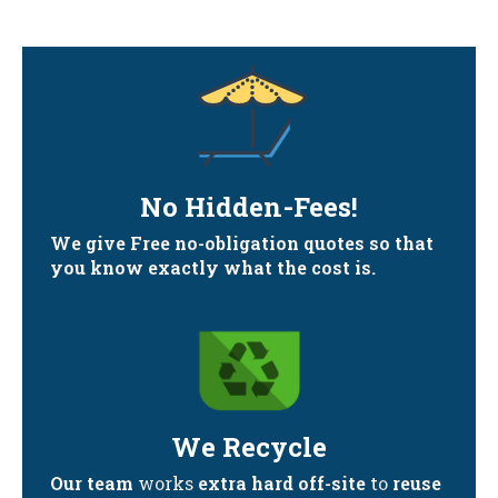
No Hidden-Fees!
We give Free no-obligation quotes so that
you know exactly what the cost is.
We Recycle
Our team
works
extra hard off-site
to
reuse