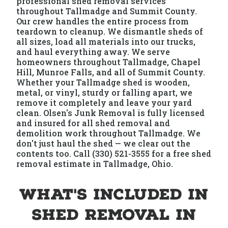
professional shed removal services
throughout Tallmadge and Summit County.
Our crew handles the entire process from
teardown to cleanup. We dismantle sheds of
all sizes, load all materials into our trucks,
and haul everything away. We serve
homeowners throughout Tallmadge, Chapel
Hill, Munroe Falls, and all of Summit County.
Whether your Tallmadge shed is wooden,
metal, or vinyl, sturdy or falling apart, we
remove it completely and leave your yard
clean. Olsen's Junk Removal is fully licensed
and insured for all shed removal and
demolition work throughout Tallmadge. We
don't just haul the shed — we clear out the
contents too. Call (330) 521-3555 for a free shed
removal estimate in Tallmadge, Ohio.
What's Included in
Shed Removal in