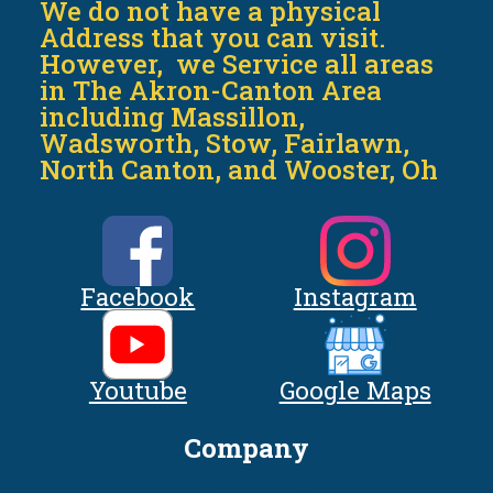
We do not have a physical
Address that you can visit.
However, we Service all areas
in The Akron-Canton Area
including Massillon,
Wadsworth, Stow, Fairlawn,
North Canton, and Wooster, Oh
Facebook
Instagram
Youtube
Google Maps
Company