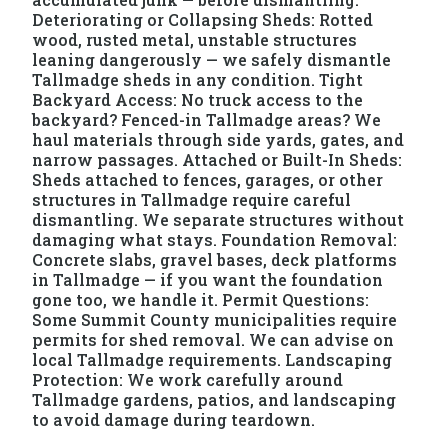
Deteriorating or Collapsing Sheds: Rotted
wood, rusted metal, unstable structures
leaning dangerously — we safely dismantle
Tallmadge sheds in any condition. Tight
Backyard Access: No truck access to the
backyard? Fenced-in Tallmadge areas? We
haul materials through side yards, gates, and
narrow passages. Attached or Built-In Sheds:
Sheds attached to fences, garages, or other
structures in Tallmadge require careful
dismantling. We separate structures without
damaging what stays. Foundation Removal:
Concrete slabs, gravel bases, deck platforms
in Tallmadge — if you want the foundation
gone too, we handle it. Permit Questions:
Some Summit County municipalities require
permits for shed removal. We can advise on
local Tallmadge requirements. Landscaping
Protection: We work carefully around
Tallmadge gardens, patios, and landscaping
to avoid damage during teardown.