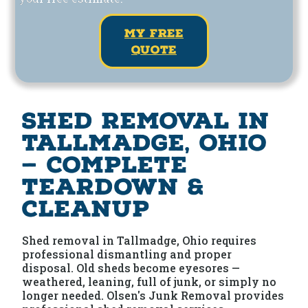
my free
quote
Shed Removal in
Tallmadge, Ohio
— Complete
Teardown &
Cleanup
Shed removal in Tallmadge, Ohio requires
professional dismantling and proper
disposal. Old sheds become eyesores —
weathered, leaning, full of junk, or simply no
longer needed. Olsen's Junk Removal provides