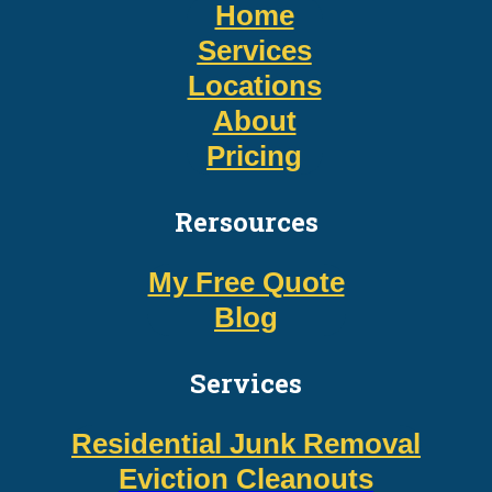
Home
Services
Locations
About
Pricing
Rersources
My Free Quote
Blog
Services
Residential Junk Removal
Eviction Cleanouts