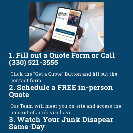
1. Fill out a Quote Form or Call
(330) 521-3555
Click the "Get a Quote" Button and fill out the
contact form
2. Schedule a FREE in-person
Quote
Our Team will meet you on-site and access the
amount of Junk you have.
3. Watch Your Junk Disapear
Same-Day