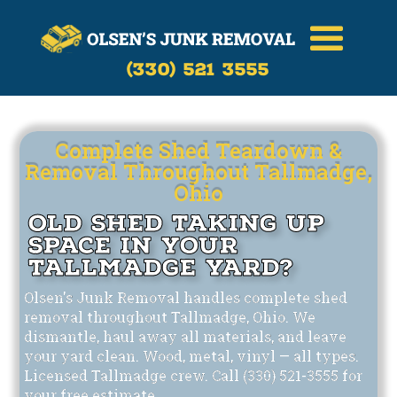
Call Now
(330)-521-3555
(330) 521 3555
Complete Shed Teardown &
Removal Throughout Tallmadge,
Ohio
Old Shed Taking Up
Space in Your
Tallmadge Yard?
Olsen's Junk Removal handles complete shed
removal throughout Tallmadge, Ohio. We
dismantle, haul away all materials, and leave
your yard clean. Wood, metal, vinyl — all types.
Licensed Tallmadge crew. Call (330) 521-3555 for
your free estimate.