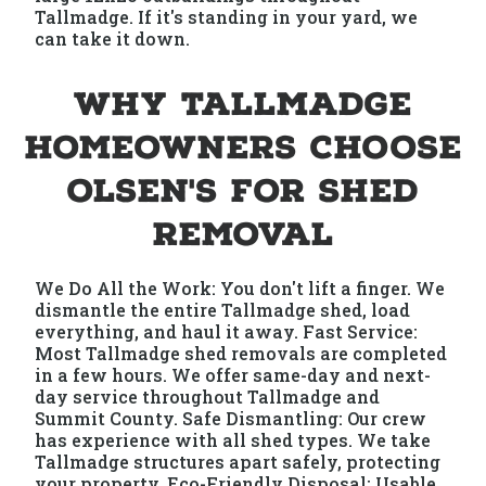
Tallmadge. If it's standing in your yard, we
can take it down.
Why Tallmadge
Homeowners Choose
Olsen's for Shed
Removal
We Do All the Work: You don't lift a finger. We
dismantle the entire Tallmadge shed, load
everything, and haul it away. Fast Service:
Most Tallmadge shed removals are completed
in a few hours. We offer same-day and next-
day service throughout Tallmadge and
Summit County. Safe Dismantling: Our crew
has experience with all shed types. We take
Tallmadge structures apart safely, protecting
your property. Eco-Friendly Disposal: Usable