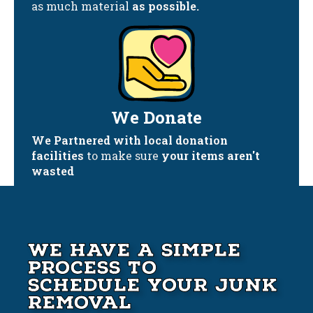
as much material
as possible.
We Donate
We Partnered with local donation
facilities
to make sure
your items aren't
wasted
We Have A Simple
Process to
Schedule your Junk
Removal