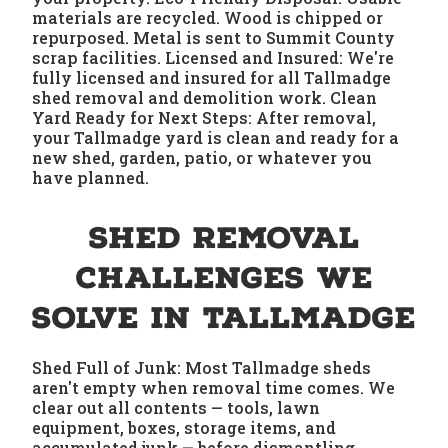
materials are recycled. Wood is chipped or
repurposed. Metal is sent to Summit County
scrap facilities. Licensed and Insured: We're
fully licensed and insured for all Tallmadge
shed removal and demolition work. Clean
Yard Ready for Next Steps: After removal,
your Tallmadge yard is clean and ready for a
new shed, garden, patio, or whatever you
have planned.
Shed Removal
Challenges We
Solve in Tallmadge
Shed Full of Junk: Most Tallmadge sheds
aren't empty when removal time comes. We
clear out all contents — tools, lawn
equipment, boxes, storage items, and
accumulated junk — before dismantling.