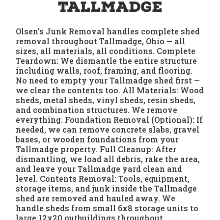
Tallmadge
Olsen's Junk Removal handles complete shed
removal throughout Tallmadge, Ohio — all
sizes, all materials, all conditions. Complete
Teardown: We dismantle the entire structure
including walls, roof, framing, and flooring.
No need to empty your Tallmadge shed first —
we clear the contents too. All Materials: Wood
sheds, metal sheds, vinyl sheds, resin sheds,
and combination structures. We remove
everything. Foundation Removal (Optional): If
needed, we can remove concrete slabs, gravel
bases, or wooden foundations from your
Tallmadge property. Full Cleanup: After
dismantling, we load all debris, rake the area,
and leave your Tallmadge yard clean and
level. Contents Removal: Tools, equipment,
storage items, and junk inside the Tallmadge
shed are removed and hauled away. We
handle sheds from small 6x8 storage units to
large 12x20 outbuildings throughout