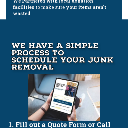
We Partnered with local donation
facilities
to make sure
your items aren't
wasted
We Have A Simple
Process to
Schedule your Junk
Removal
1. Fill out a Quote Form or Call