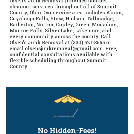
Olsen’s Junk Removal provides hoarder
cleanout services throughout all of Summit
County, Ohio. Our service area includes Akron,
Cuyahoga Falls, Stow, Hudson, Tallmadge,
Barberton, Norton, Copley, Green, Mogadore,
Munroe Falls, Silver Lake, Lakemore, and
every community across the county. Call
Olsen’s Junk Removal at (330) 521-3555 or
email olsensjunkremoval@gmail.com. Free,
confidential consultations available with
flexible scheduling throughout Summit
County.
No Hidden-Fees!