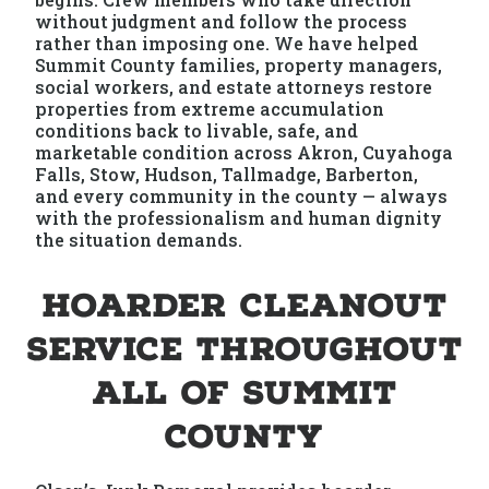
without judgment and follow the process
rather than imposing one. We have helped
Summit County families, property managers,
social workers, and estate attorneys restore
properties from extreme accumulation
conditions back to livable, safe, and
marketable condition across Akron, Cuyahoga
Falls, Stow, Hudson, Tallmadge, Barberton,
and every community in the county — always
with the professionalism and human dignity
the situation demands.
Hoarder Cleanout
Service Throughout
All of Summit
County