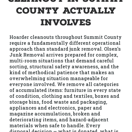
County Actually
Involves
Hoarder cleanouts throughout Summit County
require a fundamentally different operational
approach than standard junk removal. Olsen’s
Junk Removal arrives prepared for complex,
multi-room situations that demand careful
sorting, structural safety awareness, and the
kind of methodical patience that makes an
overwhelming situation manageable for
everyone involved. We remove all categories
of accumulated items: furniture in every state
of condition, clothing and textiles, boxes and
storage bins, food waste and packaging,
appliances and electronics, paper and
magazine accumulations, broken and
deteriorating items, and hazard-adjacent
materials when safe to handle. Every
disposal decision — what is donated, what is