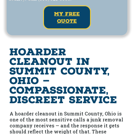
my free
quote
Hoarder
Cleanout in
Summit County,
Ohio —
Compassionate,
Discreet Service
A hoarder cleanout in Summit County, Ohio is
one of the most sensitive calls a junk removal
company receives — and the response it gets
should reflect the weight of that. These