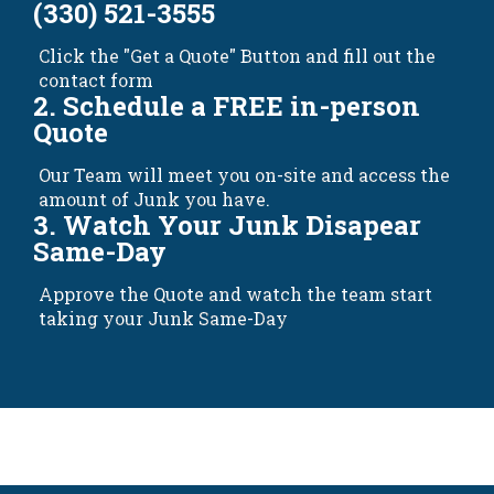
(330) 521-3555
Click the "Get a Quote" Button and fill out the
contact form
2. Schedule a FREE in-person
Quote
Our Team will meet you on-site and access the
amount of Junk you have.
3. Watch Your Junk Disapear
Same-Day
Approve the Quote and watch the team start
taking your Junk Same-Day