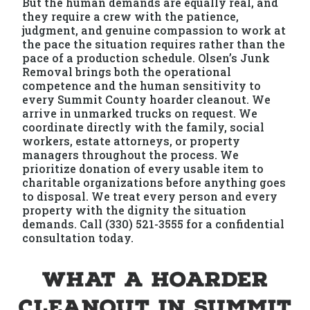
But the human demands are equally real, and
they require a crew with the patience,
judgment, and genuine compassion to work at
the pace the situation requires rather than the
pace of a production schedule. Olsen’s Junk
Removal brings both the operational
competence and the human sensitivity to
every Summit County hoarder cleanout. We
arrive in unmarked trucks on request. We
coordinate directly with the family, social
workers, estate attorneys, or property
managers throughout the process. We
prioritize donation of every usable item to
charitable organizations before anything goes
to disposal. We treat every person and every
property with the dignity the situation
demands. Call (330) 521-3555 for a confidential
consultation today.
What a Hoarder
Cleanout in Summit