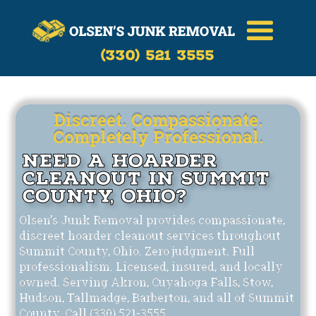
Call Now
(330)-521-3555
(330) 521 3555
Discreet. Compassionate.
Completely Professional.
Need a Hoarder
Cleanout in Summit
County, Ohio?
Olsen's Junk Removal provides compassionate,
discreet hoarder cleanout services throughout
Summit County, Ohio. Zero judgment. Full
professionalism. Licensed, insured, and locally
owned. Serving Akron, Cuyahoga Falls, Stow,
Hudson, Tallmadge, Barberton, and all of Summit
County. Call (330) 521-3555.