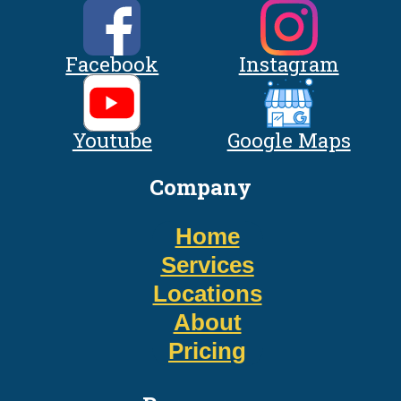
Facebook
Instagram
Youtube
Google Maps
Company
Home
Services
Locations
About
Pricing