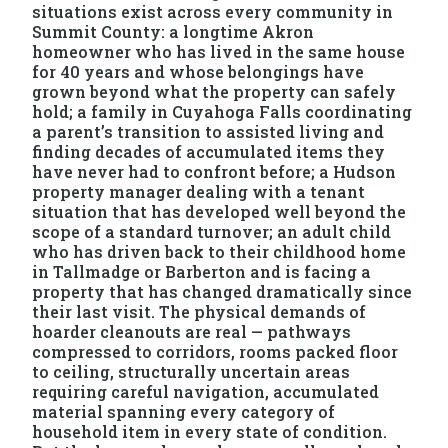
situations exist across every community in
Summit County: a longtime Akron
homeowner who has lived in the same house
for 40 years and whose belongings have
grown beyond what the property can safely
hold; a family in Cuyahoga Falls coordinating
a parent’s transition to assisted living and
finding decades of accumulated items they
have never had to confront before; a Hudson
property manager dealing with a tenant
situation that has developed well beyond the
scope of a standard turnover; an adult child
who has driven back to their childhood home
in Tallmadge or Barberton and is facing a
property that has changed dramatically since
their last visit. The physical demands of
hoarder cleanouts are real — pathways
compressed to corridors, rooms packed floor
to ceiling, structurally uncertain areas
requiring careful navigation, accumulated
material spanning every category of
household item in every state of condition.