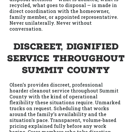
recycled, what goes to disposal — is made in
direct coordination with the homeowner,
family member, or appointed representative.
Never unilaterally. Never without
conversation.
Discreet, Dignified
Service Throughout
Summit County
Olsen’s provides discreet, professional
hoarder cleanout service throughout Summit
County with the kind of operational
flexibility these situations require. Unmarked
trucks on request. Scheduling that works
around the family’s availability and the
situation’s pace. Transparent, volume-based
pricing explained fully before any work
begins. Crew members who take direction