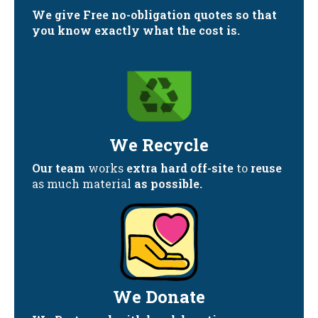
We give Free no-obligation quotes so that
you know exactly what the cost is.
We Recycle
Our team
works
extra hard off-site
to
reuse
as much material
as possible.
We Donate