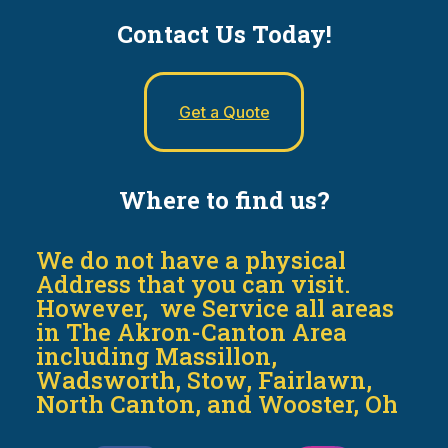
Contact Us Today!
Get a Quote
Where to find us?
We do not have a physical
Address that you can visit.
However, we Service all areas
in The Akron-Canton Area
including Massillon,
Wadsworth, Stow, Fairlawn,
North Canton, and Wooster, Oh