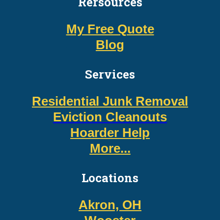
Rersources
My Free Quote
Blog
Services
Residential Junk Removal
Eviction Cleanouts
Hoarder Help
More...
Locations
Akron, OH