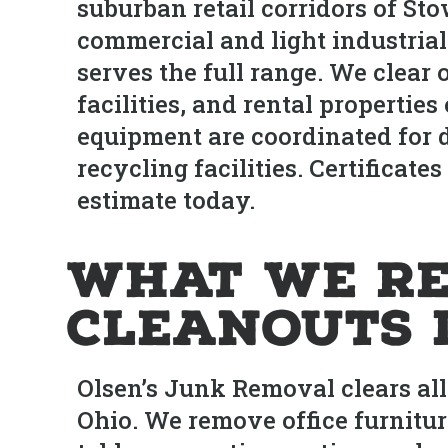
suburban retail corridors of St
commercial and light industrial
serves the full range. We clear o
facilities, and rental properti
equipment are coordinated for do
recycling facilities. Certificate
estimate today.
What We Re
Cleanouts 
Olsen’s Junk Removal clears al
Ohio. We remove office furnitur