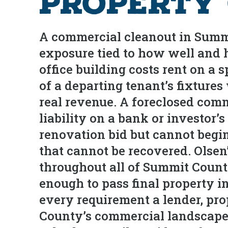
Property
A commercial cleanout in Summit
exposure tied to how well and h
office building costs rent on a s
of a departing tenant’s fixture
real revenue. A foreclosed comm
liability on a bank or investo
renovation bid but cannot begin
that cannot be recovered. Olse
throughout all of Summit Count
enough to pass final property i
every requirement a lender, pro
County’s commercial landscape 