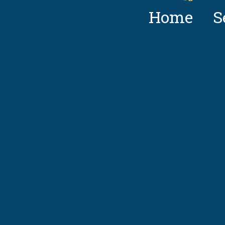
Home
S