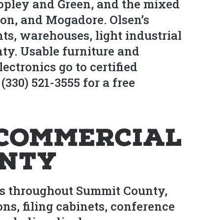
Copley and Green, and the mixed
ton, and Mogadore. Olsen’s
ants, warehouses, light industrial
nty. Usable furniture and
ectronics go to certified
(330) 521-3555 for a free
Commercial
unty
ts throughout Summit County,
ns, filing cabinets, conference