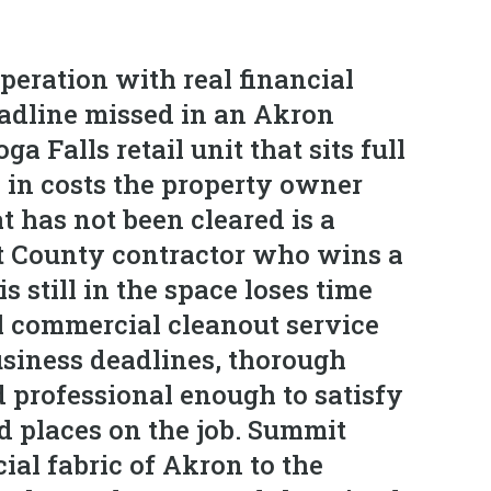
peration with real financial
eadline missed in an Akron
a Falls retail unit that sits full
e in costs the property owner
 has not been cleared is a
it County contractor who wins a
 still in the space loses time
l commercial cleanout service
usiness deadlines, thorough
d professional enough to satisfy
rd places on the job. Summit
al fabric of Akron to the