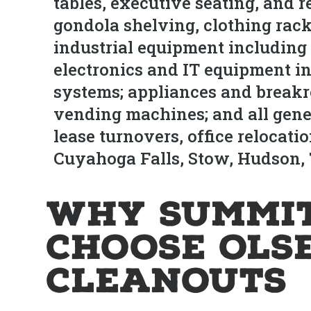
tables, executive seating, and r
gondola shelving, clothing rac
industrial equipment including
electronics and IT equipment in
systems; appliances and break
vending machines; and all gene
lease turnovers, office relocat
Cuyahoga Falls, Stow, Hudson, 
Why Summit
Choose Ols
Cleanouts