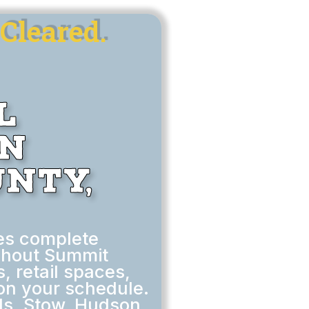
Cleared.
l
in
nty,
es complete
ghout Summit
, retail spaces,
on your schedule.
ls, Stow, Hudson,