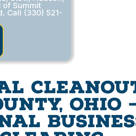
l of Summit
. Call (330) 521-
al Cleanout
unty, Ohio —
nal Busines