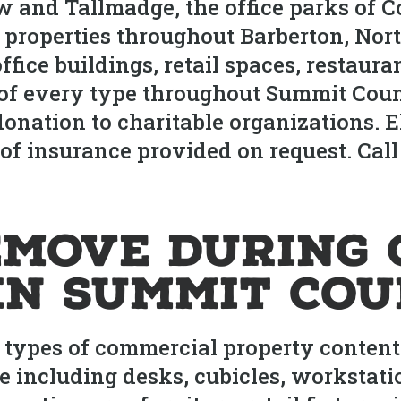
ow and Tallmadge, the office parks of 
 properties throughout Barberton, Nor
ffice buildings, retail spaces, restaur
es of every type throughout Summit Cou
nation to charitable organizations. El
s of insurance provided on request. Call 
move During 
in Summit Co
l types of commercial property conten
e including desks, cubicles, workstatio