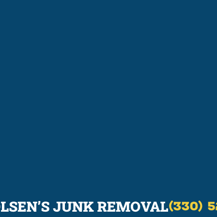
(330) 