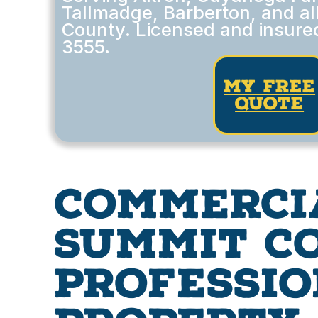
Tallmadge, Barberton, and al
County. Licensed and insured
3555.
my free
quote
Commerci
Summit Co
Professio