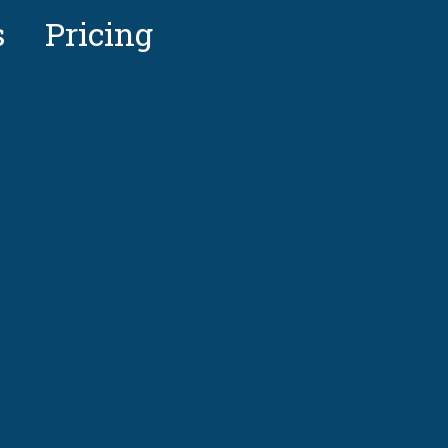
s
Pricing