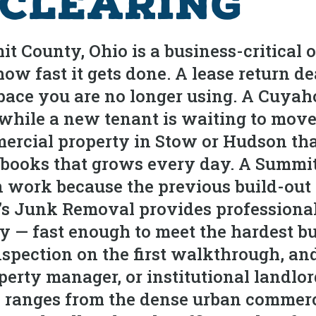
 Clearing
 County, Ohio is a business-critical o
ow fast it gets done. A lease return d
pace you are no longer using. A Cuyahog
s while a new tenant is waiting to mov
ercial property in Stow or Hudson that
r’s books that grows every day. A Summ
 work because the previous build-out is
n’s Junk Removal provides professiona
y — fast enough to meet the hardest b
nspection on the first walkthrough, an
perty manager, or institutional landlo
ranges from the dense urban commerci