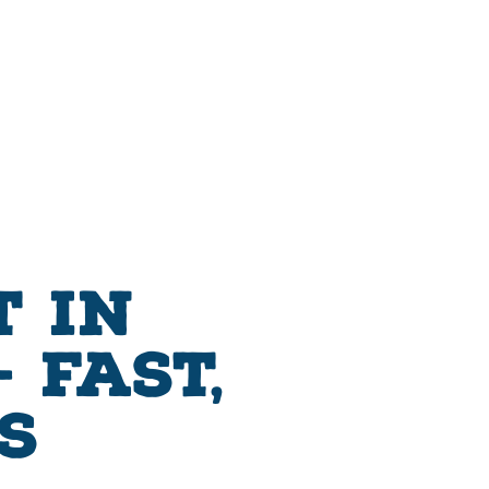
 in
 Fast,
s