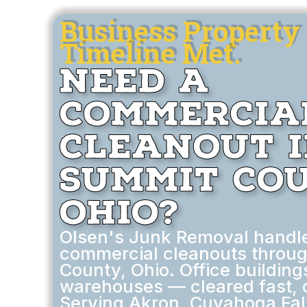
Business Property 
Timeline Met.
Need a
Commercia
Cleanout 
Summit Cou
Ohio?
Olsen's Junk Removal handl
commercial cleanouts throu
County, Ohio. Office buildings
warehouses — cleared fast, 
Serving Akron, Cuyahoga Fal