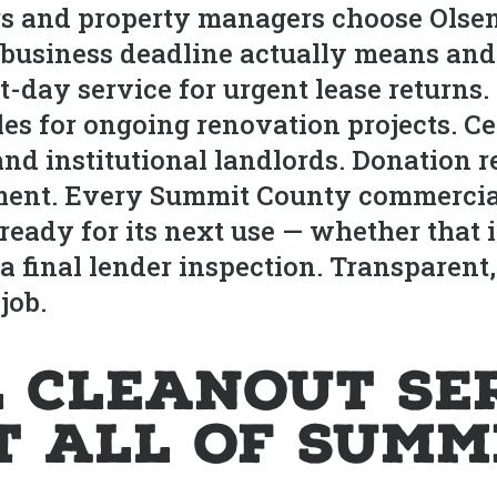
 and property managers choose Olsen’
usiness deadline actually means and 
day service for urgent lease returns.
s for ongoing renovation projects. Cer
nd institutional landlords. Donation r
pment. Every Summit County commercia
eady for its next use — whether that is
r a final lender inspection. Transparen
job.
 Cleanout Se
 All of Summ