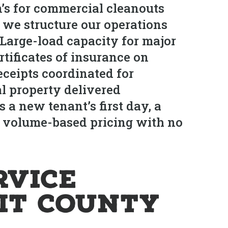
s for commercial cleanouts
we structure our operations
 Large-load capacity for major
tificates of insurance on
eceipts coordinated for
l property delivered
 a new tenant’s first day, a
t, volume-based pricing with no
rvice
it County