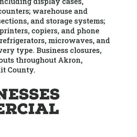
 including display cases,
 counters; warehouse and
ections, and storage systems;
printers, copiers, and phone
refrigerators, microwaves, and
ery type. Business closures,
anouts throughout Akron,
it County.
nesses
ercial