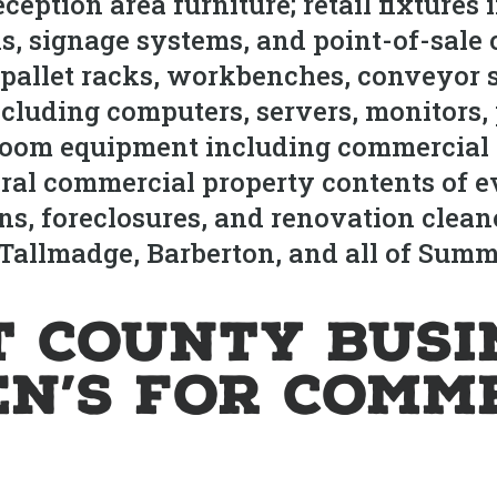
eception area furniture; retail fixtures
ks, signage systems, and point-of-sale
 pallet racks, workbenches, conveyor s
cluding computers, servers, monitors, 
room equipment including commercial 
ral commercial property contents of ev
ions, foreclosures, and renovation cle
Tallmadge, Barberton, and all of Summ
 County Busi
en’s for Comm