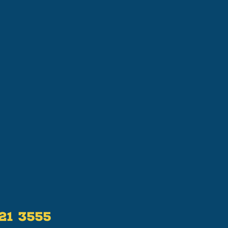
521 3555