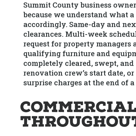
Summit County business owners
because we understand what a b
accordingly. Same-day and next-
clearances. Multi-week schedule
request for property managers a
qualifying furniture and equi
completely cleared, swept, and r
renovation crew’s start date, o
surprise charges at the end of a 
Commercial
Throughout