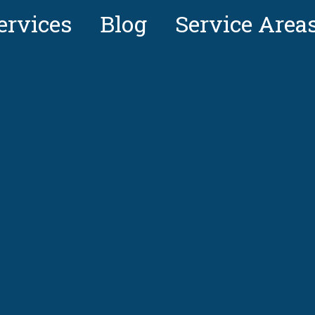
ervices
Blog
Service Area