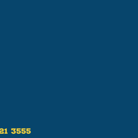
521 3555