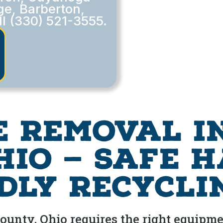
ge, Barberton,
ll (330) 521-3555.
e Removal i
hio — Safe 
dly Recycli
nty, Ohio requires the right equipmen