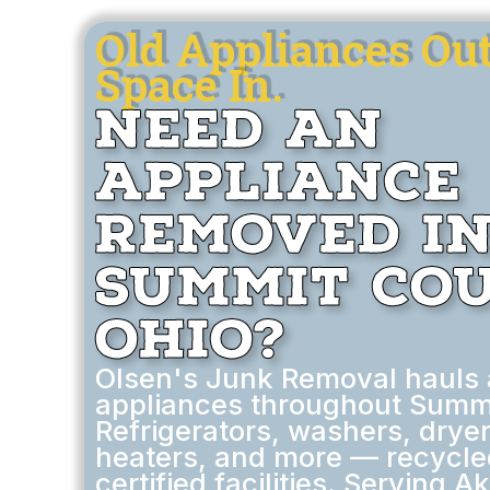
Old Appliances Ou
Space In.
Need an
Appliance
Removed i
Summit Cou
Ohio?
Olsen's Junk Removal hauls
appliances throughout Summi
Refrigerators, washers, dryer
heaters, and more — recycle
certified facilities. Serving