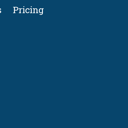
s
Pricing