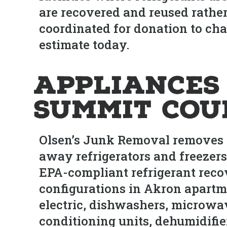
are recovered and reused rather
coordinated for donation to char
estimate today.
Appliances
Summit Cou
Olsen’s Junk Removal removes a
away refrigerators and freezers
EPA-compliant refrigerant reco
configurations in Akron apartm
electric, dishwashers, microwa
conditioning units, dehumidifi