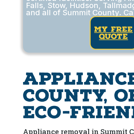
Falls, Stow, Hudson, Tallmad
and all of Summit County. Ca
my free
quote
Applianc
County, O
Eco-Frien
Appliance removal in Summit Cou