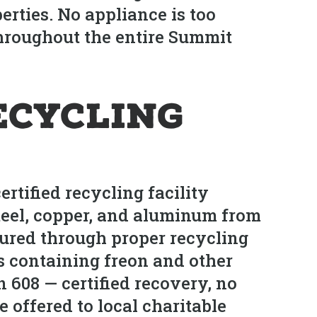
rties. No appliance is too
hroughout the entire Summit
ecycling
tified recycling facility
Steel, copper, and aluminum from
tured through proper recycling
rs containing freon and other
 608 — certified recovery, no
 offered to local charitable