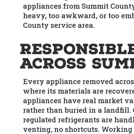
appliances from Summit County b
heavy, too awkward, or too emb
County service area.
Responsibl
Across Sum
Every appliance removed across 
where its materials are recover
appliances have real market va
rather than buried in a landfill
regulated refrigerants are hand
venting, no shortcuts. Working 