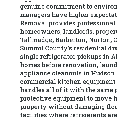
genuine commitment to environ
managers have higher expectati
Removal provides professional 
homeowners, landlords, propert
Tallmadge, Barberton, Norton, 
Summit County’s residential di
single refrigerator pickups in 
homes before renovation, laundr
appliance cleanouts in Hudson
commercial kitchen equipment 
handles all of it with the same 
protective equipment to move 
property without damaging floor
facilities where refrigerants a