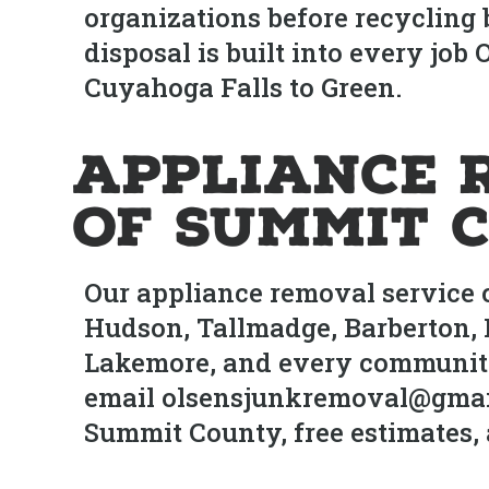
organizations before recycling
disposal is built into every jo
Cuyahoga Falls to Green.
Appliance 
of Summit 
Our appliance removal service 
Hudson, Tallmadge, Barberton, 
Lakemore, and every community 
email olsensjunkremoval@gmai
Summit County, free estimates, 