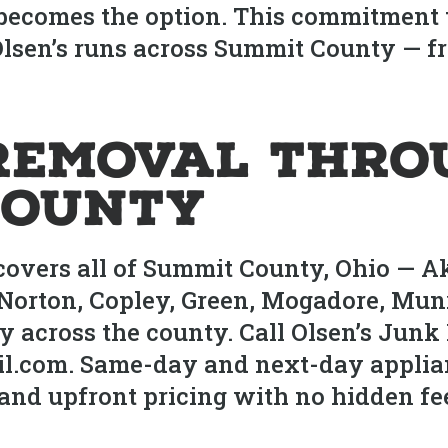
 becomes the option. This commitment 
b Olsen’s runs across Summit County — 
Removal Thro
County
covers all of Summit County, Ohio — A
Norton, Copley, Green, Mogadore, Munro
across the county. Call Olsen’s Junk 
l.com. Same-day and next-day applia
and upfront pricing with no hidden fe