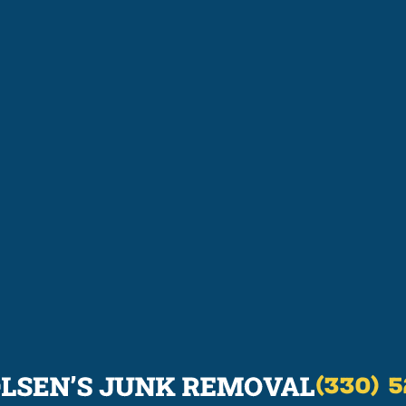
(330) 