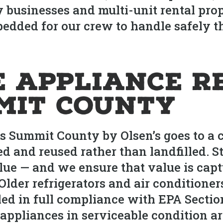
usinesses and multi-unit rental prope
edded for our crew to handle safely t
e Appliance R
mit County
Summit County by Olsen’s goes to a cer
ed and reused rather than landfilled. 
lue — and we ensure that value is cap
. Older refrigerators and air conditione
led in full compliance with EPA Section
appliances in serviceable condition are