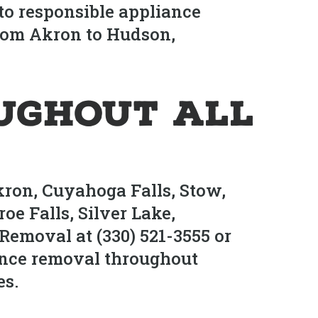
to responsible appliance
from Akron to Hudson,
ughout All
kron, Cuyahoga Falls, Stow,
e Falls, Silver Lake,
Removal at (330) 521-3555 or
nce removal throughout
es.