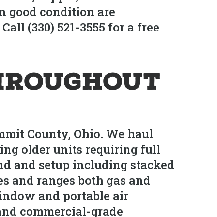
in good condition are
all (330) 521-3555 for a free
hroughout
mmit County, Ohio. We haul
ng older units requiring full
nd and setup including stacked
es and ranges both gas and
window and portable air
, and commercial-grade