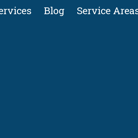
ervices
Blog
Service Area