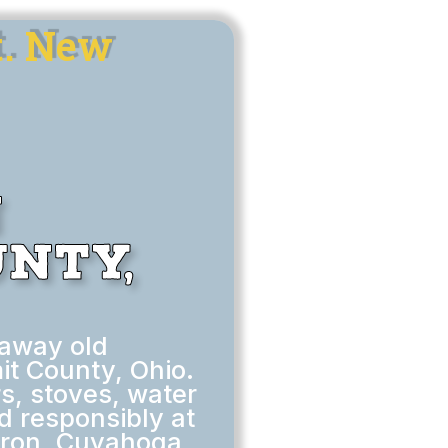
t. New
n
nty,
 away old
t County, Ohio.
s, stoves, water
d responsibly at
 Akron, Cuyahoga