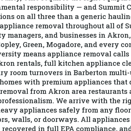
mental responsibility — and Summit C
ons on all three than a generic hauli
appliance removal throughout all of 
y managers, and businesses in Akron,
Copley, Green, Mogadore, and every co
versity means appliance removal calls
Akron rentals, full kitchen appliance c
y room turnovers in Barberton multi-u
 homes with premium appliances that 
removal from Akron area restaurants 
professionalism. We arrive with the rig
heavy appliances safely from any floo
s, walls, or doorways. All appliances 
re recovered in full EPA compliance, an