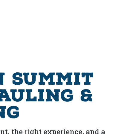
n Summit
Hauling &
ng
t, the right experience, and a