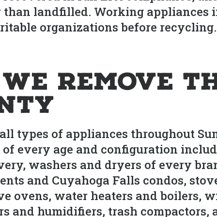
 than landfilled. Working appliances 
itable organizations before recycling. C
 We Remove T
nty
ll types of appliances throughout Su
 of every age and configuration includi
very, washers and dryers of every bra
ents and Cuyahoga Falls condos, stov
ve ovens, water heaters and boilers, 
ers and humidifiers, trash compactors