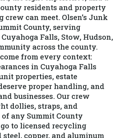
ounty residents and property
ng crew can meet. Olsen’s Junk
Summit County, serving
 Cuyahoga Falls, Stow, Hudson,
mmunity across the county.
 come from every context:
learances in Cuyahoga Falls
nit properties, estate
deserve proper handling, and
and businesses. Our crew
ht dollies, straps, and
r of any Summit County
go to licensed recycling
d steel, copper, and aluminum