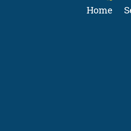
Home
S