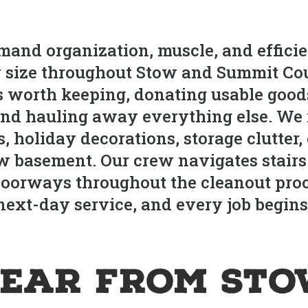
and organization, muscle, and efficie
y size throughout Stow and Summit Cou
ms worth keeping, donating usable goods
nd hauling away everything else. We 
s, holiday decorations, storage clutter
ow basement. Our crew navigates stairs 
d doorways throughout the cleanout pr
ext-day service, and every job begins 
ear from St