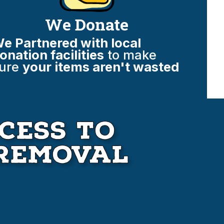
We Donate
e Partnered with local
onation facilities
to make
ure
your items aren't wasted
cess to
Removal