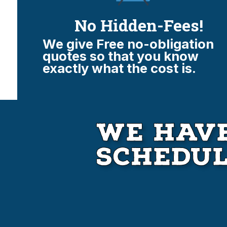
No Hidden-Fees!
We give Free no-obligation
quotes so that you know
exactly what the cost is.
We Have
Schedu