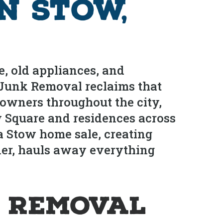
n Stow,
, old appliances, and
s Junk Removal reclaims that
owners throughout the city,
 Square and residences across
a Stow home sale, creating
rner, hauls away everything
 Removal