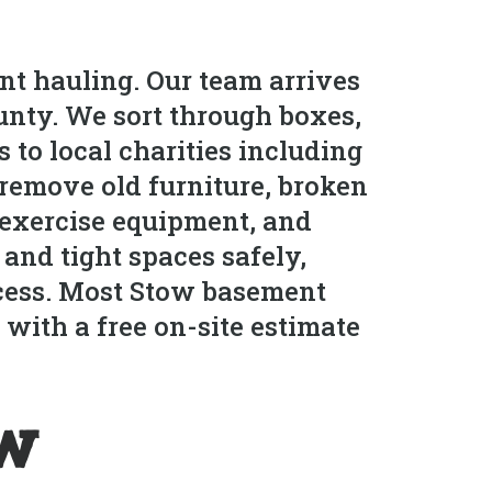
nt hauling. Our team arrives
nty. We sort through boxes,
 to local charities including
remove old furniture, broken
, exercise equipment, and
and tight spaces safely,
ocess. Most Stow basement
with a free on-site estimate
ow