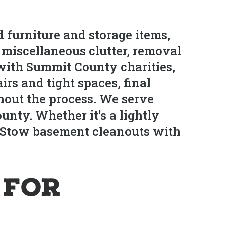
 furniture and storage items,
d miscellaneous clutter, removal
 with Summit County charities,
irs and tight spaces, final
hout the process. We serve
ty. Whether it's a lightly
e Stow basement cleanouts with
 for