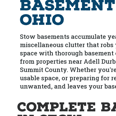
Basement
Ohio
Stow basements accumulate year
miscellaneous clutter that robs
space with thorough basement 
from properties near Adell Dur
Summit County. Whether you're 
usable space, or preparing for 
unwanted, and leaves your base
Complete B