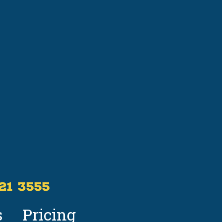
521 3555
s
Pricing