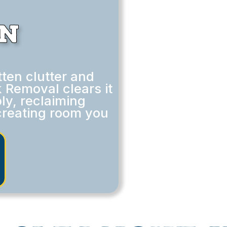
in
ten clutter and
 Removal clears it
ly, reclaiming
creating room you