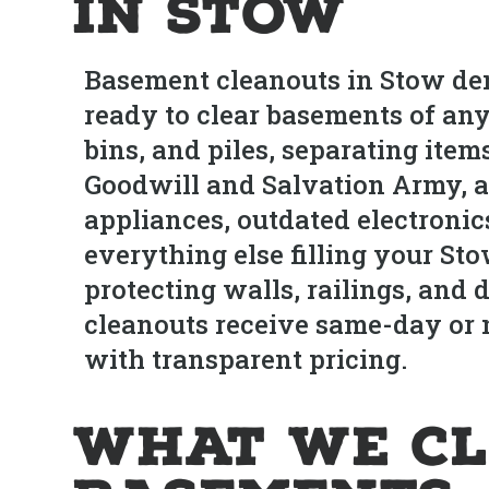
in Stow
Basement cleanouts in Stow dem
ready to clear basements of an
bins, and piles, separating ite
Goodwill and Salvation Army, a
appliances, outdated electronic
everything else filling your St
protecting walls, railings, an
cleanouts receive same-day or n
with transparent pricing.
What We Cl