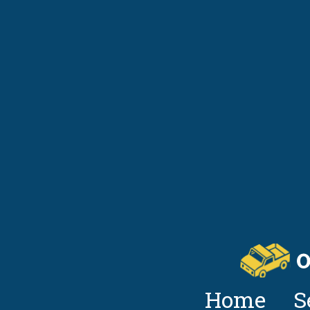
Home
S