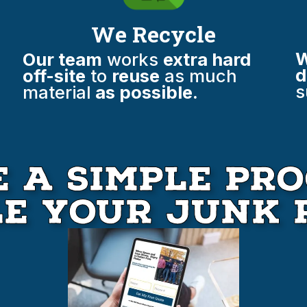
We Recycle
W
Our team
works
extra hard
d
off-site
to
reuse
as much
s
material
as possible.
 A Simple Pro
le your Junk 