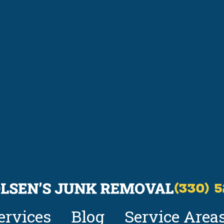
(330) 
ervices
Blog
Service Area