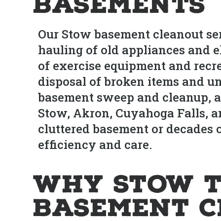
Basements
Our Stow basement cleanout ser
hauling of old appliances and el
of exercise equipment and recr
disposal of broken items and unu
basement sweep and cleanup, an
Stow, Akron, Cuyahoga Falls, a
cluttered basement or decades
efficiency and care.
Why Stow T
Basement C