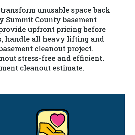
 transform unusable space back
very Summit County basement
provide upfront pricing before
s, handle all heavy lifting and
 basement cleanout project.
out stress-free and efficient.
ement cleanout estimate.