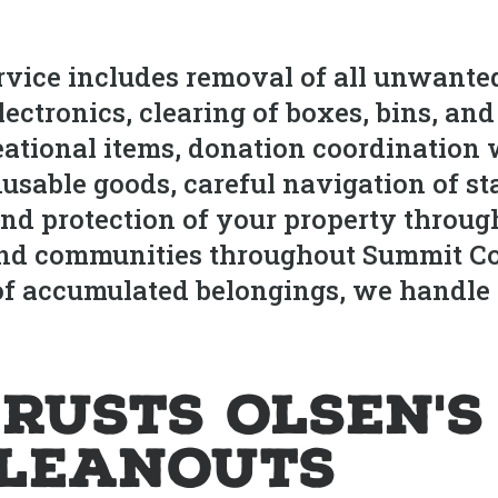
vice includes removal of all unwanted
ectronics, clearing of boxes, bins, an
eational items, donation coordination
sable goods, careful navigation of sta
d protection of your property throug
nd communities throughout Summit Coun
 of accumulated belongings, we handl
rusts Olsen's
leanouts