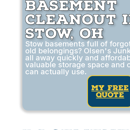
Basement
Cleanout 
Stow, OH
Stow basements full of forgot
old belongings? Olsen's Junk
all away quickly and affordab
valuable storage space and 
can actually use.
my free
quote