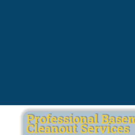
Professional Base
Cleanout Services