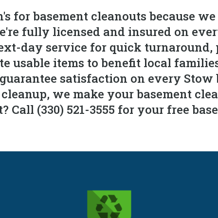
s for basement cleanouts because we
We're fully licensed and insured on e
xt-day service for quick turnaround, 
 usable items to benefit local familie
 guarantee satisfaction on every Stow
l cleanup, we make your basement clean
 Call (330) 521-3555 for your free bas