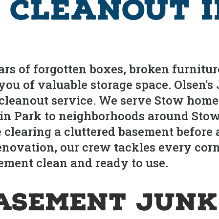
 Cleanout i
s of forgotten boxes, broken furniture
 you of valuable storage space. Olsen'
cleanout service. We serve Stow home
bin Park to neighborhoods around Stow
clearing a cluttered basement before 
renovation, our crew tackles every co
ment clean and ready to use.
asement Junk