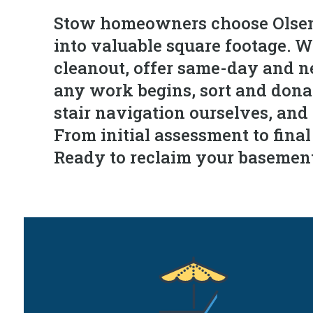
Stow homeowners choose Olsen'
into valuable square footage. 
cleanout, offer same-day and ne
any work begins, sort and donate
stair navigation ourselves, and
From initial assessment to fina
Ready to reclaim your basement?