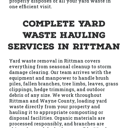
properly disposes of all your yard waste in
one efficient visit.
Complete Yard
Waste Hauling
Services in Rittman
Yard waste removal in Rittman covers
everything from seasonal cleanup to storm
damage clearing. Our team arrives with the
equipment and manpower to handle brush
piles, fallen branches, tree limbs, leaves, grass
clippings, hedge trimmings, and outdoor
debris of any size. We work throughout
Rittman and Wayne County, loading yard
waste directly from your property and
hauling it to appropriate composting or
disposal facilities. Organic materials are
processed responsibly, and branches are