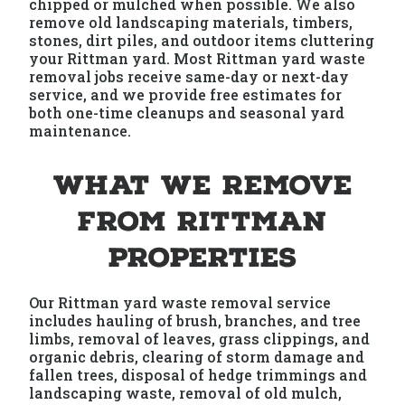
chipped or mulched when possible. We also
remove old landscaping materials, timbers,
stones, dirt piles, and outdoor items cluttering
your Rittman yard. Most Rittman yard waste
removal jobs receive same-day or next-day
service, and we provide free estimates for
both one-time cleanups and seasonal yard
maintenance.
What We Remove
from Rittman
Properties
Our Rittman yard waste removal service
includes hauling of brush, branches, and tree
limbs, removal of leaves, grass clippings, and
organic debris, clearing of storm damage and
fallen trees, disposal of hedge trimmings and
landscaping waste, removal of old mulch,