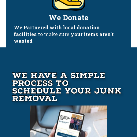
We Donate
We Partnered with local donation
facilities
to make sure
your items aren't
wasted
We Have A Simple
Process to
Schedule your Junk
Removal