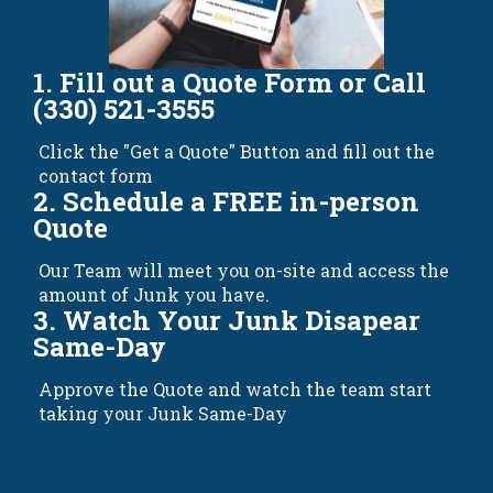
1. Fill out a Quote Form or Call
(330) 521-3555
Click the "Get a Quote" Button and fill out the
contact form
2. Schedule a FREE in-person
Quote
Our Team will meet you on-site and access the
amount of Junk you have.
3. Watch Your Junk Disapear
Same-Day
Approve the Quote and watch the team start
taking your Junk Same-Day