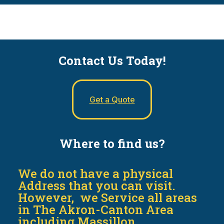
Contact Us Today!
Get a Quote
Where to find us?
We do not have a physical
Address that you can visit.
However, we Service all areas
in The Akron-Canton Area
including Massillon,