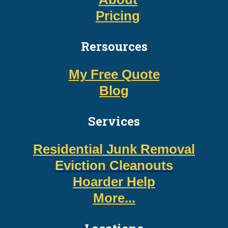
Pricing
Rersources
My Free Quote
Blog
Services
Residential Junk Removal
Eviction Cleanouts
Hoarder Help
More...