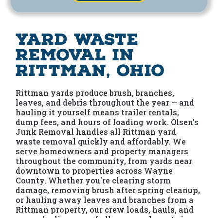
Yard Waste
Removal in
Rittman, Ohio
Rittman yards produce brush, branches,
leaves, and debris throughout the year — and
hauling it yourself means trailer rentals,
dump fees, and hours of loading work. Olsen's
Junk Removal handles all Rittman yard
waste removal quickly and affordably. We
serve homeowners and property managers
throughout the community, from yards near
downtown to properties across Wayne
County. Whether you're clearing storm
damage, removing brush after spring cleanup,
or hauling away leaves and branches from a
Rittman property, our crew loads, hauls, and