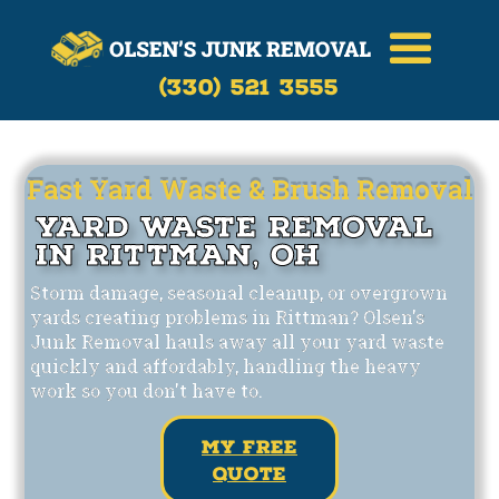
Call Now
(330)-521-3555
(330) 521 3555
Fast Yard Waste & Brush Removal
Yard Waste Removal
in Rittman, OH
Storm damage, seasonal cleanup, or overgrown
yards creating problems in Rittman? Olsen's
Junk Removal hauls away all your yard waste
quickly and affordably, handling the heavy
work so you don't have to.
my free
quote