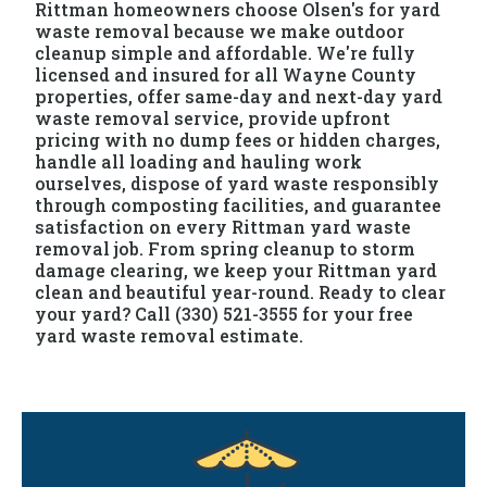
Rittman homeowners choose Olsen's for yard
waste removal because we make outdoor
cleanup simple and affordable. We're fully
licensed and insured for all Wayne County
properties, offer same-day and next-day yard
waste removal service, provide upfront
pricing with no dump fees or hidden charges,
handle all loading and hauling work
ourselves, dispose of yard waste responsibly
through composting facilities, and guarantee
satisfaction on every Rittman yard waste
removal job. From spring cleanup to storm
damage clearing, we keep your Rittman yard
clean and beautiful year-round. Ready to clear
your yard? Call (330) 521-3555 for your free
yard waste removal estimate.