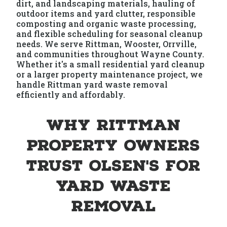
dirt, and landscaping materials, hauling of
outdoor items and yard clutter, responsible
composting and organic waste processing,
and flexible scheduling for seasonal cleanup
needs. We serve Rittman, Wooster, Orrville,
and communities throughout Wayne County.
Whether it's a small residential yard cleanup
or a larger property maintenance project, we
handle Rittman yard waste removal
efficiently and affordably.
Why Rittman
Property Owners
Trust Olsen's for
Yard Waste
Removal