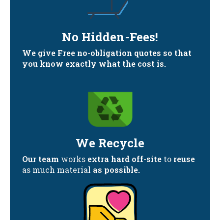
No Hidden-Fees!
We give Free no-obligation quotes so that
you know exactly what the cost is.
We Recycle
Our team
works
extra hard off-site
to
reuse
as much material
as possible.