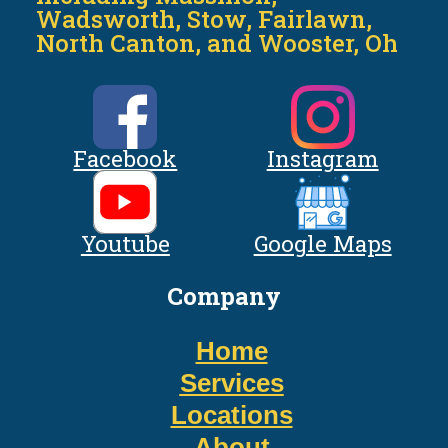
Wadsworth, Stow, Fairlawn,
North Canton, and Wooster, Oh
Facebook
Instagram
Youtube
Google Maps
Company
Home
Services
Locations
About