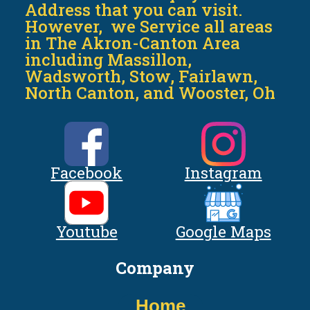
Address that you can visit.
However, we Service all areas
in The Akron-Canton Area
including Massillon,
Wadsworth, Stow, Fairlawn,
North Canton, and Wooster, Oh
Facebook
Instagram
Youtube
Google Maps
Company
Home