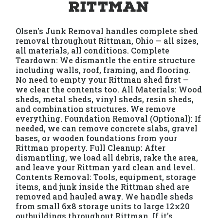
Rittman
Olsen's Junk Removal handles complete shed
removal throughout Rittman, Ohio — all sizes,
all materials, all conditions. Complete
Teardown: We dismantle the entire structure
including walls, roof, framing, and flooring.
No need to empty your Rittman shed first —
we clear the contents too. All Materials: Wood
sheds, metal sheds, vinyl sheds, resin sheds,
and combination structures. We remove
everything. Foundation Removal (Optional): If
needed, we can remove concrete slabs, gravel
bases, or wooden foundations from your
Rittman property. Full Cleanup: After
dismantling, we load all debris, rake the area,
and leave your Rittman yard clean and level.
Contents Removal: Tools, equipment, storage
items, and junk inside the Rittman shed are
removed and hauled away. We handle sheds
from small 6x8 storage units to large 12x20
outbuildings throughout Rittman. If it's