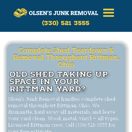
Call Now
(330)-521-3555
(330) 521 3555
Complete Shed Teardown &
Removal Throughout Rittman,
Ohio
Old Shed Taking Up
Space in Your
Rittman Yard?
Olsen's Junk Removal handles complete shed
removal throughout Rittman, Ohio. We
dismantle, haul away all materials, and leave
your yard clean. Wood, metal, vinyl — all types.
Licensed Rittman crew. Call (330) 521-3555 for
your free estimate.