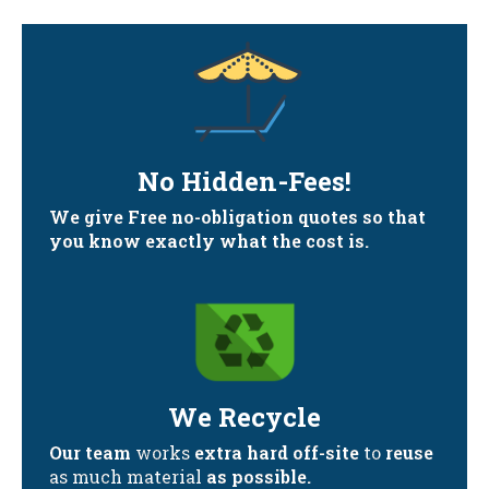
No Hidden-Fees!
We give Free no-obligation quotes so that
you know exactly what the cost is.
We Recycle
Our team
works
extra hard off-site
to
reuse
as much material
as possible.