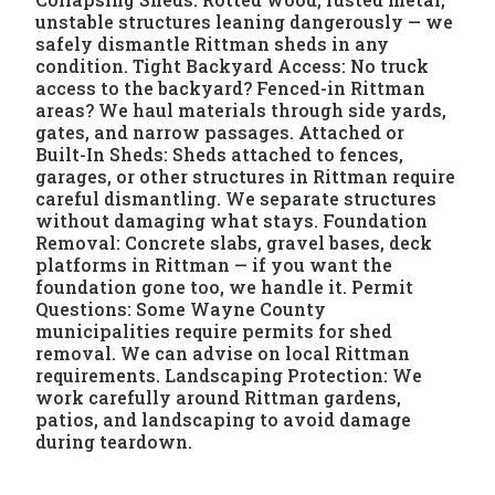
unstable structures leaning dangerously — we
safely dismantle Rittman sheds in any
condition. Tight Backyard Access: No truck
access to the backyard? Fenced-in Rittman
areas? We haul materials through side yards,
gates, and narrow passages. Attached or
Built-In Sheds: Sheds attached to fences,
garages, or other structures in Rittman require
careful dismantling. We separate structures
without damaging what stays. Foundation
Removal: Concrete slabs, gravel bases, deck
platforms in Rittman — if you want the
foundation gone too, we handle it. Permit
Questions: Some Wayne County
municipalities require permits for shed
removal. We can advise on local Rittman
requirements. Landscaping Protection: We
work carefully around Rittman gardens,
patios, and landscaping to avoid damage
during teardown.