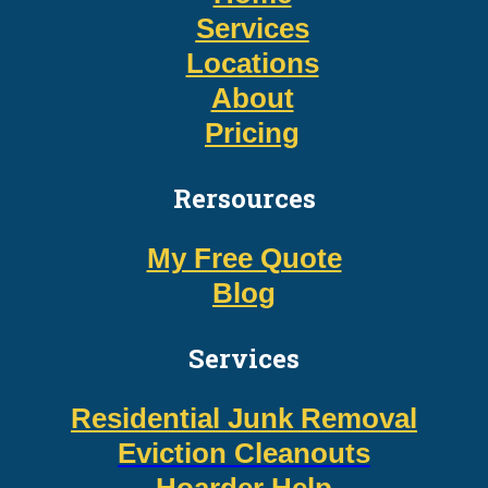
Services
Locations
About
Pricing
Rersources
My Free Quote
Blog
Services
Residential Junk Removal
Eviction Cleanouts