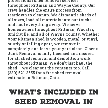
professional shed removal services
throughout Rittman and Wayne County. Our
crew handles the entire process from
teardown to cleanup. We dismantle sheds of
all sizes, load all materials into our trucks,
and haul everything away. We serve
homeowners throughout Rittman, Wooster,
Smithville, and all of Wayne County. Whether
your Rittman shed is wooden, metal, or vinyl,
sturdy or falling apart, we remove it
completely and leave your yard clean. Olsen's
Junk Removal is fully licensed and insured
for all shed removal and demolition work
throughout Rittman. We don't just haul the
shed — we clear out the contents too. Call
(330) 521-3555 for a free shed removal
estimate in Rittman, Ohio.
What's Included in
Shed Removal in