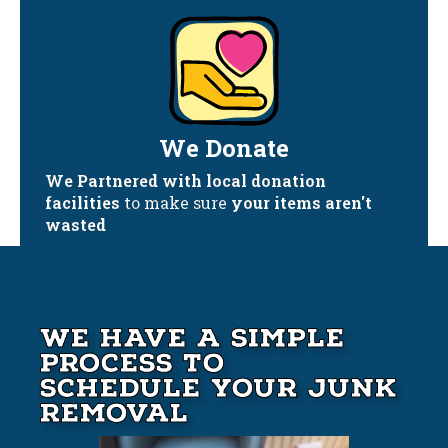
We Donate
We Partnered with local donation
facilities
to make sure
your items aren't
wasted
We Have A Simple
Process to
Schedule your Junk
Removal