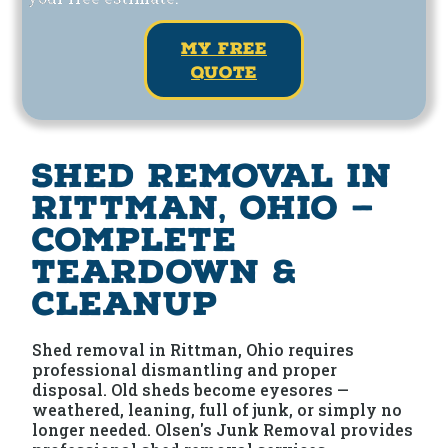
my free
quote
Shed Removal in
Rittman, Ohio —
Complete
Teardown &
Cleanup
Shed removal in Rittman, Ohio requires
professional dismantling and proper
disposal. Old sheds become eyesores —
weathered, leaning, full of junk, or simply no
longer needed. Olsen's Junk Removal provides