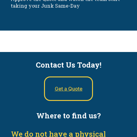
taking your Junk Same-Day
Contact Us Today!
Get a Quote
Where to find us?
We do not have a physical