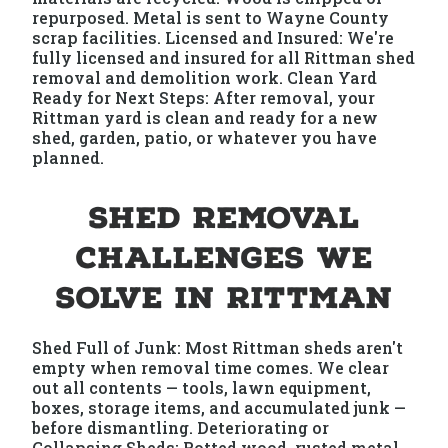
repurposed. Metal is sent to Wayne County
scrap facilities. Licensed and Insured: We're
fully licensed and insured for all Rittman shed
removal and demolition work. Clean Yard
Ready for Next Steps: After removal, your
Rittman yard is clean and ready for a new
shed, garden, patio, or whatever you have
planned.
Shed Removal
Challenges We
Solve in Rittman
Shed Full of Junk: Most Rittman sheds aren't
empty when removal time comes. We clear
out all contents — tools, lawn equipment,
boxes, storage items, and accumulated junk —
before dismantling. Deteriorating or
Collapsing Sheds: Rotted wood, rusted metal,