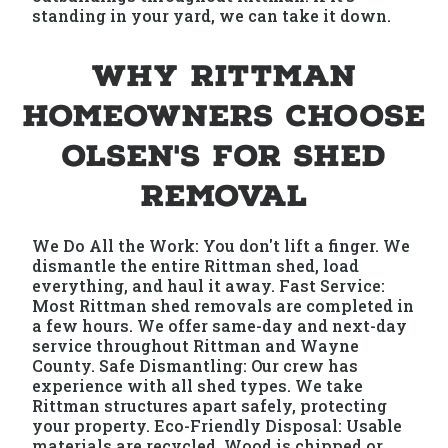
standing in your yard, we can take it down.
Why Rittman
Homeowners Choose
Olsen's for Shed
Removal
We Do All the Work: You don't lift a finger. We
dismantle the entire Rittman shed, load
everything, and haul it away. Fast Service:
Most Rittman shed removals are completed in
a few hours. We offer same-day and next-day
service throughout Rittman and Wayne
County. Safe Dismantling: Our crew has
experience with all shed types. We take
Rittman structures apart safely, protecting
your property. Eco-Friendly Disposal: Usable
materials are recycled. Wood is chipped or