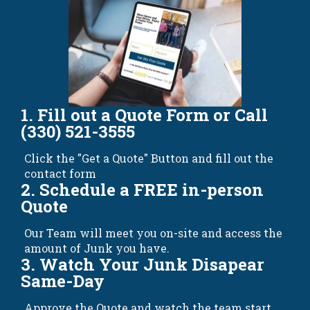
1. Fill out a Quote Form or Call
(330) 521-3555
Click the "Get a Quote" Button and fill out the
contact form
2. Schedule a FREE in-person
Quote
Our Team will meet you on-site and access the
amount of Junk you have.
3. Watch Your Junk Disapear
Same-Day
Approve the Quote and watch the team start