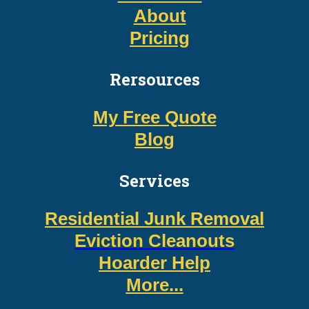
About
Pricing
Rersources
My Free Quote
Blog
Services
Residential Junk Removal
Eviction Cleanouts
Hoarder Help
More...