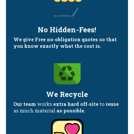
No Hidden-Fees!
We give Free no-obligation quotes so that
you know exactly what the cost is.
We Recycle
Our team
works
extra hard off-site
to
reuse
as much material
as possible.