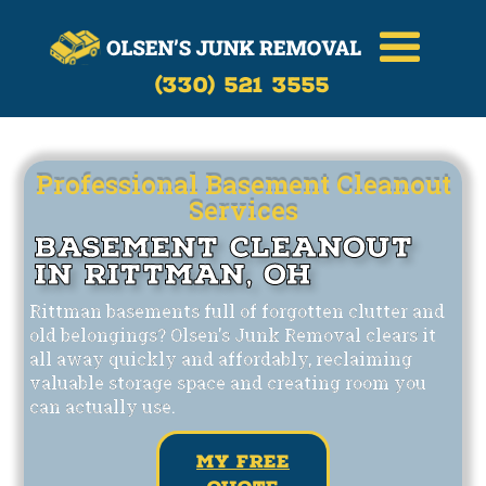
Call Now
(330)-521-3555
(330) 521 3555
Professional Basement Cleanout
Services
Basement Cleanout
in Rittman, OH
Rittman basements full of forgotten clutter and
old belongings? Olsen's Junk Removal clears it
all away quickly and affordably, reclaiming
valuable storage space and creating room you
can actually use.
my free