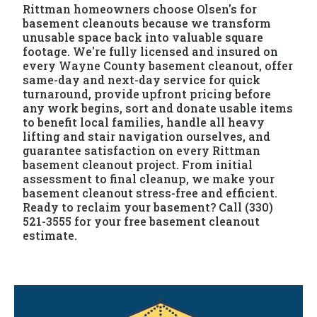
Rittman homeowners choose Olsen's for
basement cleanouts because we transform
unusable space back into valuable square
footage. We're fully licensed and insured on
every Wayne County basement cleanout, offer
same-day and next-day service for quick
turnaround, provide upfront pricing before
any work begins, sort and donate usable items
to benefit local families, handle all heavy
lifting and stair navigation ourselves, and
guarantee satisfaction on every Rittman
basement cleanout project. From initial
assessment to final cleanup, we make your
basement cleanout stress-free and efficient.
Ready to reclaim your basement? Call (330)
521-3555 for your free basement cleanout
estimate.