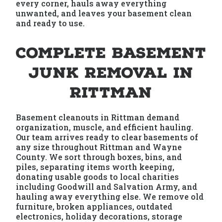
every corner, hauls away everything
unwanted, and leaves your basement clean
and ready to use.
Complete Basement
Junk Removal in
Rittman
Basement cleanouts in Rittman demand
organization, muscle, and efficient hauling.
Our team arrives ready to clear basements of
any size throughout Rittman and Wayne
County. We sort through boxes, bins, and
piles, separating items worth keeping,
donating usable goods to local charities
including Goodwill and Salvation Army, and
hauling away everything else. We remove old
furniture, broken appliances, outdated
electronics, holiday decorations, storage