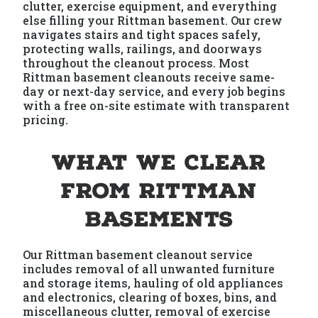
clutter, exercise equipment, and everything
else filling your Rittman basement. Our crew
navigates stairs and tight spaces safely,
protecting walls, railings, and doorways
throughout the cleanout process. Most
Rittman basement cleanouts receive same-
day or next-day service, and every job begins
with a free on-site estimate with transparent
pricing.
What We Clear
from Rittman
Basements
Our Rittman basement cleanout service
includes removal of all unwanted furniture
and storage items, hauling of old appliances
and electronics, clearing of boxes, bins, and
miscellaneous clutter, removal of exercise