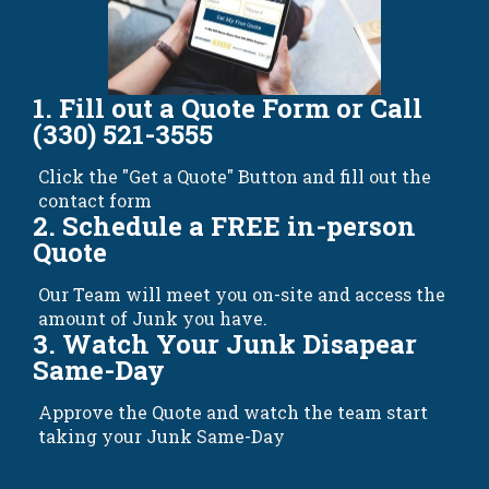
1. Fill out a Quote Form or Call
(330) 521-3555
Click the "Get a Quote" Button and fill out the
contact form
2. Schedule a FREE in-person
Quote
Our Team will meet you on-site and access the
amount of Junk you have.
3. Watch Your Junk Disapear
Same-Day
Approve the Quote and watch the team start
taking your Junk Same-Day