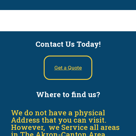
Contact Us Today!
Get a Quote
Where to find us?
We do not have a physical
Address that you can visit.
However, we Service all areas
in The Akron-Canton Area