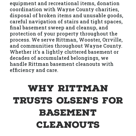
equipment and recreational items, donation
coordination with Wayne County charities,
disposal of broken items and unusable goods,
careful navigation of stairs and tight spaces,
final basement sweep and cleanup, and
protection of your property throughout the
process. We serve Rittman, Wooster, Orrville,
and communities throughout Wayne County.
Whether it's a lightly cluttered basement or
decades of accumulated belongings, we
handle Rittman basement cleanouts with
efficiency and care.
Why Rittman
Trusts Olsen's for
Basement
Cleanouts