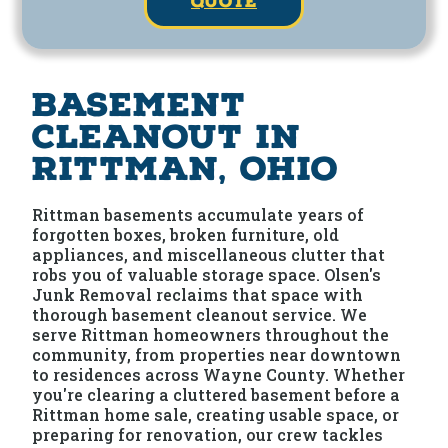
quote
Basement
Cleanout in
Rittman, Ohio
Rittman basements accumulate years of
forgotten boxes, broken furniture, old
appliances, and miscellaneous clutter that
robs you of valuable storage space. Olsen's
Junk Removal reclaims that space with
thorough basement cleanout service. We
serve Rittman homeowners throughout the
community, from properties near downtown
to residences across Wayne County. Whether
you're clearing a cluttered basement before a
Rittman home sale, creating usable space, or
preparing for renovation, our crew tackles