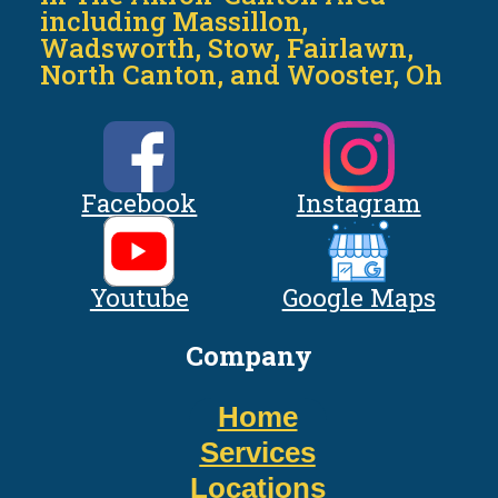
including Massillon,
Wadsworth, Stow, Fairlawn,
North Canton, and Wooster, Oh
Facebook
Instagram
Youtube
Google Maps
Company
Home
Services
Locations