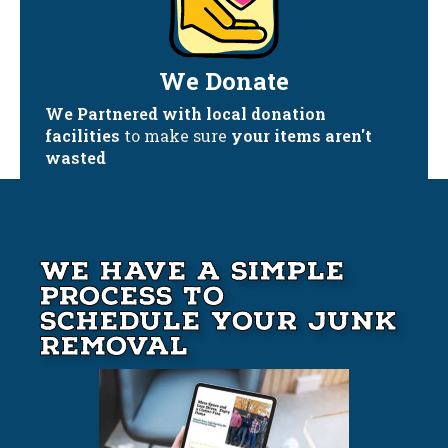
We Donate
We Partnered with local donation
facilities
to make sure
your items aren't
wasted
We Have A Simple
Process to
Schedule your Junk
Removal