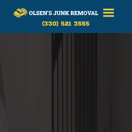
(330) 521 3555