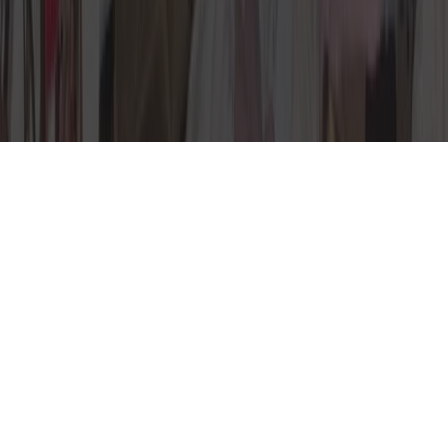
Ancient Organ in
Wooster Clean-out
This week’s wild find came during a
basement cleanout in Wooster,