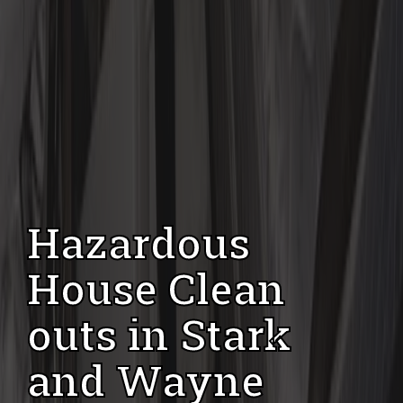
Hazardous
House Clean
outs in Stark
and Wayne