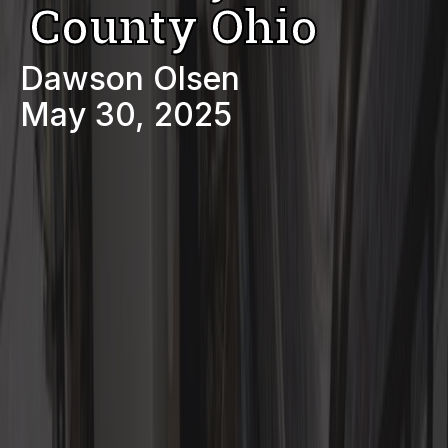
County Ohio
Dawson Olsen
May 30, 2025