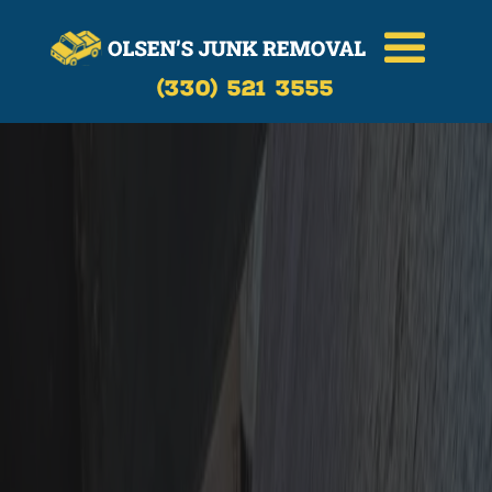
(330) 521 3555