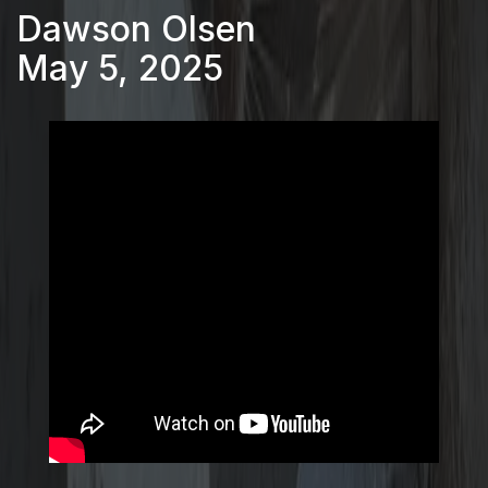
Dawson Olsen
May 5, 2025