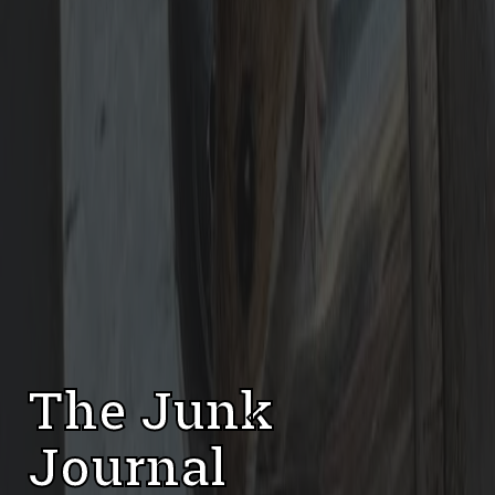
The Junk
Journal