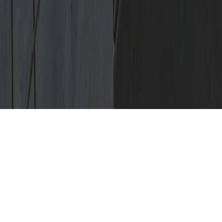
Crazy Find of the
Week
Check out this garage that had a
face to face experience with a tree
during a windstorm in downtown