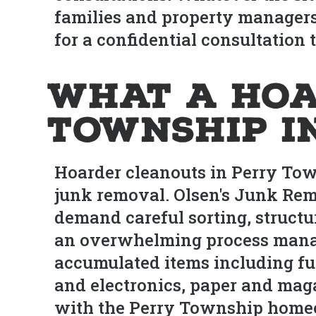
families and property managers 
for a confidential consultation 
What a Hoa
Township I
Hoarder cleanouts in Perry Tow
junk removal. Olsen's Junk Rem
demand careful sorting, structu
an overwhelming process manag
accumulated items including fur
and electronics, paper and maga
with the Perry Township homeo