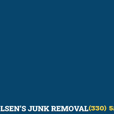
(330) 