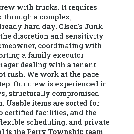
rew with trucks. It requires
k through a complex,
already hard day. Olsen's Junk
he discretion and sensitivity
homeowner, coordinating with
orting a family executor
anager dealing with a tenant
ot rush. We work at the pace
step. Our crew is experienced in
ys, structurally compromised
. Usable items are sorted for
certified facilities, and the
flexible scheduling, and private
al is the Perry Township team