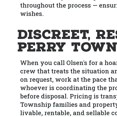
throughout the process — ensuri
wishes.
Discreet, R
Perry Town
When you call Olsen's for a hoa
crew that treats the situation 
on request, work at the pace tha
whoever is coordinating the pro
before disposal. Pricing is tr
Township families and property
livable, rentable, and sellable