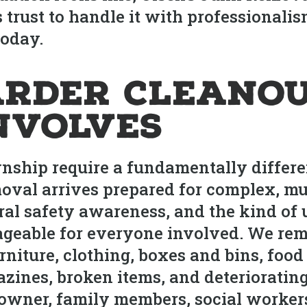
trust to handle it with professionalism
today.
rder Cleanou
nvolves
nship require a fundamentally differ
oval arrives prepared for complex, mul
ral safety awareness, and the kind of
eable for everyone involved. We remo
niture, clothing, boxes and bins, food
zines, broken items, and deterioratin
wner, family members, social workers