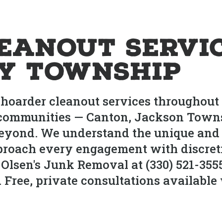
eanout Servic
ry Township
hoarder cleanout services throughout 
communities — Canton, Jackson Townsh
yond. We understand the unique and s
proach every engagement with discret
 Olsen's Junk Removal at (330) 521-355
ree, private consultations available 