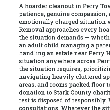
A hoarder cleanout in Perry Tow
patience, genuine compassion, 
emotionally charged situation w
Removal approaches every hoard
the situation demands — wheth
an adult child managing a pare
handling an estate near Perry H
situation anywhere across Perr
the situation requires, prioriti
navigating heavily cluttered s
areas, and rooms packed floor t
donation to Stark County charitie
rest is disposed of responsibly
consultations. Whatever the si