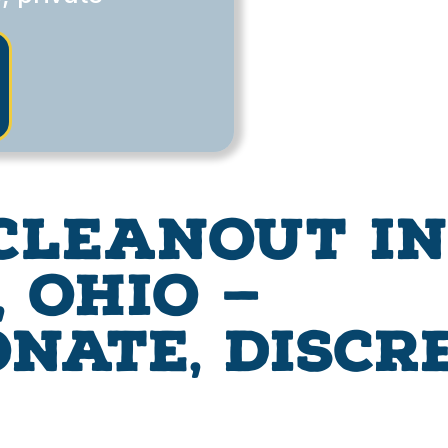
Cleanout in
 Ohio —
nate, Discr