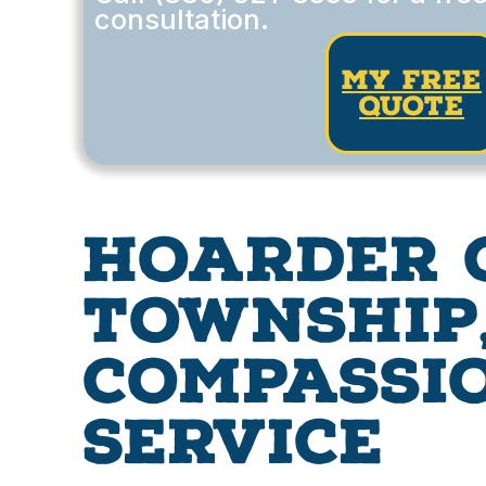
consultation.
my free
quote
Hoarder 
Township,
Compassio
Service