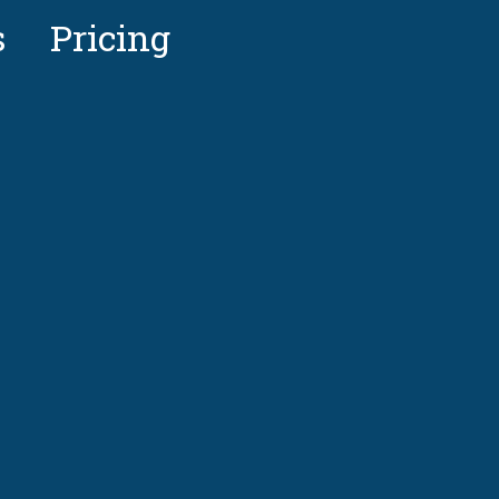
s
Pricing