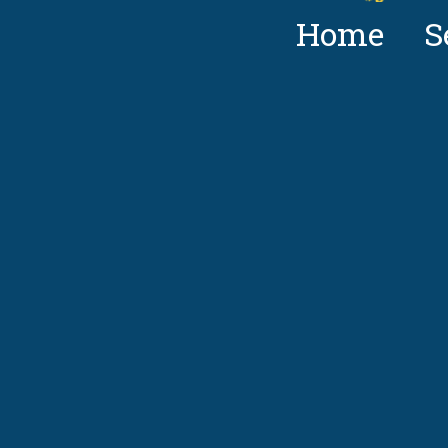
Home
S