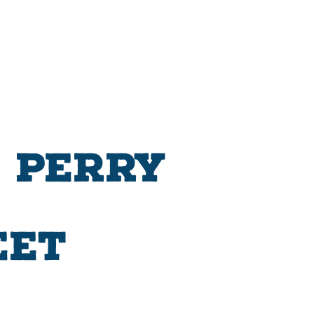
 Perry
eet