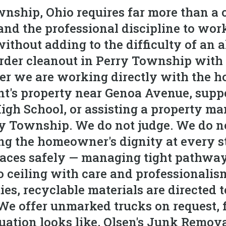
nship, Ohio requires far more than a c
and the professional discipline to wor
ithout adding to the difficulty of an 
er cleanout in Perry Township with t
er we are working directly with the 
nt's property near Genoa Avenue, supp
igh School, or assisting a property m
y Township. We do not judge. We do n
zing the homeowner's dignity at every 
paces safely — managing tight pathwa
o ceiling with care and professionalism
s, recyclable materials are directed to 
. We offer unmarked trucks on request, 
tuation looks like, Olsen's Junk Remov