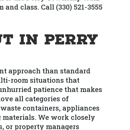
 and class. Call (330) 521-3555
t in Perry
ent approach than standard
ti-room situations that
 unhurried patience that makes
ve all categories of
 waste containers, appliances
g materials. We work closely
, or property managers