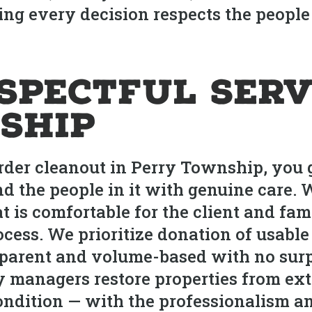
ng every decision respects the people 
espectful Serv
ship
rder cleanout in Perry Township, you g
and the people in it with genuine care.
t is comfortable for the client and fam
cess. We prioritize donation of usable
ansparent and volume-based with no sur
 managers restore properties from ext
 condition — with the professionalism a