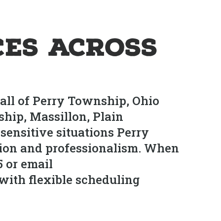
es Across
all of Perry Township, Ohio
ip, Massillon, Plain
ensitive situations Perry
ion and professionalism. When
5 or email
with flexible scheduling