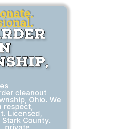
onate.
ional.
arder
in
ship,
des
rder cleanout
ownship, Ohio. We
h respect,
t. Licensed,
n Stark County.
, private