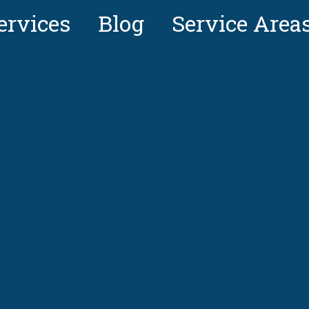
ervices
Blog
Service Area