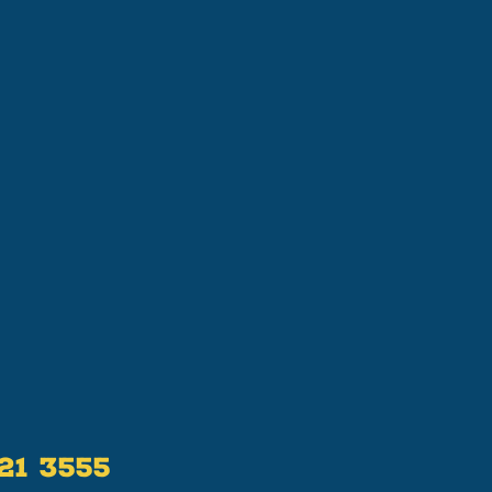
521 3555