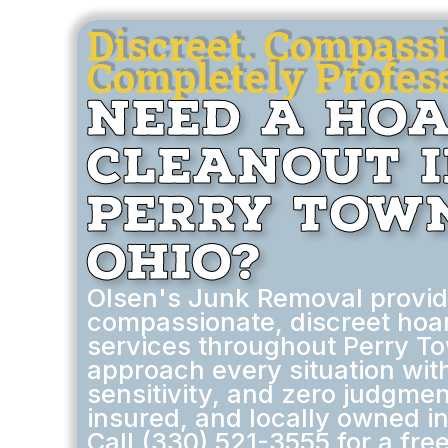
Discreet. Compassi
Completely Profess
Need a Ho
Cleanout 
Perry Town
Ohio?
Olsen's Junk Removal provi
compassionate, discreet hoa
services throughout Perry T
approach every situation wit
sensitivity, and zero judgmen
insured, and locally owned i
Call (330) 521-3555 for a free