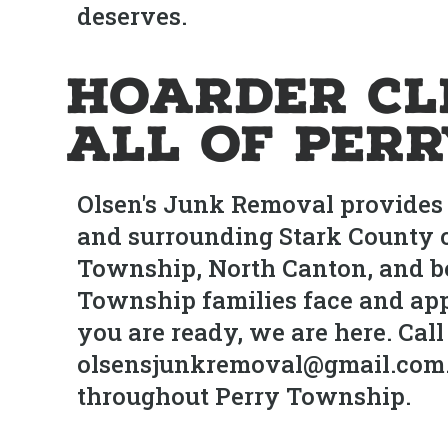
deserves.
Hoarder Cl
All of Per
Olsen's Junk Removal provides 
and surrounding Stark County 
Township, North Canton, and be
Township families face and ap
you are ready, we are here. Call
olsensjunkremoval@gmail.com. F
throughout Perry Township.