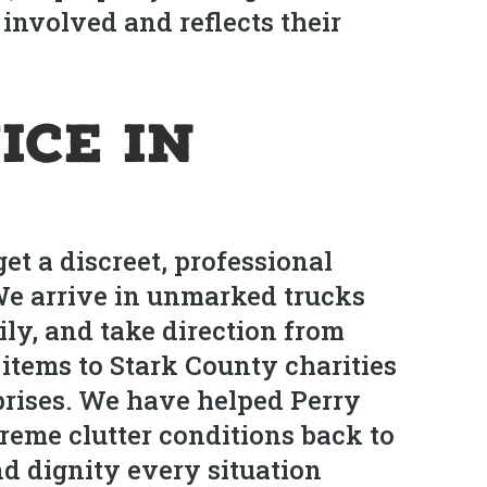
involved and reflects their
ice in
et a discreet, professional
 We arrive in unmarked trucks
ily, and take direction from
 items to Stark County charities
prises. We have helped Perry
reme clutter conditions back to
nd dignity every situation