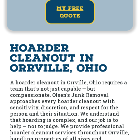
my free
quote
Hoarder
Cleanout in
Orrville, Ohio
A hoarder cleanout in Orrville, Ohio requires a
team that's not just capable — but
compassionate. Olsen's Junk Removal
approaches every hoarder cleanout with
sensitivity, discretion, and respect for the
person and their situation. We understand
that hoarding is complex, and our job is to
help — not to judge. We provide professional
hoarder cleanout services throughout Orrville,
handling properties of all sizes and