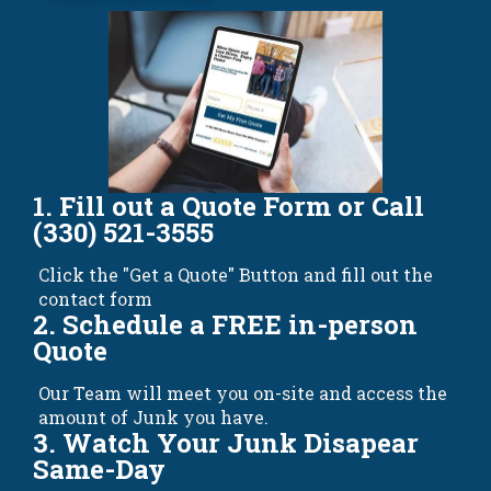
1. Fill out a Quote Form or Call
(330) 521-3555
Click the "Get a Quote" Button and fill out the
contact form
2. Schedule a FREE in-person
Quote
Our Team will meet you on-site and access the
amount of Junk you have.
3. Watch Your Junk Disapear
Same-Day