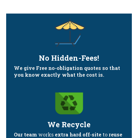
No Hidden-Fees!
We give Free no-obligation quotes so that
you know exactly what the cost is.
We Recycle
Our team
works
extra hard off-site
to
reuse