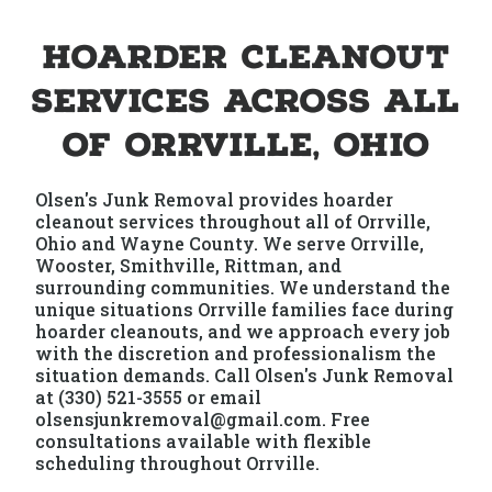
Hoarder Cleanout
Services Across All
of Orrville, Ohio
Olsen's Junk Removal provides hoarder
cleanout services throughout all of Orrville,
Ohio and Wayne County. We serve Orrville,
Wooster, Smithville, Rittman, and
surrounding communities. We understand the
unique situations Orrville families face during
hoarder cleanouts, and we approach every job
with the discretion and professionalism the
situation demands. Call Olsen's Junk Removal
at (330) 521-3555 or email
olsensjunkremoval@gmail.com. Free
consultations available with flexible
scheduling throughout Orrville.