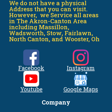
We do not have a physical
Address that you can visit.
However, we Service all areas
in The Akron-Canton Area
including Massillon,
Wadsworth, Stow, Fairlawn,
North Canton, and Wooster, Oh
Facebook
Instagram
Youtube
Google Maps
Company