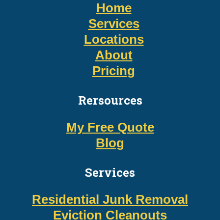
Home
Services
Locations
About
Pricing
Rersources
My Free Quote
Blog
Services
Residential Junk Removal
Eviction Cleanouts