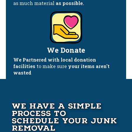
as much material
as possible.
We Donate
We Partnered with local donation
facilities
to make sure
your items aren't
wasted
We Have A Simple
Process to
Schedule your Junk
Removal