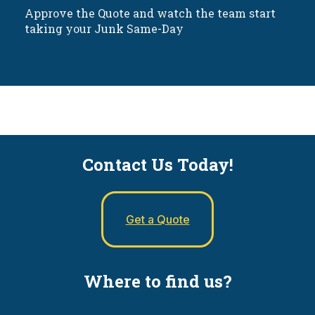
Approve the Quote and watch the team start
taking your Junk Same-Day
Contact Us Today!
Get a Quote
Where to find us?