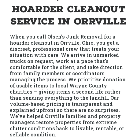
Hoarder Cleanout
Service in Orrville
When you call Olsen's Junk Removal for a
hoarder cleanout in Orrville, Ohio, you get a
discreet, professional crew that treats your
situation with care. We arrive in unmarked
trucks on request, work at a pace that's
comfortable for the client, and take direction
from family members or coordinators
managing the process. We prioritize donation
of usable items to local Wayne County
charities — giving items a second life rather
than sending everything to the landfill. Our
volume-based pricing is transparent and
explained upfront so there are no surprises.
We've helped Orrville families and property
managers restore properties from extreme
clutter conditions back to livable, rentable, or
sellable condition.