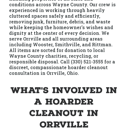
conditions across Wayne County. Our crew is
experienced in working through heavily
cluttered spaces safely and efficiently,
removing junk, furniture, debris, and waste
while keeping the homeowner's wishes and
dignity at the center of every decision. We
serve Orrville and all surrounding areas
including Wooster, Smithville, and Rittman.
All items are sorted for donation to local
Wayne County charities, recycling, or
responsible disposal. Call (330) 521-3555 for a
discreet, compassionate hoarder cleanout
consultation in Orrville, Ohio.
What's Involved in
a Hoarder
Cleanout in
Orrville