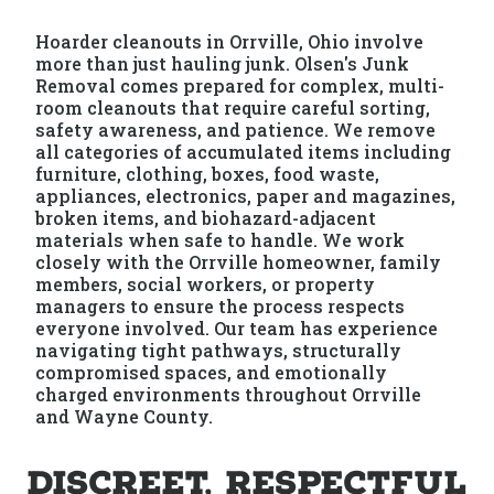
Hoarder cleanouts in Orrville, Ohio involve
more than just hauling junk. Olsen's Junk
Removal comes prepared for complex, multi-
room cleanouts that require careful sorting,
safety awareness, and patience. We remove
all categories of accumulated items including
furniture, clothing, boxes, food waste,
appliances, electronics, paper and magazines,
broken items, and biohazard-adjacent
materials when safe to handle. We work
closely with the Orrville homeowner, family
members, social workers, or property
managers to ensure the process respects
everyone involved. Our team has experience
navigating tight pathways, structurally
compromised spaces, and emotionally
charged environments throughout Orrville
and Wayne County.
Discreet, Respectful