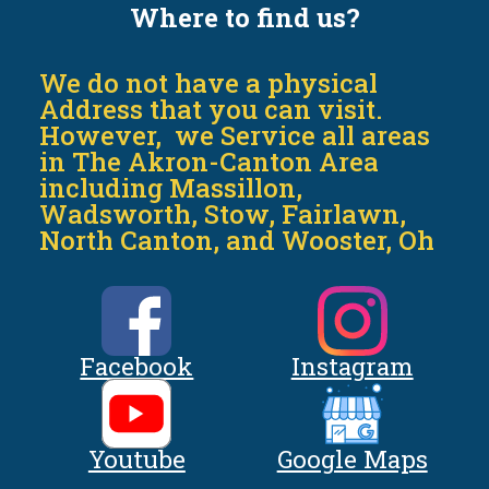
Where to find us?
We do not have a physical
Address that you can visit.
However, we Service all areas
in The Akron-Canton Area
including Massillon,
Wadsworth, Stow, Fairlawn,
North Canton, and Wooster, Oh
Facebook
Instagram
Youtube
Google Maps