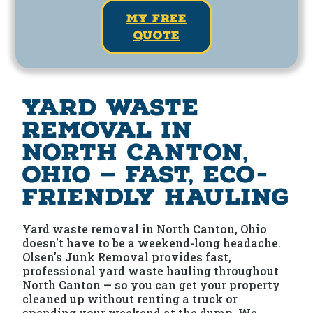
my free
quote
Yard Waste
Removal in
North Canton,
Ohio — Fast, Eco-
Friendly Hauling
Yard waste removal in North Canton, Ohio
doesn't have to be a weekend-long headache.
Olsen's Junk Removal provides fast,
professional yard waste hauling throughout
North Canton — so you can get your property
cleaned up without renting a truck or
spending your weekend at the dump. We