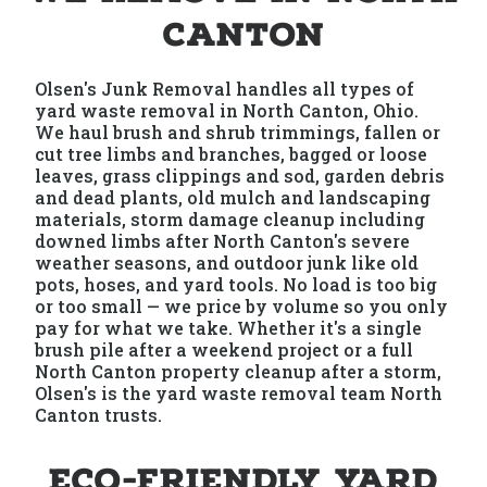
Canton
Olsen's Junk Removal handles all types of
yard waste removal in North Canton, Ohio.
We haul brush and shrub trimmings, fallen or
cut tree limbs and branches, bagged or loose
leaves, grass clippings and sod, garden debris
and dead plants, old mulch and landscaping
materials, storm damage cleanup including
downed limbs after North Canton's severe
weather seasons, and outdoor junk like old
pots, hoses, and yard tools. No load is too big
or too small — we price by volume so you only
pay for what we take. Whether it's a single
brush pile after a weekend project or a full
North Canton property cleanup after a storm,
Olsen's is the yard waste removal team North
Canton trusts.
Eco-Friendly Yard