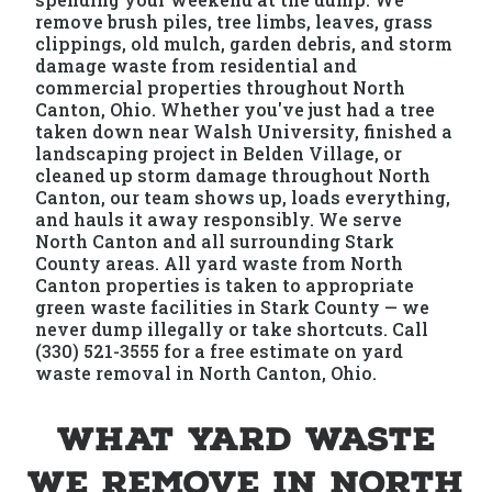
remove brush piles, tree limbs, leaves, grass
clippings, old mulch, garden debris, and storm
damage waste from residential and
commercial properties throughout North
Canton, Ohio. Whether you've just had a tree
taken down near Walsh University, finished a
landscaping project in Belden Village, or
cleaned up storm damage throughout North
Canton, our team shows up, loads everything,
and hauls it away responsibly. We serve
North Canton and all surrounding Stark
County areas. All yard waste from North
Canton properties is taken to appropriate
green waste facilities in Stark County — we
never dump illegally or take shortcuts. Call
(330) 521-3555 for a free estimate on yard
waste removal in North Canton, Ohio.
What Yard Waste
We Remove in North