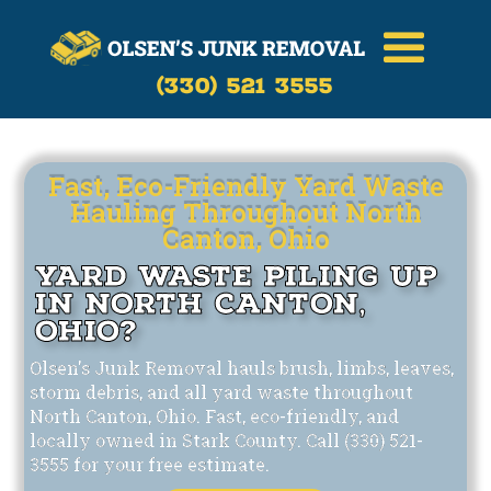
Call Now
(330)-521-3555
(330) 521 3555
Fast, Eco-Friendly Yard Waste
Hauling Throughout North
Canton, Ohio
Yard Waste Piling Up
in North Canton,
Ohio?
Olsen's Junk Removal hauls brush, limbs, leaves,
storm debris, and all yard waste throughout
North Canton, Ohio. Fast, eco-friendly, and
locally owned in Stark County. Call (330) 521-
3555 for your free estimate.