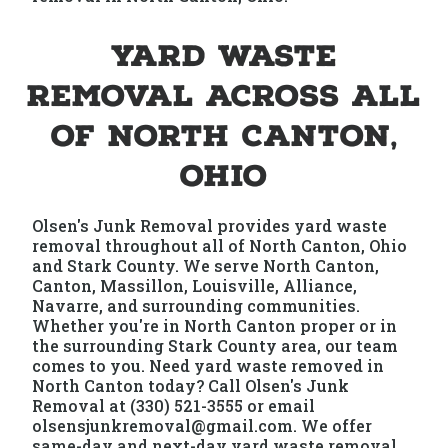
Yard Waste
Removal Across All
of North Canton,
Ohio
Olsen's Junk Removal provides yard waste
removal throughout all of North Canton, Ohio
and Stark County. We serve North Canton,
Canton, Massillon, Louisville, Alliance,
Navarre, and surrounding communities.
Whether you're in North Canton proper or in
the surrounding Stark County area, our team
comes to you. Need yard waste removed in
North Canton today? Call Olsen's Junk
Removal at (330) 521-3555 or email
olsensjunkremoval@gmail.com. We offer
same-day and next-day yard waste removal