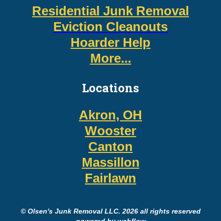
Residential Junk Removal
Eviction Cleanouts
Hoarder Help
More...
Locations
Akron, OH
Wooster
Canton
Massillon
Fairlawn
© Olsen's Junk Removal LLC. 2026 all rights reserved