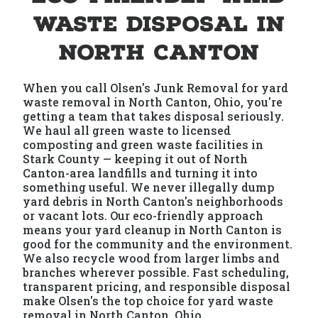
Waste Disposal in
North Canton
When you call Olsen's Junk Removal for yard
waste removal in North Canton, Ohio, you're
getting a team that takes disposal seriously.
We haul all green waste to licensed
composting and green waste facilities in
Stark County — keeping it out of North
Canton-area landfills and turning it into
something useful. We never illegally dump
yard debris in North Canton's neighborhoods
or vacant lots. Our eco-friendly approach
means your yard cleanup in North Canton is
good for the community and the environment.
We also recycle wood from larger limbs and
branches wherever possible. Fast scheduling,
transparent pricing, and responsible disposal
make Olsen's the top choice for yard waste
removal in North Canton, Ohio.