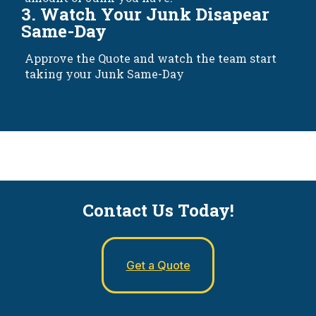
3. Watch Your Junk Disapear
Same-Day
Approve the Quote and watch the team start
taking your Junk Same-Day
Contact Us Today!
Get a Quote