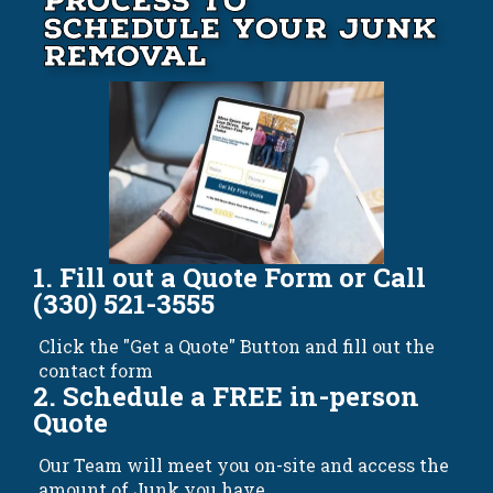
Process to
Schedule your Junk
Removal
1. Fill out a Quote Form or Call
(330) 521-3555
Click the "Get a Quote" Button and fill out the
contact form
2. Schedule a FREE in-person
Quote
Our Team will meet you on-site and access the
amount of Junk you have.