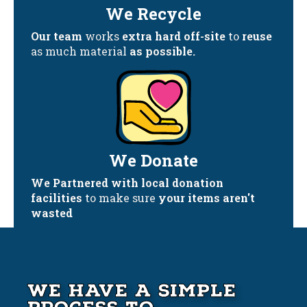
We Recycle
Our team
works
extra hard off-site
to
reuse
as much material
as possible.
We Donate
We Partnered with local donation
facilities
to make sure
your items aren't
wasted
We Have A Simple