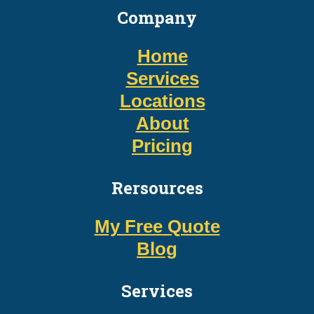
Company
Home
Services
Locations
About
Pricing
Rersources
My Free Quote
Blog
Services