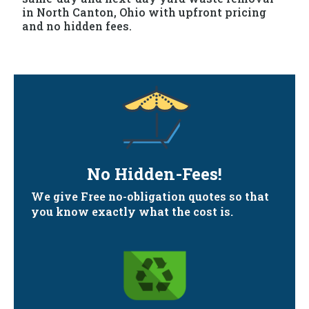
in North Canton, Ohio with upfront pricing
and no hidden fees.
No Hidden-Fees!
We give Free no-obligation quotes so that
you know exactly what the cost is.