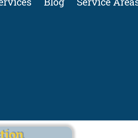
ervices
Blog
Service Area
tion