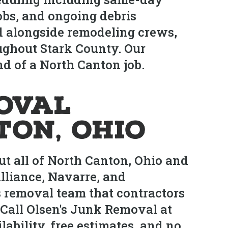
obs, and ongoing debris
d alongside remodeling crews,
ughout Stark County. Our
d of a North Canton job.
oval
ton, Ohio
t all of North Canton, Ohio and
lliance, Navarre, and
 removal team that contractors
Call Olsen's Junk Removal at
bility, free estimates, and no