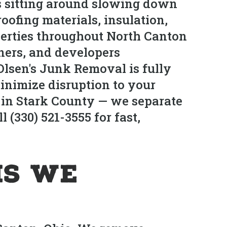
is sitting around slowing down
roofing materials, insulation,
operties throughout North Canton
ners, and developers
Olsen's Junk Removal is fully
inimize disruption to your
es in Stark County — we separate
 (330) 521-3555 for fast,
is We