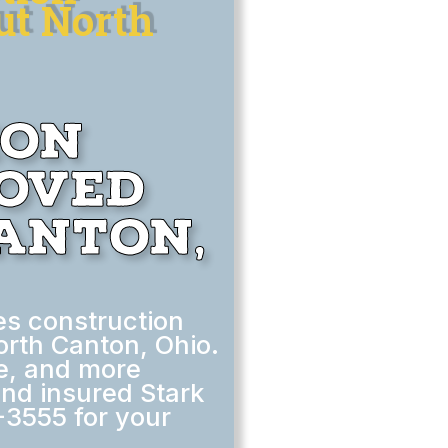
ut North
ion
moved
anton,
s construction
orth Canton, Ohio.
le, and more
nd insured Stark
-3555 for your