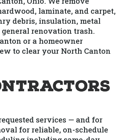
 Canton, Ohio. We remove
 hardwood, laminate, and carpet,
ry debris, insulation, metal
 general renovation trash.
 Canton or a homeowner
ew to clear your North Canton
ontractors
requested services — and for
oval for reliable, on-schedule
heduling including same-day