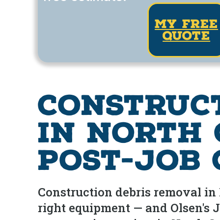
my free
quote
Construc
in North 
Post-Job
Construction debris removal in 
right equipment — and Olsen's J