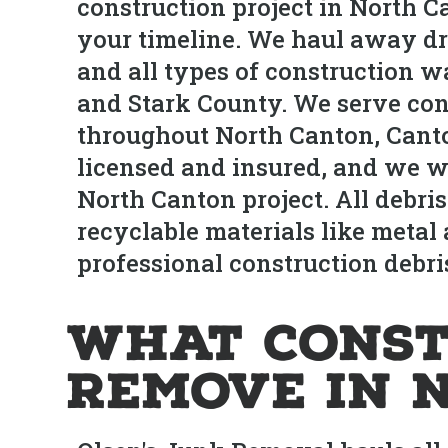
construction project in North C
your timeline. We haul away dryw
and all types of construction w
and Stark County. We serve co
throughout North Canton, Canto
licensed and insured, and we w
North Canton project. All debris
recyclable materials like metal 
professional construction debri
What Const
Remove in 