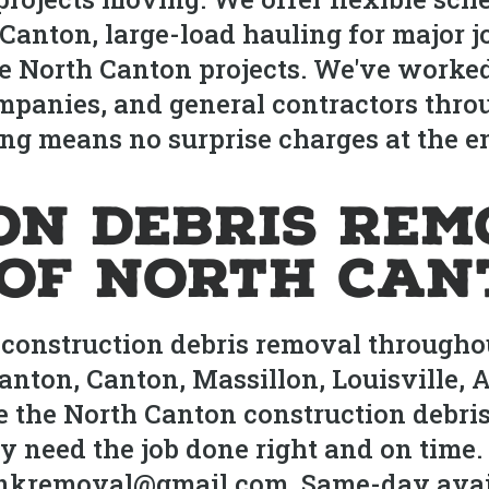
anton, large-load hauling for major j
e North Canton projects. We've worke
ompanies, and general contractors thro
ng means no surprise charges at the en
on Debris Rem
 of North Can
construction debris removal throughou
nton, Canton, Massillon, Louisville, A
 the North Canton construction debris
need the job done right and on time. 
junkremoval@gmail.com. Same-day availa