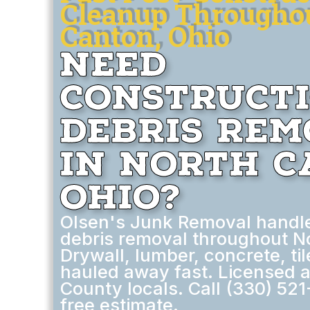
Cleanup Througho
Canton, Ohio
Need
Construct
Debris Re
in North C
Ohio?
Olsen's Junk Removal handle
debris removal throughout N
Drywall, lumber, concrete, ti
hauled away fast. Licensed a
County locals. Call (330) 521
free estimate.