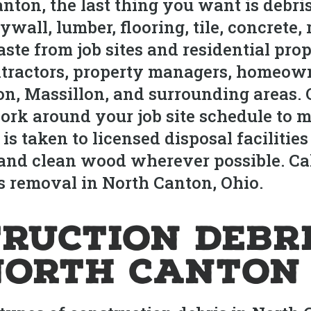
anton, the last thing you want is debr
all, lumber, flooring, tile, concrete, 
aste from job sites and residential pr
ntractors, property managers, homeow
n, Massillon, and surrounding areas. 
ork around your job site schedule to m
 is taken to licensed disposal faciliti
and clean wood wherever possible. Call
s removal in North Canton, Ohio.
ruction Debr
North Canton