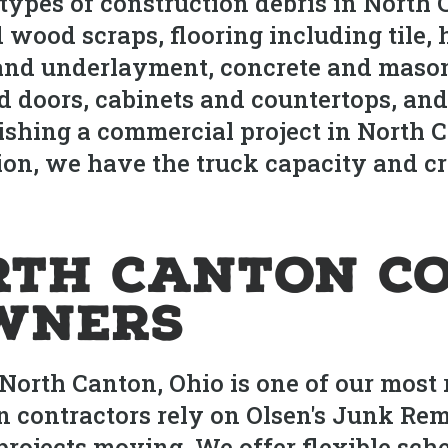
 types of construction debris in North
 wood scraps, flooring including tile,
 and underlayment, concrete and mason
 doors, cabinets and countertops, and
nishing a commercial project in North
on, we have the truck capacity and cr
rth Canton C
wners
North Canton, Ohio is one of our most 
 contractors rely on Olsen's Junk Rem
 projects moving. We offer flexible sc