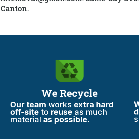
h Canton.
We Recycle
W
Our team
works
extra hard
d
off-site
to
reuse
as much
s
material
as possible.