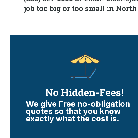
job too big or too small in Nort
No Hidden-Fees!
We give Free no-obligation
quotes so that you know
exactly what the cost is.