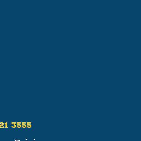
521 3555