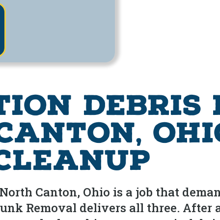
tion Debris
Canton, Ohi
 Cleanup
North Canton, Ohio is a job that demand
unk Removal delivers all three. After 