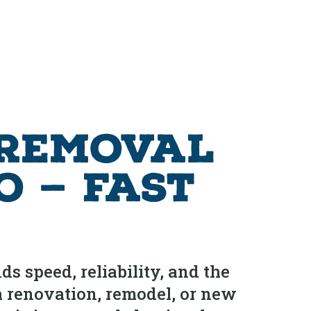
 Removal
o — Fast
s speed, reliability, and the
a renovation, remodel, or new