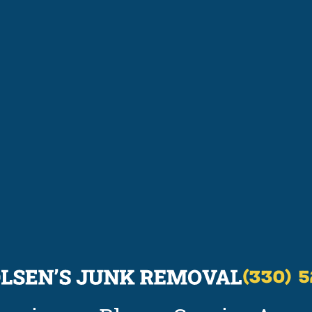
(330) 