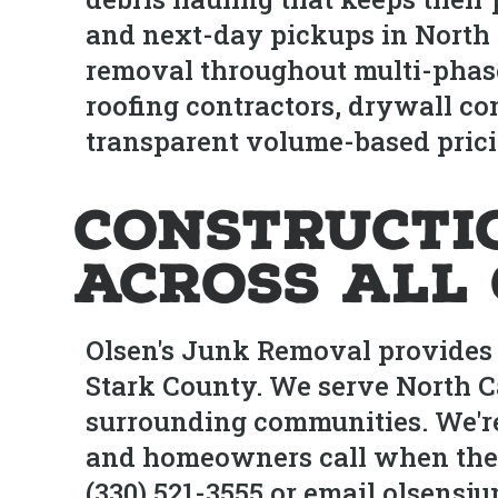
and next-day pickups in North C
removal throughout multi-phas
roofing contractors, drywall c
transparent volume-based prici
Constructi
Across All
Olsen's Junk Removal provides 
Stark County. We serve North Ca
surrounding communities. We're
and homeowners call when they 
(330) 521-3555 or email olsens