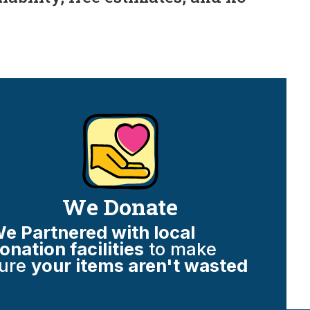
We Donate
e Partnered with local
onation facilities
to make
ure
your items aren't wasted