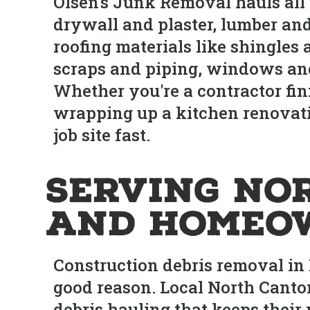
Olsen's Junk Removal hauls all
drywall and plaster, lumber and
roofing materials like shingles
scraps and piping, windows and
Whether you're a contractor fi
wrapping up a kitchen renovati
job site fast.
Serving No
and Homeo
Construction debris removal in 
good reason. Local North Canton
debris hauling that keeps their