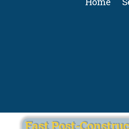
Home
S
Fast Post-Construc