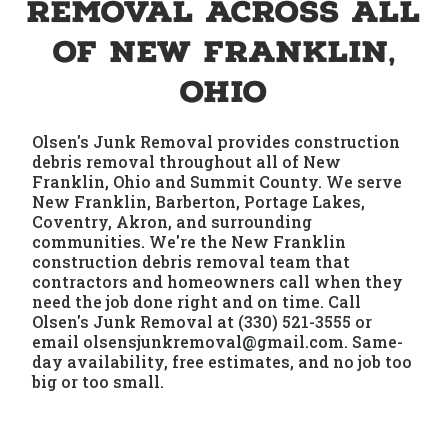
Removal Across All
of New Franklin,
Ohio
Olsen's Junk Removal provides construction
debris removal throughout all of New
Franklin, Ohio and Summit County. We serve
New Franklin, Barberton, Portage Lakes,
Coventry, Akron, and surrounding
communities. We're the New Franklin
construction debris removal team that
contractors and homeowners call when they
need the job done right and on time. Call
Olsen's Junk Removal at (330) 521-3555 or
email olsensjunkremoval@gmail.com. Same-
day availability, free estimates, and no job too
big or too small.