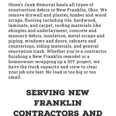
Olsen's Junk Removal hauls all types of
construction debris in New Franklin, Ohio. We
remove drywall and plaster, lumber and wood
scraps, flooring including tile, hardwood,
laminate, and carpet, roofing materials like
shingles and underlayment, concrete and
masonry debris, insulation, metal scraps and
piping, windows and doors, cabinets and
countertops, siding materials, and general
renovation trash. Whether you're a contractor
finishing a New Franklin remodel or a
homeowner wrapping up a DIY project, we
have the truck capacity and crew to clear
your job site fast. No load is too big or too
small.
Serving New
Franklin
Contractors and