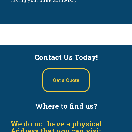
taking your Junk Same-Day
Contact Us Today!
Get a Quote
Where to find us?
We do not have a physical
Address that you can visit.