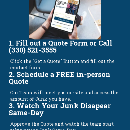
1. Fill out a Quote Form or Call
(330) 521-3555
Click the "Get a Quote" Button and fill out the
contact form
2. Schedule a FREE in-person
Quote
Our Team will meet you on-site and access the
amount of Junk you have.
3. Watch Your Junk Disapear
Same-Day
Approve the Quote and watch the team start