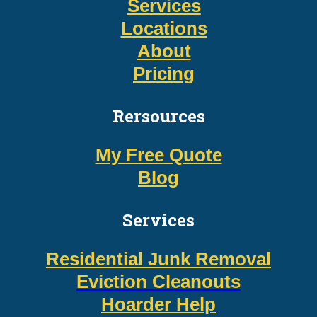
Services
Locations
About
Pricing
Rersources
My Free Quote
Blog
Services
Residential Junk Removal
Eviction Cleanouts
Hoarder Help