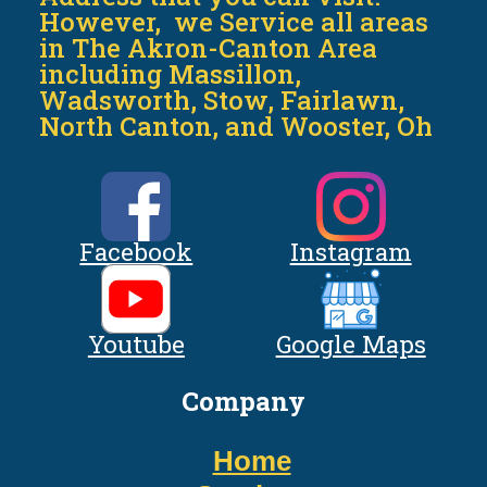
However, we Service all areas
in The Akron-Canton Area
including Massillon,
Wadsworth, Stow, Fairlawn,
North Canton, and Wooster, Oh
Facebook
Instagram
Youtube
Google Maps
Company
Home