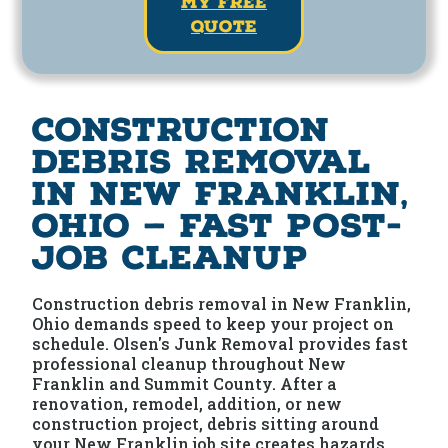
my free
quote
Construction
Debris Removal
in New Franklin,
Ohio — Fast Post-
Job Cleanup
Construction debris removal in New Franklin,
Ohio demands speed to keep your project on
schedule. Olsen's Junk Removal provides fast
professional cleanup throughout New
Franklin and Summit County. After a
renovation, remodel, addition, or new
construction project, debris sitting around
your New Franklin job site creates hazards