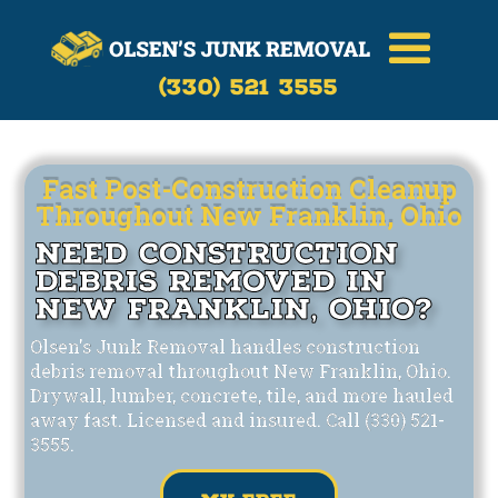
Call Now
(330)-521-3555
(330) 521 3555
Fast Post-Construction Cleanup
Throughout New Franklin, Ohio
Need Construction
Debris Removed in
New Franklin, Ohio?
Olsen's Junk Removal handles construction
debris removal throughout New Franklin, Ohio.
Drywall, lumber, concrete, tile, and more hauled
away fast. Licensed and insured. Call (330) 521-
3555.