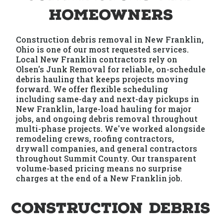
Homeowners
Construction debris removal in New Franklin,
Ohio is one of our most requested services.
Local New Franklin contractors rely on
Olsen's Junk Removal for reliable, on-schedule
debris hauling that keeps projects moving
forward. We offer flexible scheduling
including same-day and next-day pickups in
New Franklin, large-load hauling for major
jobs, and ongoing debris removal throughout
multi-phase projects. We've worked alongside
remodeling crews, roofing contractors,
drywall companies, and general contractors
throughout Summit County. Our transparent
volume-based pricing means no surprise
charges at the end of a New Franklin job.
Construction Debris