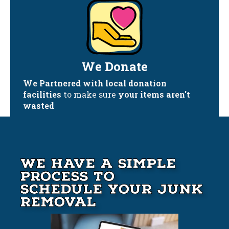
We Donate
We Partnered with local donation
facilities
to make sure
your items aren't
wasted
We Have A Simple
Process to
Schedule your Junk
Removal