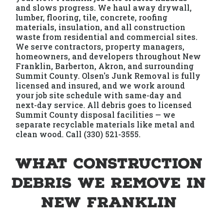
and slows progress. We haul away drywall,
lumber, flooring, tile, concrete, roofing
materials, insulation, and all construction
waste from residential and commercial sites.
We serve contractors, property managers,
homeowners, and developers throughout New
Franklin, Barberton, Akron, and surrounding
Summit County. Olsen's Junk Removal is fully
licensed and insured, and we work around
your job site schedule with same-day and
next-day service. All debris goes to licensed
Summit County disposal facilities — we
separate recyclable materials like metal and
clean wood. Call (330) 521-3555.
What Construction
Debris We Remove in
New Franklin