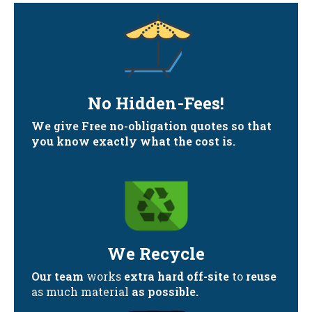
No Hidden-Fees!
We give Free no-obligation quotes so that
you know exactly what the cost is.
We Recycle
Our team
works
extra hard off-site
to
reuse
as much material
as possible.