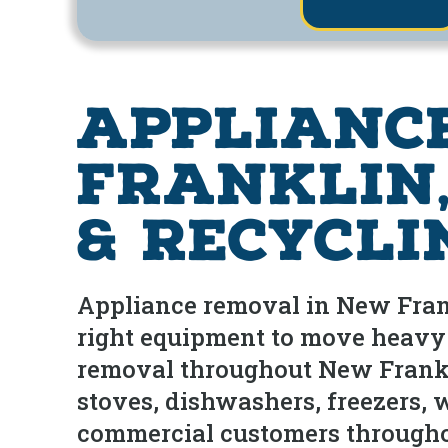
Applianc
Franklin,
& Recycli
Appliance removal in New Frank
right equipment to move heavy 
removal throughout New Frankl
stoves, dishwashers, freezers, 
commercial customers throughou