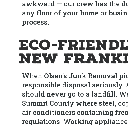
awkward — our crew has the dol
any floor of your home or busin
process.
Eco-Friendl
New Frank
When Olsen's Junk Removal pick
responsible disposal seriously.
should never go to a landfill. W
Summit County where steel, cop
air conditioners containing fre
regulations. Working appliance