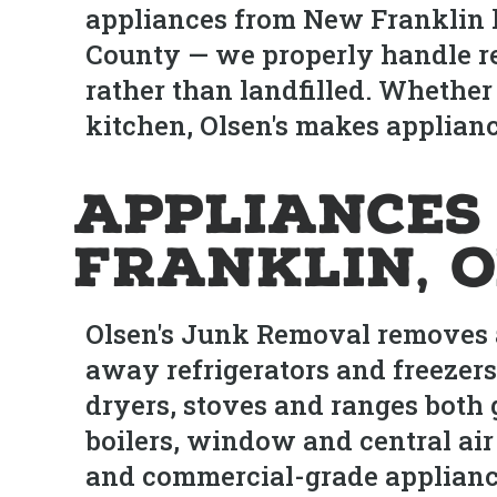
appliances from New Franklin h
County — we properly handle re
rather than landfilled. Whether
kitchen, Olsen's makes appliance
Appliances
Franklin, 
Olsen's Junk Removal removes a
away refrigerators and freezers
dryers, stoves and ranges both
boilers, window and central air
and commercial-grade appliance