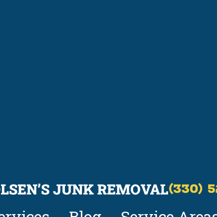
(330) 
ervices
Blog
Service Area