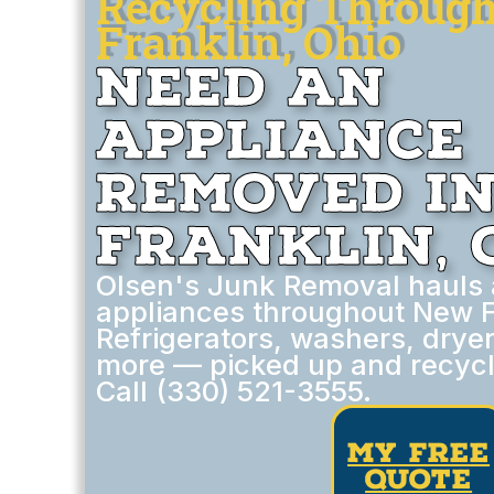
Recycling Throug
Franklin, Ohio
Need an
Appliance
Removed i
Franklin, 
Olsen's Junk Removal hauls
appliances throughout New Fr
Refrigerators, washers, drye
more — picked up and recycl
Call (330) 521-3555.
my free
quote