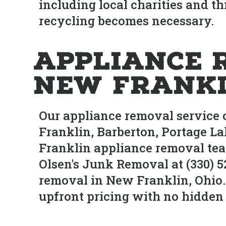
including local charities and th
recycling becomes necessary.
Appliance 
New Frankl
Our appliance removal service
Franklin, Barberton, Portage L
Franklin appliance removal team
Olsen's Junk Removal at (330) 
removal in New Franklin, Ohio.
upfront pricing with no hidden 