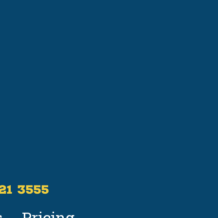
521 3555
s
Pricing