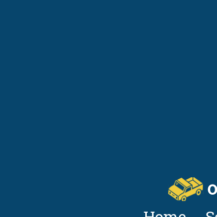
Home
S