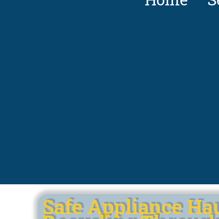
Safe Appliance Ha