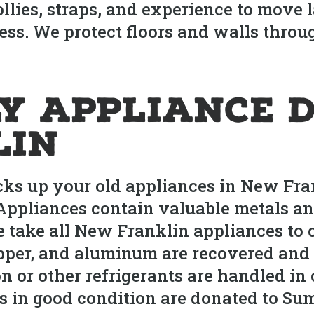
lies, straps, and experience to move l
ess. We protect floors and walls throu
y Appliance D
lin
s up your old appliances in New Fran
 Appliances contain valuable metals a
e take all New Franklin appliances to ce
per, and aluminum are recovered and r
on or other refrigerants are handled i
s in good condition are donated to Su