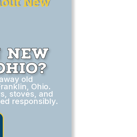
hout New
n New
Ohio?
 away old
anklin, Ohio.
rs, stoves, and
ed responsibly.