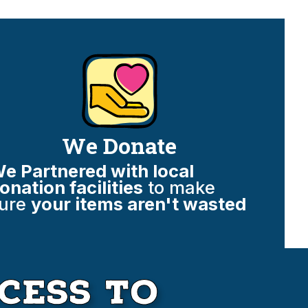
We Donate
e Partnered with local
onation facilities
to make
ure
your items aren't wasted
cess to