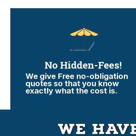
No Hidden-Fees!
We give Free no-obligation
quotes so that you know
exactly what the cost is.
We Have