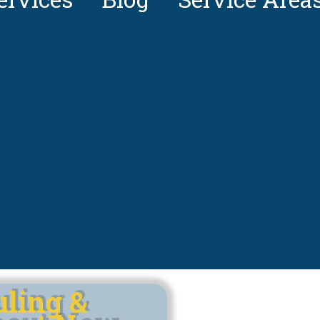
uling &