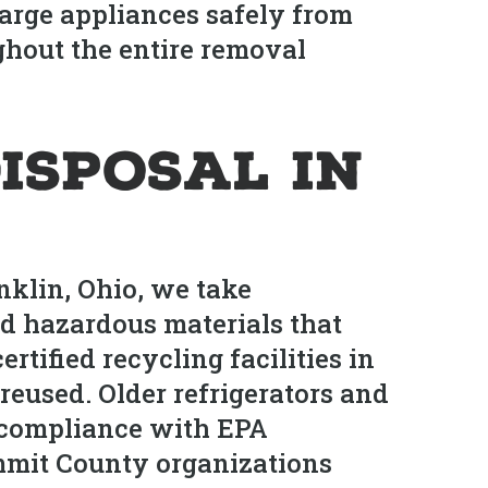
arge appliances safely from
ghout the entire removal
isposal in
klin, Ohio, we take
nd hazardous materials that
rtified recycling facilities in
eused. Older refrigerators and
n compliance with EPA
mmit County organizations