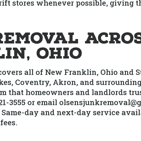
rift stores whenever possible, giving 
Removal Acros
in, Ohio
 covers all of New Franklin, Ohio and
akes, Coventry, Akron, and surroundin
 that homeowners and landlords trust 
521-3555 or email olsensjunkremoval@g
 Same-day and next-day service availa
fees.