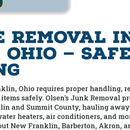
e Removal i
 Ohio — Saf
ng
lin, Ohio requires proper handling, re
items safely. Olsen's Junk Removal pr
in and Summit County, hauling away re
water heaters, air conditioners, and mo
t New Franklin, Barberton, Akron, an