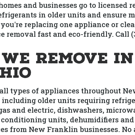
omes and businesses go to licensed re
frigerants in older units and ensure 
 you're replacing one appliance or cle
 removal fast and eco-friendly. Call (
 We Remove i
Ohio
ll types of appliances throughout Ne
 including older units requiring refri
 gas and electric, dishwashers, micro
 conditioning units, dehumidifiers and
s from New Franklin businesses. No a