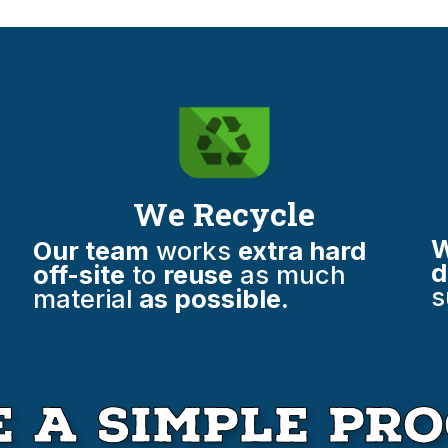
We Recycle
W
Our team
works
extra hard
d
off-site
to
reuse
as much
s
material
as possible.
 A Simple Pro