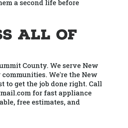
them a second life before
s All of
 Summit County. We serve New
g communities. We're the New
to get the job done right. Call
mail.com for fast appliance
ble, free estimates, and