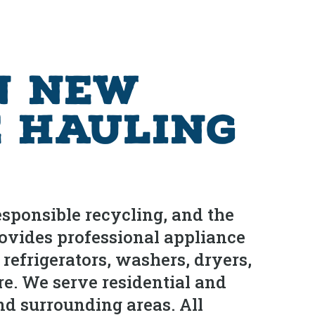
n New
e Hauling
sponsible recycling, and the
ovides professional appliance
frigerators, washers, dryers,
re. We serve residential and
d surrounding areas. All