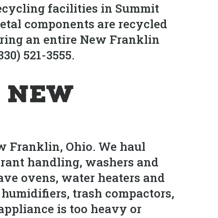
cycling facilities in Summit
metal components are recycled
aring an entire New Franklin
330) 521-3555.
n New
w Franklin, Ohio. We haul
gerant handling, washers and
wave ovens, water heaters and
 humidifiers, trash compactors,
ppliance is too heavy or