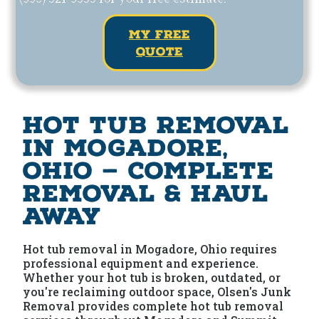
my free
quote
Hot Tub Removal
in Mogadore,
Ohio — Complete
Removal & Haul
Away
Hot tub removal in Mogadore, Ohio requires
professional equipment and experience.
Whether your hot tub is broken, outdated, or
you're reclaiming outdoor space, Olsen's Junk
Removal provides complete hot tub removal