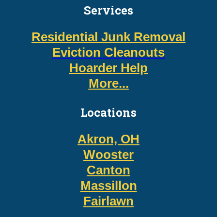
Services
Residential Junk Removal
Eviction Cleanouts
Hoarder Help
More...
Locations
Akron, OH
Wooster
Canton
Massillon
Fairlawn