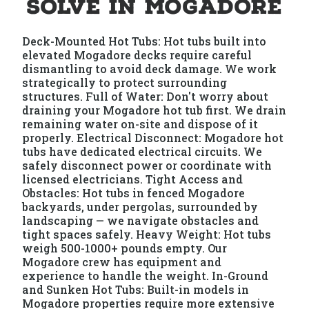
Solve in Mogadore
Deck-Mounted Hot Tubs: Hot tubs built into
elevated Mogadore decks require careful
dismantling to avoid deck damage. We work
strategically to protect surrounding
structures. Full of Water: Don't worry about
draining your Mogadore hot tub first. We drain
remaining water on-site and dispose of it
properly. Electrical Disconnect: Mogadore hot
tubs have dedicated electrical circuits. We
safely disconnect power or coordinate with
licensed electricians. Tight Access and
Obstacles: Hot tubs in fenced Mogadore
backyards, under pergolas, surrounded by
landscaping — we navigate obstacles and
tight spaces safely. Heavy Weight: Hot tubs
weigh 500-1000+ pounds empty. Our
Mogadore crew has equipment and
experience to handle the weight. In-Ground
and Sunken Hot Tubs: Built-in models in
Mogadore properties require more extensive