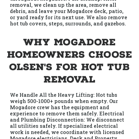
removal, we clean up the area, remove all
debris, and leave your Mogadore deck, patio,
or yard ready for its next use. We also remove
hot tub covers, steps, surrounds, and gazebos.
Why Mogadore
Homeowners Choose
Olsen's for Hot Tub
Removal
We Handle All the Heavy Lifting: Hot tubs
weigh 500-1000+ pounds when empty. Our
Mogadore crew has the equipment and
experience to remove them safely. Electrical
and Plumbing Disconnection: We disconnect
all utilities safely. If specialized electrical
work is needed, we coordinate with licensed
Mogadore electricians. Deck and Property