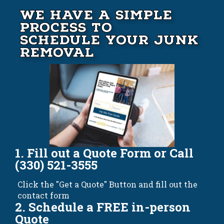
We Have A Simple
Process to
Schedule your Junk
Removal
1. Fill out a Quote Form or Call
(330) 521-3555
Click the "Get a Quote" Button and fill out the
contact form
2. Schedule a FREE in-person
Quote