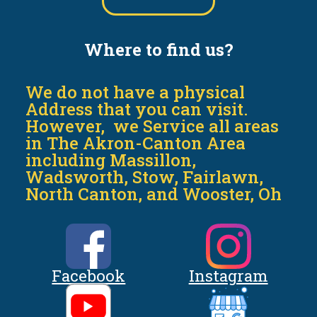
Where to find us?
We do not have a physical
Address that you can visit.
However, we Service all areas
in The Akron-Canton Area
including Massillon,
Wadsworth, Stow, Fairlawn,
North Canton, and Wooster, Oh
Facebook
Instagram