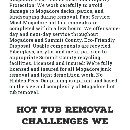
Protection: We work carefully to avoid
damage to Mogadore decks, patios, and
landscaping during removal. Fast Service:
Most Mogadore hot tub removals are
completed within a few hours. We offer same-
day and next-day service throughout
Mogadore and Summit County. Eco-Friendly
Disposal: Usable components are recycled.
Fiberglass, acrylic, and metal parts go to
appropriate Summit County recycling
facilities. Licensed and Insured: We're fully
licensed and insured for all Mogadore junk
removal and light demolition work. No
Hidden Fees: Our pricing is upfront and based
on the size and complexity of Mogadore hot
tub removal.
Hot Tub Removal
Challenges We