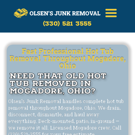
Call Now
(330)-521-3555
(330) 521 3555
Fast Professional Hot Tub
Removal Throughout Mogadore,
Ohio
Need That Old Hot
Tub Removed in
Mogadore, Ohio?
Olsen's Junk Removal handles complete hot tub
removal throughout Mogadore, Ohio. We drain,
disconnect, dismantle, and haul away
everything. Deck-mounted, patio, in-ground —
we remove it all. Licensed Mogadore crew. Call
(330) 521-3555 for your free estimate.