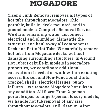
Mogadore
Olsen's Junk Removal removes all types of
hot tubs throughout Mogadore, Ohio —
portable, built-in, deck-mounted, and in-
ground models. Complete Removal Service:
We drain remaining water, disconnect
electrical and plumbing, dismantle the
structure, and haul away all components.
Deck and Patio Hot Tubs: We carefully remove
hot tubs from Mogadore decks without
damaging surrounding structures. In-Ground
Hot Tubs: For built-in models in Mogadore
properties, we coordinate additional
excavation if needed or work within existing
access. Broken and Non-Functional Units:
Cracked shells, electrical issues, pump
failures — we remove Mogadore hot tubs in
any condition. All Sizes: From 2-person
portable spas to large 8-person luxury models,
we handle hot tub removal of any size
throughout Mogadore. Full Cleanup: After