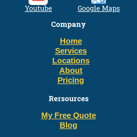
Youtube
Google Maps
Company
Home
Services
Locations
About
Pricing
Rersources
My Free Quote
Blog