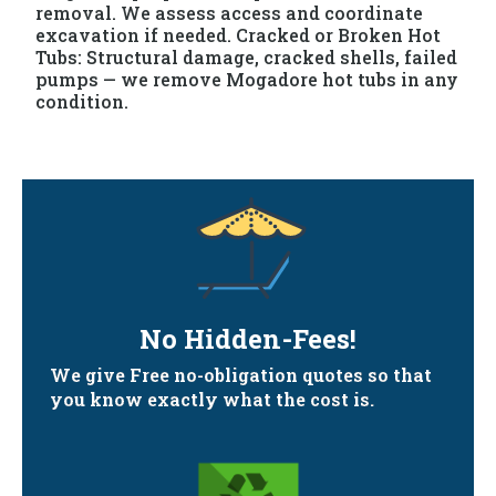
removal. We assess access and coordinate
excavation if needed. Cracked or Broken Hot
Tubs: Structural damage, cracked shells, failed
pumps — we remove Mogadore hot tubs in any
condition.
No Hidden-Fees!
We give Free no-obligation quotes so that
you know exactly what the cost is.