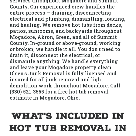
services throughout Mogadore and Summit
County. Our experienced crew handles the
entire process — draining, disconnecting
electrical and plumbing, dismantling, loading,
and hauling. We remove hot tubs from decks,
patios, sunrooms, and backyards throughout
Mogadore, Akron, Green, and all of Summit
County. In-ground or above-ground, working
or broken, we handle it all. You don't need to
drain it, disconnect the electrical, or
dismantle anything. We handle everything
and leave your Mogadore property clean.
Olsen's Junk Removal is fully licensed and
insured for all junk removal and light
demolition work throughout Mogadore. Call
(330) 521-3555 for a free hot tub removal
estimate in Mogadore, Ohio.
What's Included in
Hot Tub Removal in