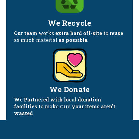
We Recycle
Our team
works
extra hard off-site
to
reuse
as much material
as possible.
We Donate
We Partnered with local donation
facilities
to make sure
your items aren't
wasted