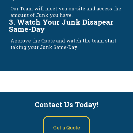
Our Team will meet you on-site and access the
amount of Junk you have.
3. Watch Your Junk Disapear
Same-Day
Approve the Quote and watch the team start
taking your Junk Same-Day
Contact Us Today!
Get a Quote