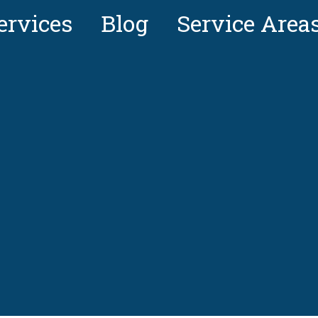
ervices
Blog
Service Area