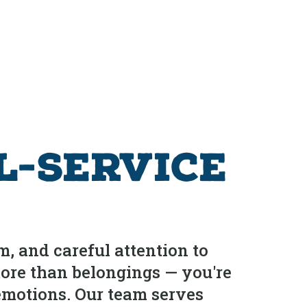
l-Service
m, and careful attention to
more than belongings — you're
 emotions. Our team serves