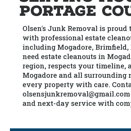
Portage Co
Olsen's Junk Removal is proud 
with professional estate cleano
including Mogadore, Brimfield
need estate cleanouts in Mogado
region, respects your timeline, 
Mogadore and all surrounding ne
every property with care. Conta
olsensjunkremoval@gmail.com fo
and next-day service with com