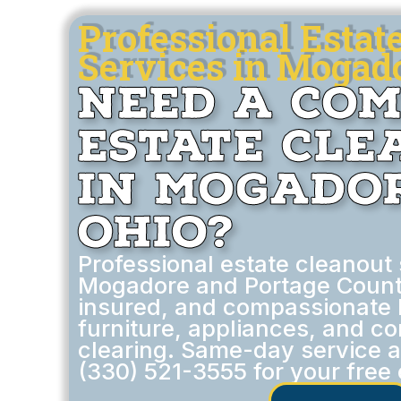
Professional Estat
Services in Mogad
Need a Co
Estate Cl
in Mogador
Ohio?
Professional estate cleanout 
Mogadore and Portage Count
insured, and compassionate 
furniture, appliances, and c
clearing. Same-day service av
(330) 521-3555 for your free 