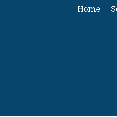
Home
S