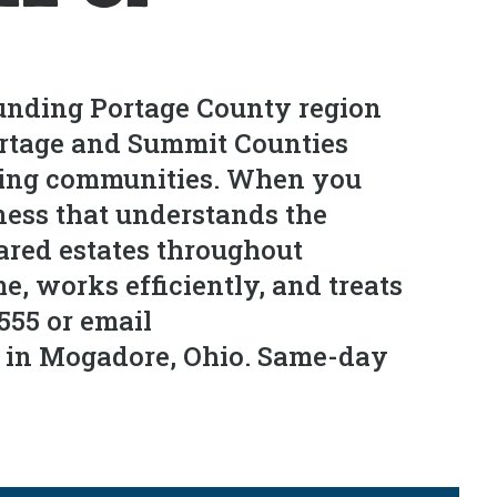
ounding Portage County region
Portage and Summit Counties
nding communities. When you
ness that understands the
eared estates throughout
, works efficiently, and treats
555 or email
s in Mogadore, Ohio. Same-day