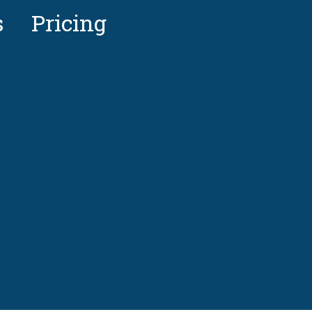
s
Pricing