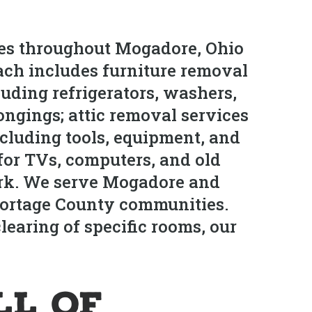
ces throughout Mogadore, Ohio
ach includes furniture removal
uding refrigerators, washers,
ongings; attic removal services
ncluding tools, equipment, and
for TVs, computers, and old
ork. We serve Mogadore and
Portage County communities.
earing of specific rooms, our
ll of