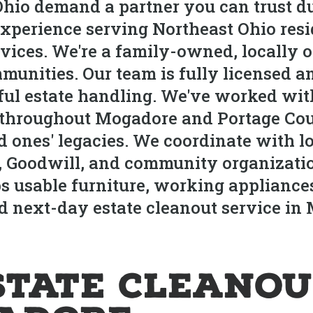
hio demand a partner you can trust du
xperience serving Northeast Ohio res
rvices. We're a family-owned, locally 
nities. Our team is fully licensed a
ful estate handling. We've worked with
s throughout Mogadore and Portage Cou
d ones' legacies. We coordinate with 
, Goodwill, and community organization
s usable furniture, working appliance
nd next-day estate cleanout service i
state Cleanou