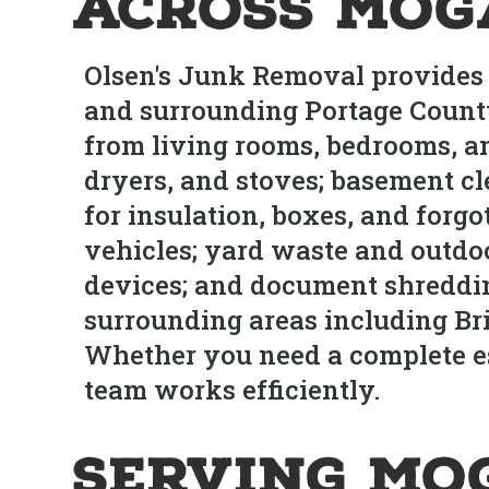
Across Mog
Olsen's Junk Removal provides
and surrounding Portage County
from living rooms, bedrooms, an
dryers, and stoves; basement cl
for insulation, boxes, and forg
vehicles; yard waste and outdoo
devices; and document shreddi
surrounding areas including Br
Whether you need a complete est
team works efficiently.
Serving Mo