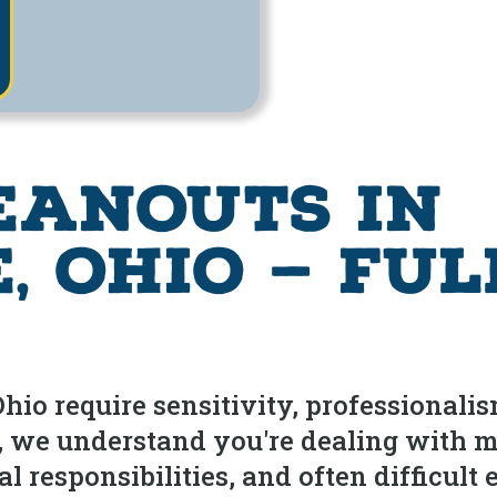
eanouts in
 Ohio — Ful
io require sensitivity, professionalis
l, we understand you're dealing with 
 responsibilities, and often difficult