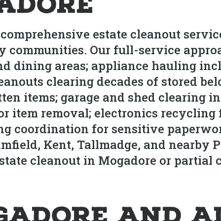
adore
 comprehensive estate cleanout servi
 communities. Our full-service appro
d dining areas; appliance hauling incl
eanouts clearing decades of stored bel
otten items; garage and shed clearing i
r item removal; electronics recycling 
ng coordination for sensitive paperw
imfield, Kent, Tallmadge, and nearby 
ate cleanout in Mogadore or partial cl
gadore and A