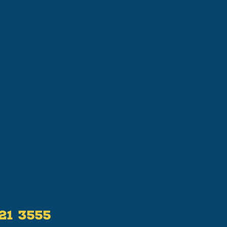
521 3555