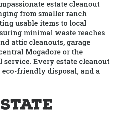
mpassionate estate cleanout
anging from smaller ranch
ing usable items to local
 ensuring minimal waste reaches
nd attic cleanouts, garage
 central Mogadore or the
 service. Every estate cleanout
 eco-friendly disposal, and a
Estate