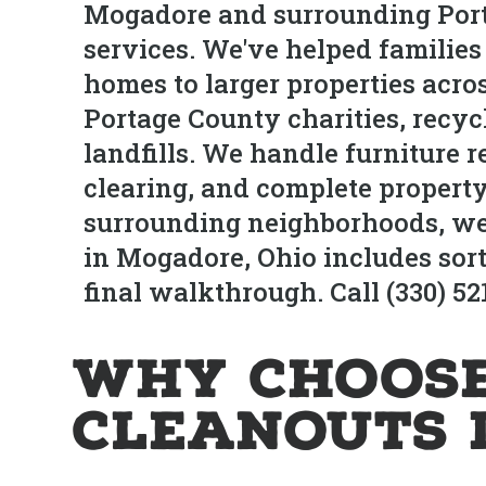
Mogadore and surrounding Port
services. We've helped familie
homes to larger properties acro
Portage County charities, recyc
landfills. We handle furniture 
clearing, and complete property
surrounding neighborhoods, we 
in Mogadore, Ohio includes sort
final walkthrough. Call (330) 5
Why Choose
Cleanouts 