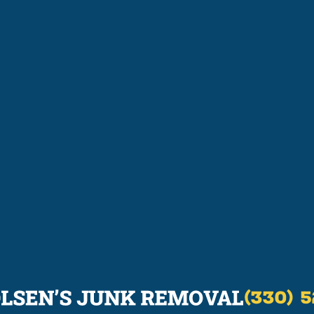
(330) 