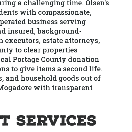
ring a challenging time. Olsen's
idents with compassionate,
operated business serving
nd insured, background-
 executors, estate attorneys,
nty to clear properties
local Portage County donation
s to give items a second life.
s, and household goods out of
n Mogadore with transparent
t Services