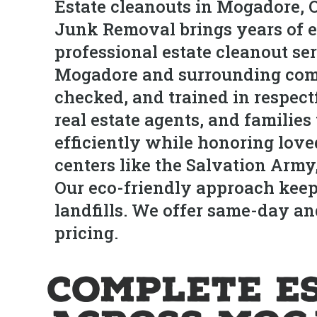
Estate cleanouts in Mogadore, O
Junk Removal brings years of e
professional estate cleanout se
Mogadore and surrounding commu
checked, and trained in respect
real estate agents, and familie
efficiently while honoring love
centers like the Salvation Army
Our eco-friendly approach keep
landfills. We offer same-day a
pricing.
Complete E