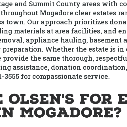
age and Summit County areas with co
s throughout Mogadore clear estates r
ss town. Our approach prioritizes donat
ling materials at area facilities, and
removal, appliance hauling, basement a
 preparation. Whether the estate is in
provide the same thorough, respectful
ing assistance, donation coordination,
21-3555 for compassionate service.
 Olsen's for 
in Mogadore?