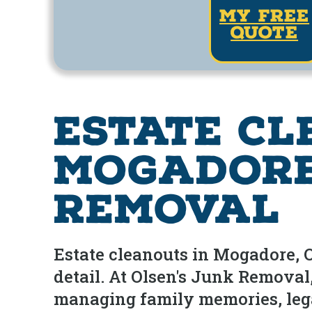
my free
quote
Estate Cl
Mogadore,
Removal
Estate cleanouts in Mogadore, Oh
detail. At Olsen's Junk Remova
managing family memories, legal