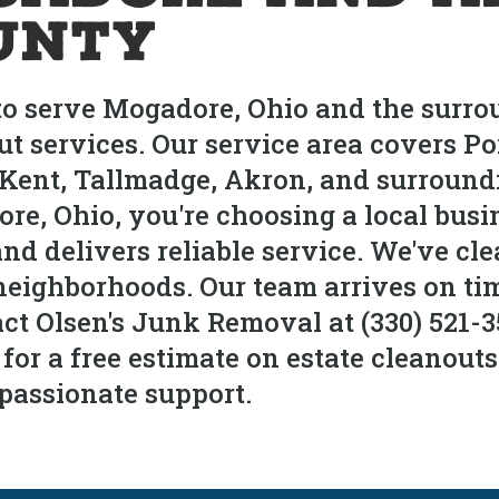
unty
to serve Mogadore, Ohio and the surr
ut services. Our service area covers 
, Kent, Tallmadge, Akron, and surrou
re, Ohio, you're choosing a local busi
and delivers reliable service. We've cl
ighborhoods. Our team arrives on time
ct Olsen's Junk Removal at (330) 521-3
r a free estimate on estate cleanout
passionate support.