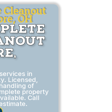
e Cleanout
ore, OH
mplete
eanout
e,
services in
y. Licensed,
handling of
omplete property
ailable. Call
estimate.