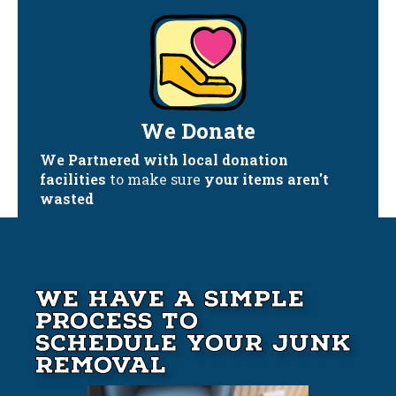
We Donate
We Partnered with local donation
facilities
to make sure
your items aren't
wasted
We Have A Simple
Process to
Schedule your Junk
Removal