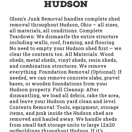
Hudson
Olsen's Junk Removal handles complete shed
removal throughout Hudson, Ohio — all sizes,
all materials, all conditions. Complete
Teardown: We dismantle the entire structure
including walls, roof, framing, and flooring.
No need to empty your Hudson shed first — we
clear the contents too. All Materials: Wood
sheds, metal sheds, vinyl sheds, resin sheds,
and combination structures. We remove
everything. Foundation Removal (Optional): If
needed, we can remove concrete slabs, gravel
bases, or wooden foundations from your
Hudson property. Full Cleanup: After
dismantling, we load all debris, rake the area,
and leave your Hudson yard clean and level.
Contents Removal: Tools, equipment, storage
items, and junk inside the Hudson shed are
removed and hauled away. We handle sheds
from small 6x8 storage units to large 12x20
outbuildings throughout Hudson. If it's