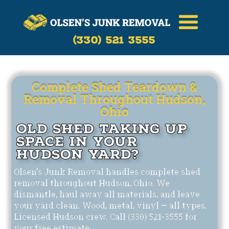
Call Now
(330)-521-3555
(330) 521 3555
Complete Shed Teardown &
Removal Throughout Hudson,
Ohio
Old Shed Taking Up
Space in Your
Hudson Yard?
Olsen's Junk Removal handles complete shed
removal throughout Hudson, Ohio. We
dismantle, haul away all materials, and leave
your yard clean. Wood, metal, vinyl — all types.
Licensed Hudson crew. Call (330) 521-3555 for
your free estimate.