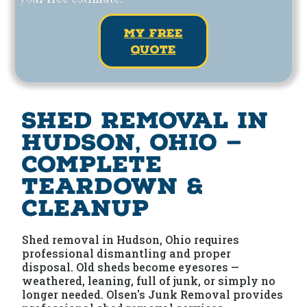
my free
quote
Shed Removal in
Hudson, Ohio —
Complete
Teardown &
Cleanup
Shed removal in Hudson, Ohio requires
professional dismantling and proper
disposal. Old sheds become eyesores —
weathered, leaning, full of junk, or simply no
longer needed. Olsen's Junk Removal provides