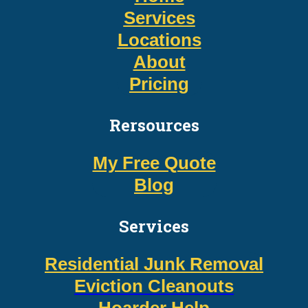
Services
Locations
About
Pricing
Rersources
My Free Quote
Blog
Services
Residential Junk Removal
Eviction Cleanouts