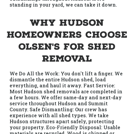
standing in your yard, we can take it down.
Why Hudson
Homeowners Choose
Olsen's for Shed
Removal
We Do All the Work: You don't lift a finger. We
dismantle the entire Hudson shed, load
everything, and haul it away. Fast Service:
Most Hudson shed removals are completed in
a few hours. We offer same-day and next-day
service throughout Hudson and Summit
County. Safe Dismantling: Our crew has
experience with all shed types. We take
Hudson structures apart safely, protecting
your property. Eco-Friendly Disposal: Usable
materials are recycled. Wood is chipped or