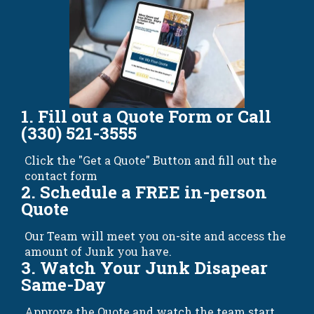
1. Fill out a Quote Form or Call
(330) 521-3555
Click the "Get a Quote" Button and fill out the
contact form
2. Schedule a FREE in-person
Quote
Our Team will meet you on-site and access the
amount of Junk you have.
3. Watch Your Junk Disapear
Same-Day
Approve the Quote and watch the team start