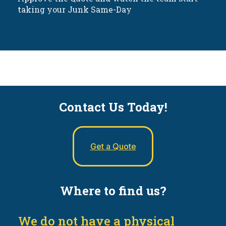
taking your Junk Same-Day
Contact Us Today!
Get a Quote
Where to find us?
We do not have a physical