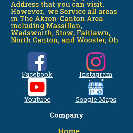
Address that you can visit.
However, we Service all areas
in The Akron-Canton Area
including Massillon,
Wadsworth, Stow, Fairlawn,
North Canton, and Wooster, Oh
Facebook
Instagram
Youtube
Google Maps
Company
Home