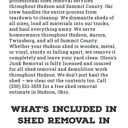
professional shed removal services
throughout Hudson and Summit County. Our
crew handles the entire process from
teardown to cleanup. We dismantle sheds of
all sizes, load all materials into our trucks,
and haul everything away. We serve
homeowners throughout Hudson, Aurora,
Twinsburg, and all of Summit County.
Whether your Hudson shed is wooden, metal,
or vinyl, sturdy or falling apart, we remove it
completely and leave your yard clean. Olsen's
Junk Removal is fully licensed and insured
for all shed removal and demolition work
throughout Hudson. We don't just haul the
shed — we clear out the contents too. Call
(330) 521-3555 for a free shed removal
estimate in Hudson, Ohio.
What's Included in
Shed Removal in