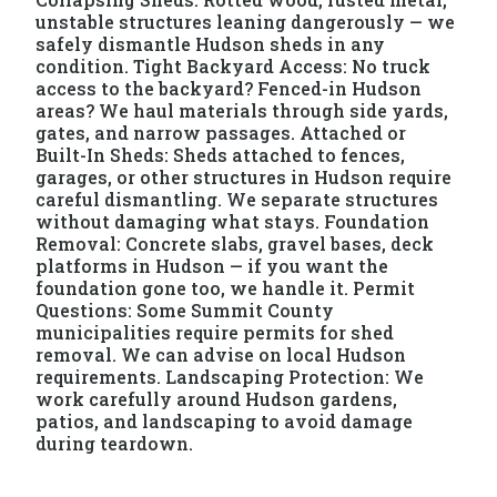
unstable structures leaning dangerously — we
safely dismantle Hudson sheds in any
condition. Tight Backyard Access: No truck
access to the backyard? Fenced-in Hudson
areas? We haul materials through side yards,
gates, and narrow passages. Attached or
Built-In Sheds: Sheds attached to fences,
garages, or other structures in Hudson require
careful dismantling. We separate structures
without damaging what stays. Foundation
Removal: Concrete slabs, gravel bases, deck
platforms in Hudson — if you want the
foundation gone too, we handle it. Permit
Questions: Some Summit County
municipalities require permits for shed
removal. We can advise on local Hudson
requirements. Landscaping Protection: We
work carefully around Hudson gardens,
patios, and landscaping to avoid damage
during teardown.