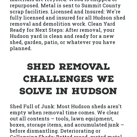
repurposed. Metal is sent to Summit County
scrap facilities. Licensed and Insured: We're
fully licensed and insured for all Hudson shed
removal and demolition work. Clean Yard
Ready for Next Steps: After removal, your
Hudson yard is clean and ready for a new
shed, garden, patio, or whatever you have
planned.
Shed Removal
Challenges We
Solve in Hudson
Shed Full of Junk: Most Hudson sheds aren't
empty when removal time comes. We clear
out all contents — tools, lawn equipment,
boxes, storage items, and accumulated junk —
before dismantling. Deteriorating or
Collapsing Sheds: Rotted wood, rusted metal,