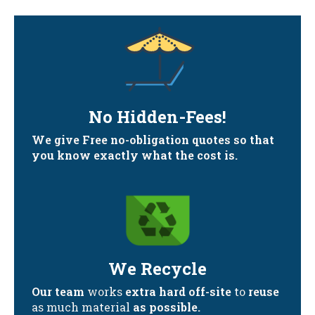
No Hidden-Fees!
We give Free no-obligation quotes so that
you know exactly what the cost is.
We Recycle
Our team
works
extra hard off-site
to
reuse
as much material
as possible.