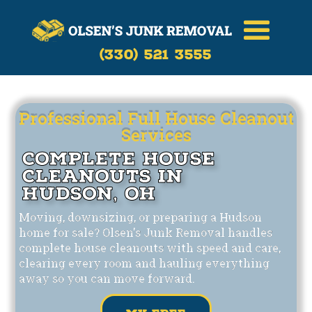
Call Now
(330)-521-3555
(330) 521 3555
Professional Full House Cleanout
Services
Complete House
Cleanouts in
Hudson, OH
Moving, downsizing, or preparing a Hudson
home for sale? Olsen's Junk Removal handles
complete house cleanouts with speed and care,
clearing every room and hauling everything
away so you can move forward.