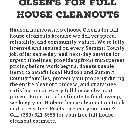
Olsen's for Full
House Cleanouts
Hudson homeowners choose Olsen's for full
house cleanouts because we deliver speed,
reliability, and community values. We're fully
licensed and insured on every Summit County
job, offer same-day and next-day service for
urgent timelines, provide upfront transparent
pricing before work begins, donate usable
items to benefit local Hudson and Summit
County families, protect your property during
the entire cleanout process, and guarantee
satisfaction on every full house cleanout
project. From initial estimate to final sweep,
we keep your Hudson house cleanout on track
and stress-free. Ready to clear your home?
Call (330) 521-3555 for your free full house
cleanout estimate.