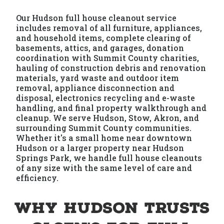
Our Hudson full house cleanout service
includes removal of all furniture, appliances,
and household items, complete clearing of
basements, attics, and garages, donation
coordination with Summit County charities,
hauling of construction debris and renovation
materials, yard waste and outdoor item
removal, appliance disconnection and
disposal, electronics recycling and e-waste
handling, and final property walkthrough and
cleanup. We serve Hudson, Stow, Akron, and
surrounding Summit County communities.
Whether it's a small home near downtown
Hudson or a larger property near Hudson
Springs Park, we handle full house cleanouts
of any size with the same level of care and
efficiency.
Why Hudson Trusts