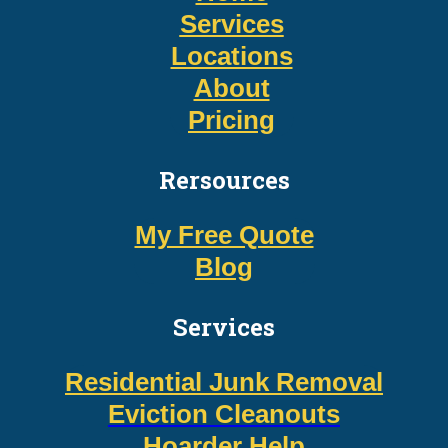
Services
Locations
About
Pricing
Rersources
My Free Quote
Blog
Services
Residential Junk Removal
Eviction Cleanouts
Hoarder Help