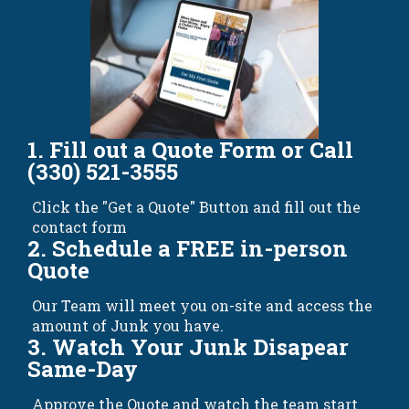
1. Fill out a Quote Form or Call
(330) 521-3555
Click the "Get a Quote" Button and fill out the
contact form
2. Schedule a FREE in-person
Quote
Our Team will meet you on-site and access the
amount of Junk you have.
3. Watch Your Junk Disapear
Same-Day
Approve the Quote and watch the team start