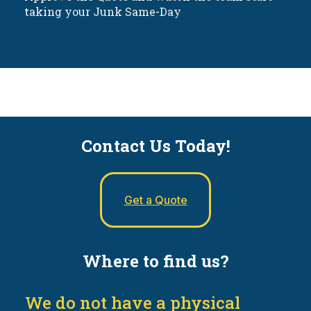
taking your Junk Same-Day
Contact Us Today!
Get a Quote
Where to find us?
We do not have a physical