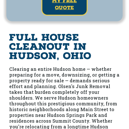
my free
quote
Full House
Cleanout in
Hudson, Ohio
Clearing an entire Hudson home — whether
preparing for a move, downsizing, or getting a
property ready for sale — demands serious
effort and planning. Olsen's Junk Removal
takes that burden completely off your
shoulders. We serve Hudson homeowners
throughout this prestigious community, from
historic neighborhoods along Main Street to
properties near Hudson Springs Park and
residences across Summit County. Whether
you're relocating from a longtime Hudson