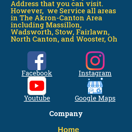
Address that you can visit.
However, we Service all areas
in The Akron-Canton Area
including Massillon,
Wadsworth, Stow, Fairlawn,
North Canton, and Wooster, Oh
Facebook
Instagram
Youtube
Google Maps
Company
Home