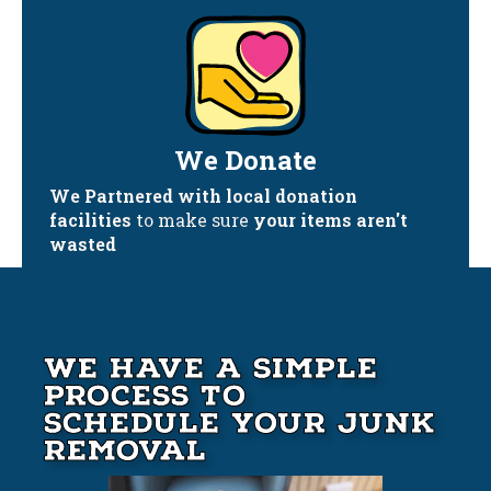
We Donate
We Partnered with local donation
facilities
to make sure
your items aren't
wasted
We Have A Simple
Process to
Schedule your Junk
Removal