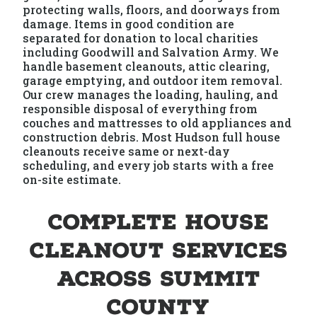
protecting walls, floors, and doorways from
damage. Items in good condition are
separated for donation to local charities
including Goodwill and Salvation Army. We
handle basement cleanouts, attic clearing,
garage emptying, and outdoor item removal.
Our crew manages the loading, hauling, and
responsible disposal of everything from
couches and mattresses to old appliances and
construction debris. Most Hudson full house
cleanouts receive same or next-day
scheduling, and every job starts with a free
on-site estimate.
Complete House
Cleanout Services
Across Summit
County