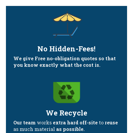
No Hidden-Fees!
We give Free no-obligation quotes so that
you know exactly what the cost is.
We Recycle
Our team
works
extra hard off-site
to
reuse
as much material
as possible.