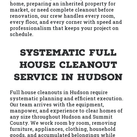
home, preparing an inherited property for
market, or need complete cleanout before
renovation, our crew handles every room,
every floor, and every corner with speed and
professionalism that keeps your project on
schedule.
Systematic Full
House Cleanout
Service in Hudson
Full house cleanouts in Hudson require
systematic planning and efficient execution.
Our team arrives with the equipment,
manpower, and experience to clear homes of
any size throughout Hudson and Summit
County. We work room by room, removing
furniture, appliances, clothing, household
goods, and accumulated belongings while