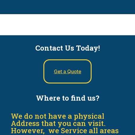
Contact Us Today!
Get a Quote
Where to find us?
We do not have a physical
Address that you can visit.
However, we Service all areas