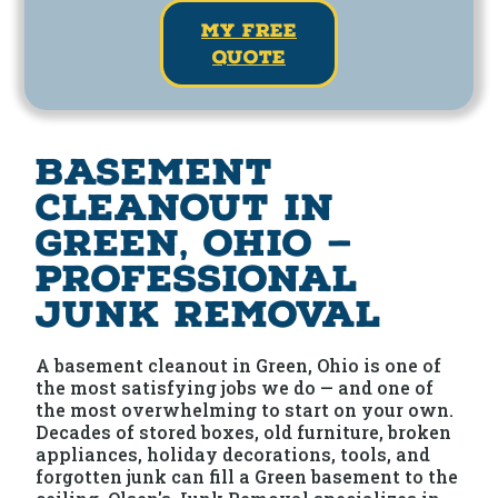
my free
quote
Basement
Cleanout in
Green, Ohio —
Professional
Junk Removal
A basement cleanout in Green, Ohio is one of
the most satisfying jobs we do — and one of
the most overwhelming to start on your own.
Decades of stored boxes, old furniture, broken
appliances, holiday decorations, tools, and
forgotten junk can fill a Green basement to the