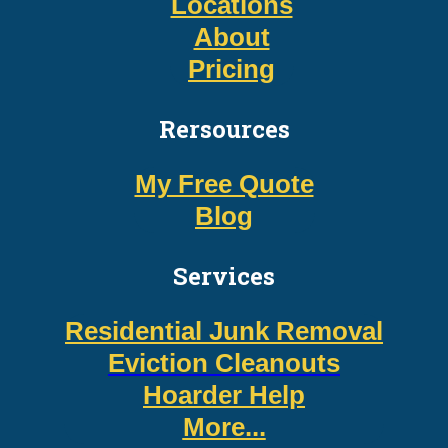
Locations
About
Pricing
Rersources
My Free Quote
Blog
Services
Residential Junk Removal
Eviction Cleanouts
Hoarder Help
More...