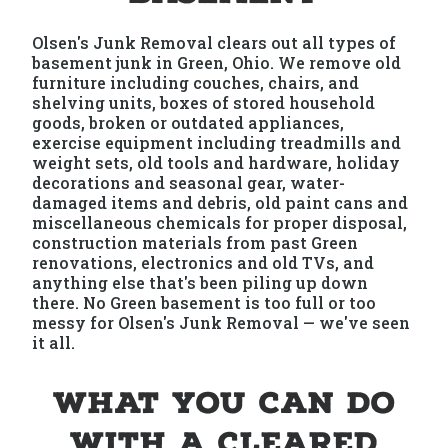
Olsen's Junk Removal clears out all types of
basement junk in Green, Ohio. We remove old
furniture including couches, chairs, and
shelving units, boxes of stored household
goods, broken or outdated appliances,
exercise equipment including treadmills and
weight sets, old tools and hardware, holiday
decorations and seasonal gear, water-
damaged items and debris, old paint cans and
miscellaneous chemicals for proper disposal,
construction materials from past Green
renovations, electronics and old TVs, and
anything else that's been piling up down
there. No Green basement is too full or too
messy for Olsen's Junk Removal — we've seen
it all.
What You Can Do
With a Cleared