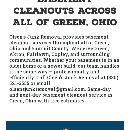
Cleanouts Across
All of Green, Ohio
Olsen's Junk Removal provides basement
cleanout services throughout all of Green,
Ohio and Summit County. We serve Green,
Akron, Fairlawn, Copley, and surrounding
communities. Whether your basement is in an
older home or a newer build, our team handles
it the same way — professionally and
efficiently. Call Olsen's Junk Removal at (330)
521-3555 or email
olsensjunkremoval@gmail.com. Same-day
and next-day basement cleanout service in
Green, Ohio with free estimates.