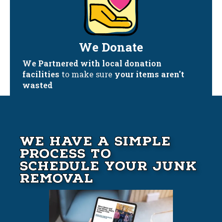
We Donate
We Partnered with local donation
facilities
to make sure
your items aren't
wasted
We Have A Simple
Process to
Schedule your Junk
Removal