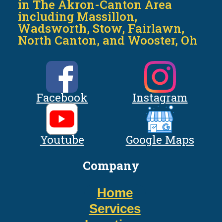
in The Akron-Canton Area
including Massillon,
Wadsworth, Stow, Fairlawn,
North Canton, and Wooster, Oh
Facebook
Instagram
Youtube
Google Maps
Company
Home
Services