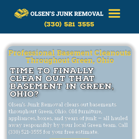
Call Now
(330)-521-3555
(330) 521 3555
Professional Basement Cleanouts
Throughout Green, Ohio
Time to Finally
Clean Out That
Basement in Green,
Ohio?
Olsen's Junk Removal clears out basements
throughout Green, Ohio. Old furniture,
appliances, boxes, and years of junk — all hauled
away responsibly by your local Green team. Call
(330) 521-3555 for your free estimate.