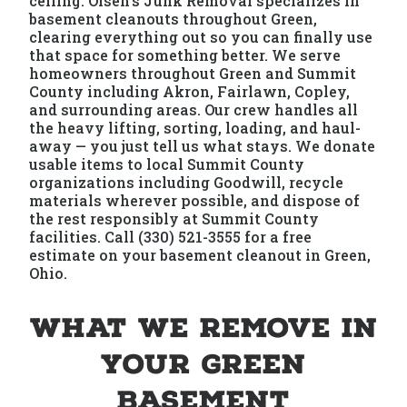
ceiling. Olsen's Junk Removal specializes in
basement cleanouts throughout Green,
clearing everything out so you can finally use
that space for something better. We serve
homeowners throughout Green and Summit
County including Akron, Fairlawn, Copley,
and surrounding areas. Our crew handles all
the heavy lifting, sorting, loading, and haul-
away — you just tell us what stays. We donate
usable items to local Summit County
organizations including Goodwill, recycle
materials wherever possible, and dispose of
the rest responsibly at Summit County
facilities. Call (330) 521-3555 for a free
estimate on your basement cleanout in Green,
Ohio.
What We Remove in
Your Green
Basement