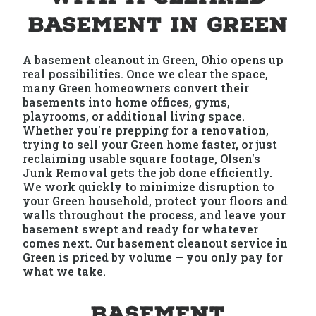
Basement in Green
A basement cleanout in Green, Ohio opens up
real possibilities. Once we clear the space,
many Green homeowners convert their
basements into home offices, gyms,
playrooms, or additional living space.
Whether you're prepping for a renovation,
trying to sell your Green home faster, or just
reclaiming usable square footage, Olsen's
Junk Removal gets the job done efficiently.
We work quickly to minimize disruption to
your Green household, protect your floors and
walls throughout the process, and leave your
basement swept and ready for whatever
comes next. Our basement cleanout service in
Green is priced by volume — you only pay for
what we take.
Basement