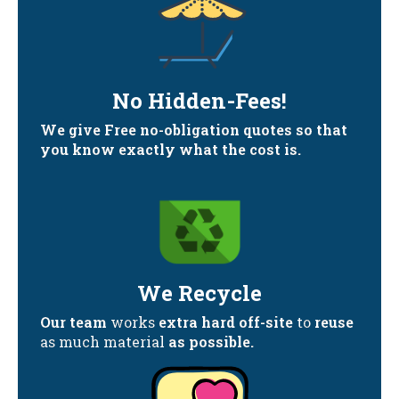
No Hidden-Fees!
We give Free no-obligation quotes so that
you know exactly what the cost is.
We Recycle
Our team
works
extra hard off-site
to
reuse
as much material
as possible.