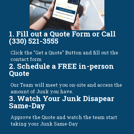
1. Fill out a Quote Form or Call
(330) 521-3555
Click the "Get a Quote" Button and fill out the
contact form
2. Schedule a FREE in-person
Quote
Our Team will meet you on-site and access the
amount of Junk you have.
3. Watch Your Junk Disapear
Same-Day
Approve the Quote and watch the team start
taking your Junk Same-Day