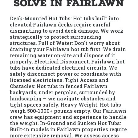
Solve in Fairlawn
Deck-Mounted Hot Tubs: Hot tubs built into
elevated Fairlawn decks require careful
dismantling to avoid deck damage. We work
strategically to protect surrounding
structures. Full of Water: Don't worry about
draining your Fairlawn hot tub first. We drain
remaining water on-site and dispose of it
properly. Electrical Disconnect: Fairlawn hot
tubs have dedicated electrical circuits. We
safely disconnect power or coordinate with
licensed electricians. Tight Access and
Obstacles: Hot tubs in fenced Fairlawn
backyards, under pergolas, surrounded by
landscaping — we navigate obstacles and
tight spaces safely. Heavy Weight: Hot tubs
weigh 500-1000+ pounds empty. Our Fairlawn
crew has equipment and experience to handle
the weight. In-Ground and Sunken Hot Tubs:
Built-in models in Fairlawn properties require
more extensive removal. We assess access