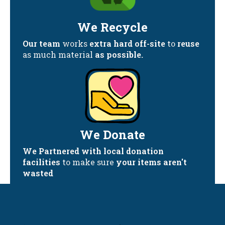
We Recycle
Our team
works
extra hard off-site
to
reuse
as much material
as possible.
We Donate
We Partnered with local donation
facilities
to make sure
your items aren't
wasted