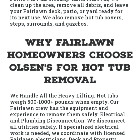
clean up the area, remove all debris, and leave
your Fairlawn deck, patio, or yard ready for
its next use. We also remove hot tub covers,
steps, surrounds, and gazebos.
Why Fairlawn
Homeowners Choose
Olsen's for Hot Tub
Removal
We Handle All the Heavy Lifting: Hot tubs
weigh 500-1000+ pounds when empty. Our
Fairlawn crew has the equipment and
experience to remove them safely. Electrical
and Plumbing Disconnection: We disconnect
all utilities safely. If specialized electrical
work is needed, we coordinate with licensed
Fairlawn electricians. Deck and Property