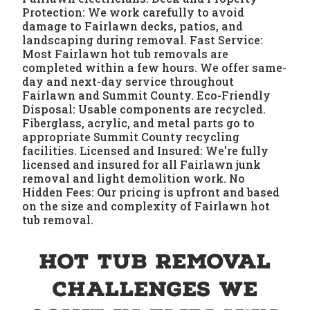
Protection: We work carefully to avoid
damage to Fairlawn decks, patios, and
landscaping during removal. Fast Service:
Most Fairlawn hot tub removals are
completed within a few hours. We offer same-
day and next-day service throughout
Fairlawn and Summit County. Eco-Friendly
Disposal: Usable components are recycled.
Fiberglass, acrylic, and metal parts go to
appropriate Summit County recycling
facilities. Licensed and Insured: We're fully
licensed and insured for all Fairlawn junk
removal and light demolition work. No
Hidden Fees: Our pricing is upfront and based
on the size and complexity of Fairlawn hot
tub removal.
Hot Tub Removal
Challenges We