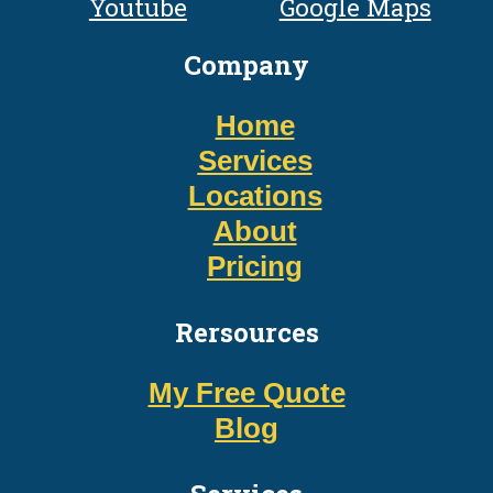
Youtube
Google Maps
Company
Home
Services
Locations
About
Pricing
Rersources
My Free Quote
Blog