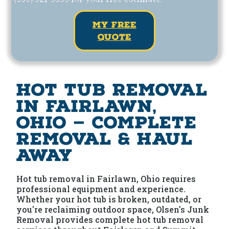
my free
quote
Hot Tub Removal
in Fairlawn,
Ohio — Complete
Removal & Haul
Away
Hot tub removal in Fairlawn, Ohio requires
professional equipment and experience.
Whether your hot tub is broken, outdated, or
you're reclaiming outdoor space, Olsen's Junk
Removal provides complete hot tub removal