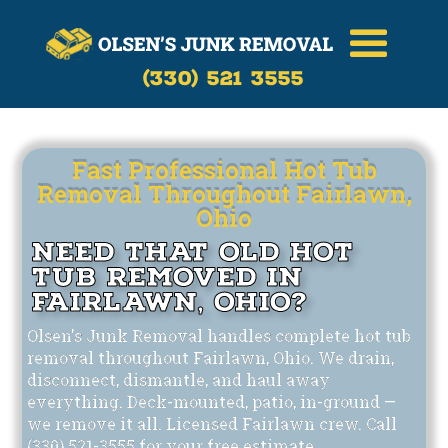
Call Now
(330)-521-3555
(330) 521 3555
Fast Professional Hot Tub
Removal Throughout Fairlawn,
Ohio
Need That Old Hot
Tub Removed in
Fairlawn, Ohio?
Olsen's Junk Removal handles complete hot tub
removal throughout Fairlawn, Ohio. We drain,
disconnect, dismantle, and haul away
everything. Deck-mounted, patio, in-ground —
we remove it all. Licensed Fairlawn crew. Call
(330) 521-3555 for your free estimate.