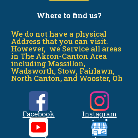
Where to find us?
We do not have a physical
Address that you can visit.
However, we Service all areas
in The Akron-Canton Area
including Massillon,
Wadsworth, Stow, Fairlawn,
North Canton, and Wooster, Oh
Facebook
Instagram