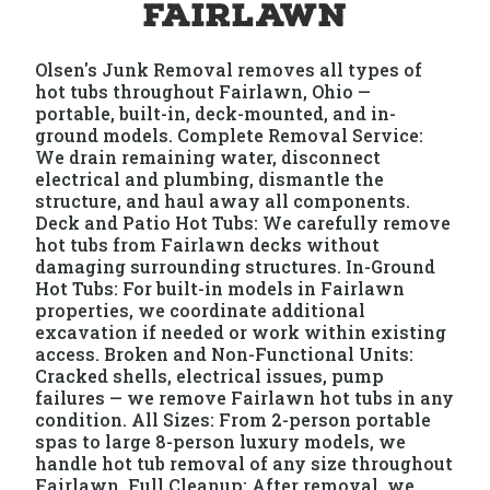
Fairlawn
Olsen's Junk Removal removes all types of
hot tubs throughout Fairlawn, Ohio —
portable, built-in, deck-mounted, and in-
ground models. Complete Removal Service:
We drain remaining water, disconnect
electrical and plumbing, dismantle the
structure, and haul away all components.
Deck and Patio Hot Tubs: We carefully remove
hot tubs from Fairlawn decks without
damaging surrounding structures. In-Ground
Hot Tubs: For built-in models in Fairlawn
properties, we coordinate additional
excavation if needed or work within existing
access. Broken and Non-Functional Units:
Cracked shells, electrical issues, pump
failures — we remove Fairlawn hot tubs in any
condition. All Sizes: From 2-person portable
spas to large 8-person luxury models, we
handle hot tub removal of any size throughout
Fairlawn. Full Cleanup: After removal, we