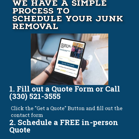
We Have A Simple
Process to
Schedule your Junk
Removal
1. Fill out a Quote Form or Call
(330) 521-3555
Click the "Get a Quote" Button and fill out the
contact form
2. Schedule a FREE in-person
Quote