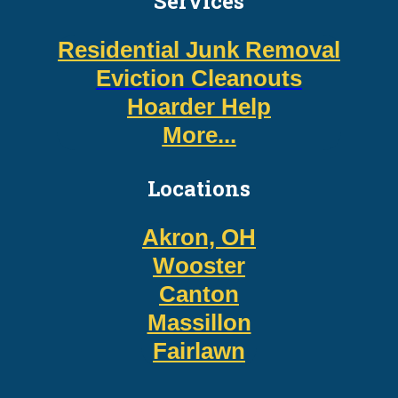
Services
Residential Junk Removal
Eviction Cleanouts
Hoarder Help
More...
Locations
Akron, OH
Wooster
Canton
Massillon
Fairlawn