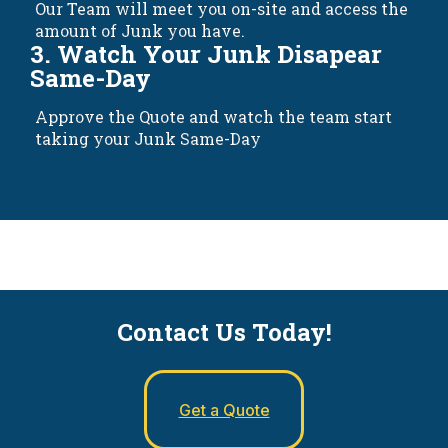
Our Team will meet you on-site and access the
amount of Junk you have.
3. Watch Your Junk Disapear
Same-Day
Approve the Quote and watch the team start
taking your Junk Same-Day
Contact Us Today!
Get a Quote