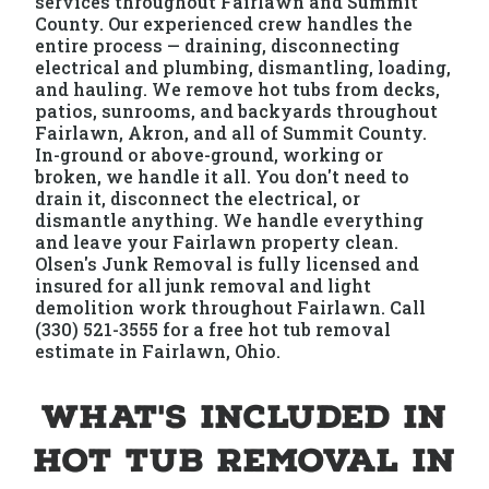
services throughout Fairlawn and Summit
County. Our experienced crew handles the
entire process — draining, disconnecting
electrical and plumbing, dismantling, loading,
and hauling. We remove hot tubs from decks,
patios, sunrooms, and backyards throughout
Fairlawn, Akron, and all of Summit County.
In-ground or above-ground, working or
broken, we handle it all. You don't need to
drain it, disconnect the electrical, or
dismantle anything. We handle everything
and leave your Fairlawn property clean.
Olsen's Junk Removal is fully licensed and
insured for all junk removal and light
demolition work throughout Fairlawn. Call
(330) 521-3555 for a free hot tub removal
estimate in Fairlawn, Ohio.
What's Included in
Hot Tub Removal in