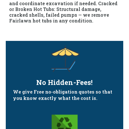
and coordinate excavation if needed. Cracked
or Broken Hot Tubs: Structural damage,
cracked shells, failed pumps — we remove
Fairlawn hot tubs in any condition.
No Hidden-Fees!
We give Free no-obligation quotes so that
you know exactly what the cost is.