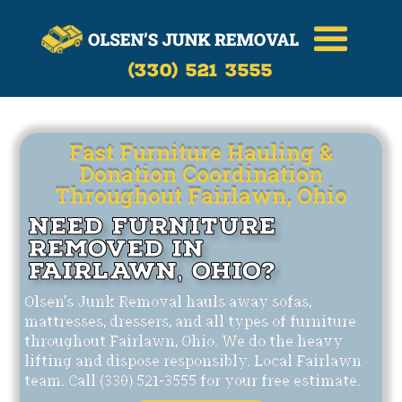
Call Now
(330)-521-3555
(330) 521 3555
Fast Furniture Hauling &
Donation Coordination
Throughout Fairlawn, Ohio
Need Furniture
Removed in
Fairlawn, Ohio?
Olsen's Junk Removal hauls away sofas,
mattresses, dressers, and all types of furniture
throughout Fairlawn, Ohio. We do the heavy
lifting and dispose responsibly. Local Fairlawn
team. Call (330) 521-3555 for your free estimate.