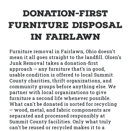
Donation-First
Furniture Disposal
in Fairlawn
Furniture removal in Fairlawn, Ohio doesn't
mean it all goes straight to the landfill. Olsen's
Junk Removal takes a donation-first
approach — any furniture that's in good,
usable condition is offered to local Summit
County charities, thrift organizations, and
community groups before anything else. We
partner with local organizations to give
furniture a second life whenever possible.
What can't be donated is sorted for recycling
— wood, metal, and fabric components are
separated and processed responsibly at
Summit County facilities. Only what truly
can't be reused or recycled makes it to a