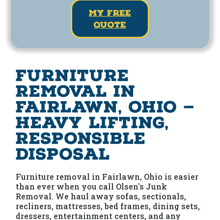
my free
quote
Furniture
Removal in
Fairlawn, Ohio —
Heavy Lifting,
Responsible
Disposal
Furniture removal in Fairlawn, Ohio is easier
than ever when you call Olsen's Junk
Removal. We haul away sofas, sectionals,
recliners, mattresses, bed frames, dining sets,
dressers, entertainment centers, and any