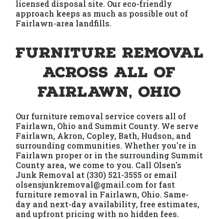
licensed disposal site. Our eco-friendly
approach keeps as much as possible out of
Fairlawn-area landfills.
Furniture Removal
Across All of
Fairlawn, Ohio
Our furniture removal service covers all of
Fairlawn, Ohio and Summit County. We serve
Fairlawn, Akron, Copley, Bath, Hudson, and
surrounding communities. Whether you're in
Fairlawn proper or in the surrounding Summit
County area, we come to you. Call Olsen's
Junk Removal at (330) 521-3555 or email
olsensjunkremoval@gmail.com for fast
furniture removal in Fairlawn, Ohio. Same-
day and next-day availability, free estimates,
and upfront pricing with no hidden fees.