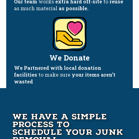
Our team
works
extra hard off-site
to
reuse
as much material
as possible.
We Donate
We Partnered with local donation
facilities
to make sure
your items aren't
wasted
We Have A Simple
Process to
Schedule your Junk