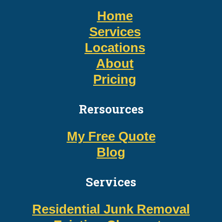
Home
Services
Locations
About
Pricing
Rersources
My Free Quote
Blog
Services
Residential Junk Removal