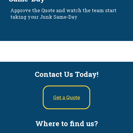
Approve the Quote and watch the team start
taking your Junk Same-Day
Contact Us Today!
Get a Quote
Where to find us?