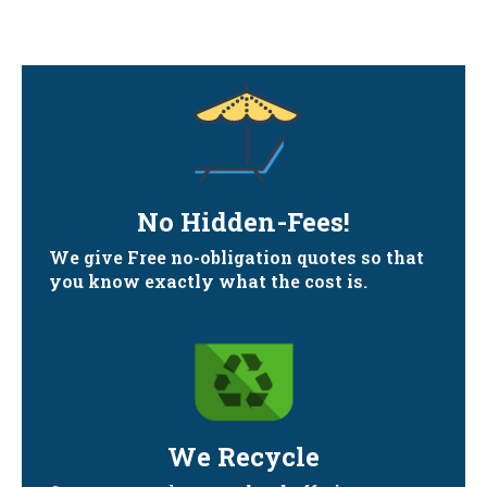
No Hidden-Fees!
We give Free no-obligation quotes so that
you know exactly what the cost is.
We Recycle