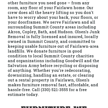
other furniture you need gone — from any
room, any floor of your Fairlawn home. Our
crew does all the heavy lifting so you don't
have to worry about your back, your floors, or
your doorframes. We serve Fairlawn and all
surrounding Summit County areas including
Akron, Copley, Bath, and Hudson. Olsen's Junk
Removal is fully licensed and insured, locally
owned in Summit County, and committed to
keeping usable furniture out of Fairlawn-area
landfills. We donate furniture in good
condition to local Summit County charities
and organizations including Goodwill and the
Salvation Army before recycling or disposing
of anything. Whether you're redecorating,
downsizing, handling an estate, or clearing
out a rental property in Fairlawn, Olsen's
makes furniture removal fast, affordable, and
hassle-free. Call (330) 521-3555 for a free
estimate today.