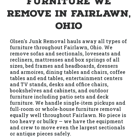
Furniture We
Remove in Fairlawn,
Ohio
Olsen's Junk Removal hauls away all types of
furniture throughout Fairlawn, Ohio. We
remove sofas and sectionals, loveseats and
recliners, mattresses and box springs of all
sizes, bed frames and headboards, dressers
and armoires, dining tables and chairs, coffee
tables and end tables, entertainment centers
and TV stands, desks and office chairs,
bookshelves and cabinets, and outdoor
furniture including patio sets and deck
furniture. We handle single-item pickups and
full-room or whole-house furniture removal
equally well throughout Fairlawn. No piece is
too heavy or bulky — we have the equipment
and crew to move even the largest sectionals
or antique pieces safely.