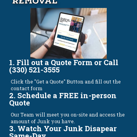
Removal
1. Fill out a Quote Form or Call
(330) 521-3555
Click the "Get a Quote" Button and fill out the
contact form
2. Schedule a FREE in-person
Quote
Our Team will meet you on-site and access the
amount of Junk you have.
3. Watch Your Junk Disapear
Same-Day