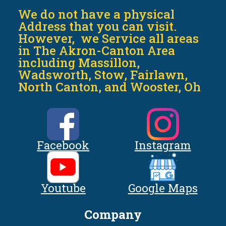
We do not have a physical
Address that you can visit.
However, we Service all areas
in The Akron-Canton Area
including Massillon,
Wadsworth, Stow, Fairlawn,
North Canton, and Wooster, Oh
Facebook
Instagram
Youtube
Google Maps
Company