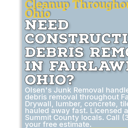
Cleanup Throughou
Ohio
Need
Construct
Debris Re
in Fairlaw
Ohio?
Olsen's Junk Removal handle
debris removal throughout Fa
Drywall, lumber, concrete, ti
hauled away fast. Licensed 
Summit County locals. Call (
your free estimate.