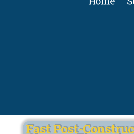
Home
S
Fast Post-Construc