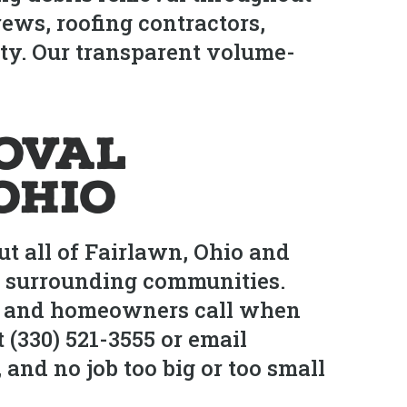
ews, roofing contractors,
ty. Our transparent volume-
oval
Ohio
t all of Fairlawn, Ohio and
d surrounding communities.
rs and homeowners call when
 (330) 521-3555 or email
and no job too big or too small