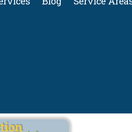
ervices
Blog
Service Area
tion