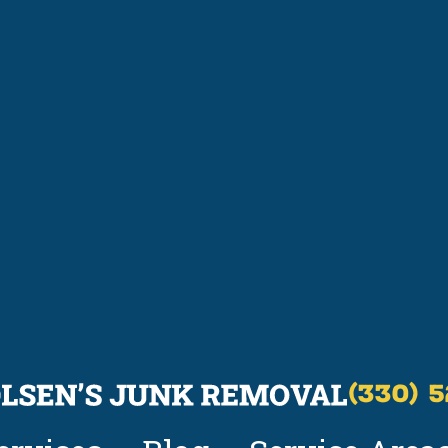
(330) 