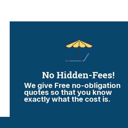
No Hidden-Fees!
We give Free no-obligation
quotes so that you know
exactly what the cost is.