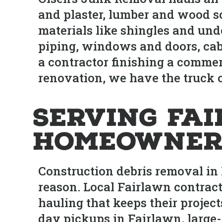
and plaster, lumber and wood sc
materials like shingles and und
piping, windows and doors, cab
a contractor finishing a comme
renovation, we have the truck c
Serving Fa
Homeowner
Construction debris removal in 
reason. Local Fairlawn contract
hauling that keeps their projec
day pickups in Fairlawn, large