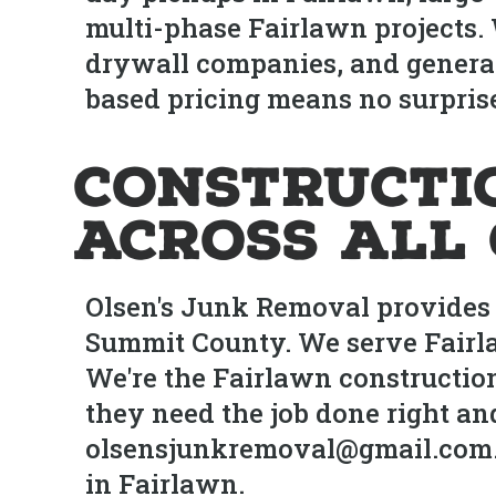
multi-phase Fairlawn projects.
drywall companies, and genera
based pricing means no surprise
Constructi
Across All 
Olsen's Junk Removal provides 
Summit County. We serve Fairl
We're the Fairlawn constructi
they need the job done right an
olsensjunkremoval@gmail.com. Sa
in Fairlawn.