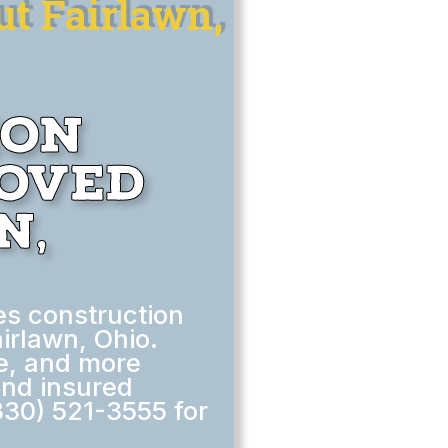
t Fairlawn,
ion
moved
n,
s construction
irlawn, Ohio.
le, and more
and insured
330) 521-3555 for