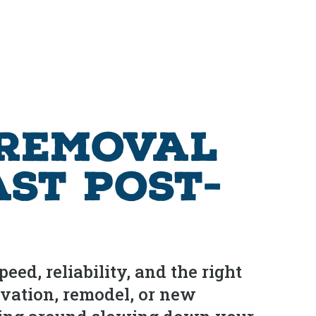
 Removal
ast Post-
ed, reliability, and the right
ovation, remodel, or new