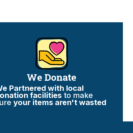
We Donate
e Partnered with local
onation facilities
to make
ure
your items aren't wasted