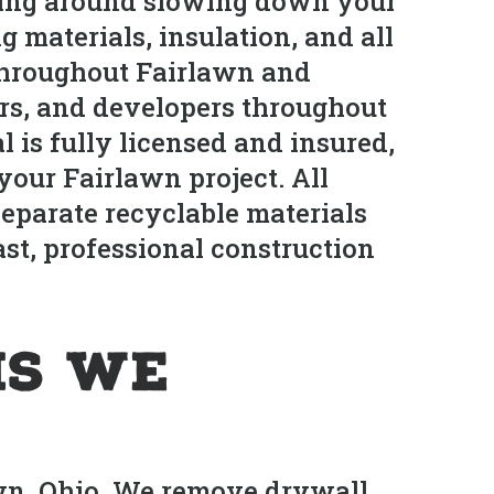
itting around slowing down your
g materials, insulation, and all
 throughout Fairlawn and
s, and developers throughout
 is fully licensed and insured,
your Fairlawn project. All
separate recyclable materials
ast, professional construction
is We
awn, Ohio. We remove drywall