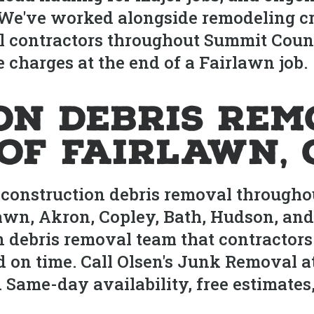
 We've worked alongside remodeling cr
l contractors throughout Summit Coun
 charges at the end of a Fairlawn job.
on Debris Rem
of Fairlawn, 
construction debris removal throughou
awn, Akron, Copley, Bath, Hudson, an
on debris removal team that contracto
d on time. Call Olsen's Junk Removal at
me-day availability, free estimates, 