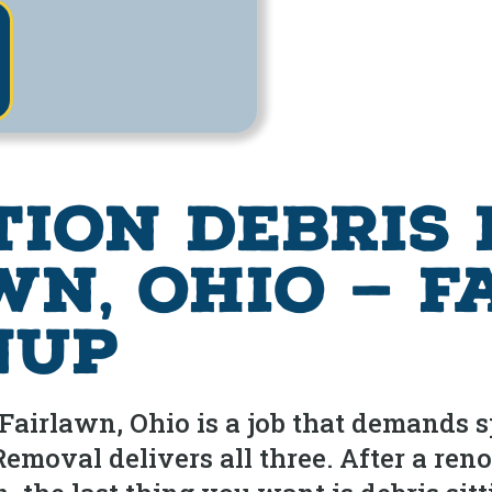
tion Debris
wn, Ohio — F
nup
airlawn, Ohio is a job that demands spe
moval delivers all three. After a ren