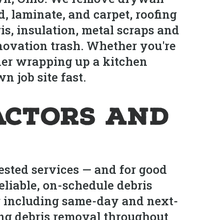
, laminate, and carpet, roofing
s, insulation, metal scraps and
novation trash. Whether you're
ner wrapping up a kitchen
 job site fast.
actors and
ested services — and for good
eliable, on-schedule debris
ng including same-day and next-
ing debris removal throughout