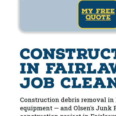
my free
quote
Construc
in Fairla
Job Clea
Construction debris removal in F
equipment — and Olsen's Junk Re