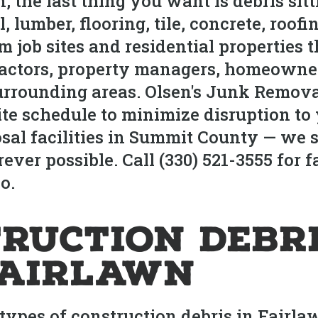
n, the last thing you want is debris s
lumber, flooring, tile, concrete, roofin
m job sites and residential properties
actors, property managers, homeowner
rrounding areas. Olsen's Junk Removal
e schedule to minimize disruption to 
posal facilities in Summit County — we 
ver possible. Call (330) 521-3555 for f
o.
ruction Debr
Fairlawn
 types of construction debris in Fairl