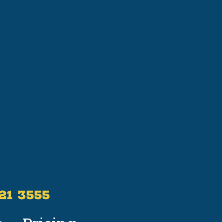
521 3555