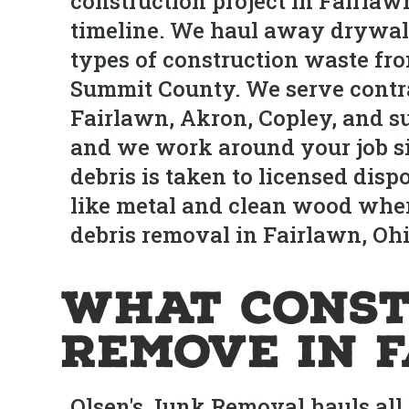
construction project in Fairlaw
timeline. We haul away drywall, 
types of construction waste fro
Summit County. We serve contr
Fairlawn, Akron, Copley, and su
and we work around your job sit
debris is taken to licensed dis
like metal and clean wood where
debris removal in Fairlawn, Ohi
What Const
Remove in 
Olsen's Junk Removal hauls all