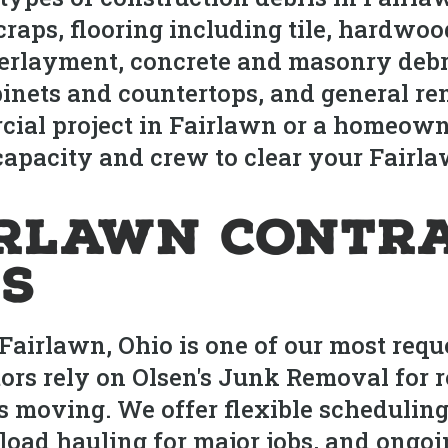
raps, flooring including tile, hardwood
erlayment, concrete and masonry debri
inets and countertops, and general re
rcial project in Fairlawn or a homeow
apacity and crew to clear your Fairlawn
irlawn Contr
s
Fairlawn, Ohio is one of our most requ
ors rely on Olsen's Junk Removal for r
ts moving. We offer flexible scheduli
-load hauling for major jobs, and ongo