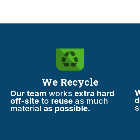
We Recycle
W
Our team
works
extra hard
d
off-site
to
reuse
as much
s
material
as possible.