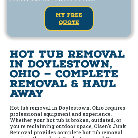
my free
quote
Hot Tub Removal
in Doylestown,
Ohio — Complete
Removal & Haul
Away
Hot tub removal in Doylestown, Ohio requires
professional equipment and experience.
Whether your hot tub is broken, outdated, or
you're reclaiming outdoor space, Olsen's Junk
Removal provides complete hot tub removal