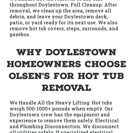
throughout Doylestown. Full Cleanup: After
removal, we clean up the area, remove all
debris, and leave your Doylestown deck,
patio, or yard ready for its next use. We also
remove hot tub covers, steps, surrounds, and
gazebos.
Why Doylestown
Homeowners Choose
Olsen's for Hot Tub
Removal
We Handle All the Heavy Lifting: Hot tubs
weigh 500-1000+ pounds when empty. Our
Doylestown crew has the equipment and
experience to remove them safely. Electrical
and Plumbing Disconnection: We disconnect
all utilities safely. If specialized electrical