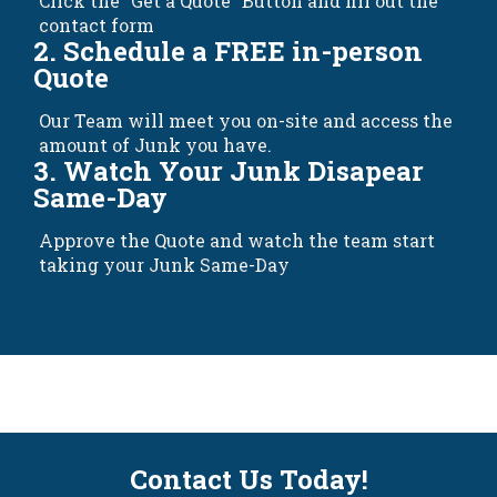
Click the "Get a Quote" Button and fill out the
contact form
2. Schedule a FREE in-person
Quote
Our Team will meet you on-site and access the
amount of Junk you have.
3. Watch Your Junk Disapear
Same-Day
Approve the Quote and watch the team start
taking your Junk Same-Day
Contact Us Today!