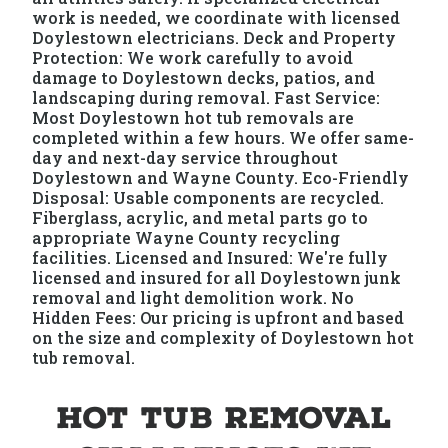
work is needed, we coordinate with licensed
Doylestown electricians. Deck and Property
Protection: We work carefully to avoid
damage to Doylestown decks, patios, and
landscaping during removal. Fast Service:
Most Doylestown hot tub removals are
completed within a few hours. We offer same-
day and next-day service throughout
Doylestown and Wayne County. Eco-Friendly
Disposal: Usable components are recycled.
Fiberglass, acrylic, and metal parts go to
appropriate Wayne County recycling
facilities. Licensed and Insured: We're fully
licensed and insured for all Doylestown junk
removal and light demolition work. No
Hidden Fees: Our pricing is upfront and based
on the size and complexity of Doylestown hot
tub removal.
Hot Tub Removal