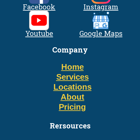
Facebook
Instagram
Youtube
Google Maps
Company
Home
Services
Locations
About
Pricing
Rersources