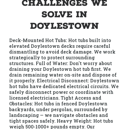
Challenges We
Solve in
Doylestown
Deck-Mounted Hot Tubs: Hot tubs built into
elevated Doylestown decks require careful
dismantling to avoid deck damage. We work
strategically to protect surrounding
structures. Full of Water: Don't worry about
draining your Doylestown hot tub first. We
drain remaining water on-site and dispose of
it properly. Electrical Disconnect: Doylestown
hot tubs have dedicated electrical circuits. We
safely disconnect power or coordinate with
licensed electricians. Tight Access and
Obstacles: Hot tubs in fenced Doylestown
backyards, under pergolas, surrounded by
landscaping — we navigate obstacles and
tight spaces safely. Heavy Weight: Hot tubs
weigh 500-1000+ pounds empty. Our