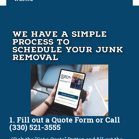
We Have A Simple
Process to
Schedule your Junk
Removal
1. Fill out a Quote Form or Call
(330) 521-3555