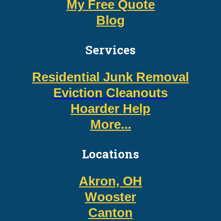
My Free Quote
Blog
Services
Residential Junk Removal
Eviction Cleanouts
Hoarder Help
More...
Locations
Akron, OH
Wooster
Canton