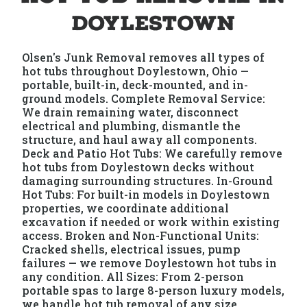
Doylestown
Olsen's Junk Removal removes all types of
hot tubs throughout Doylestown, Ohio —
portable, built-in, deck-mounted, and in-
ground models. Complete Removal Service:
We drain remaining water, disconnect
electrical and plumbing, dismantle the
structure, and haul away all components.
Deck and Patio Hot Tubs: We carefully remove
hot tubs from Doylestown decks without
damaging surrounding structures. In-Ground
Hot Tubs: For built-in models in Doylestown
properties, we coordinate additional
excavation if needed or work within existing
access. Broken and Non-Functional Units:
Cracked shells, electrical issues, pump
failures — we remove Doylestown hot tubs in
any condition. All Sizes: From 2-person
portable spas to large 8-person luxury models,
we handle hot tub removal of any size