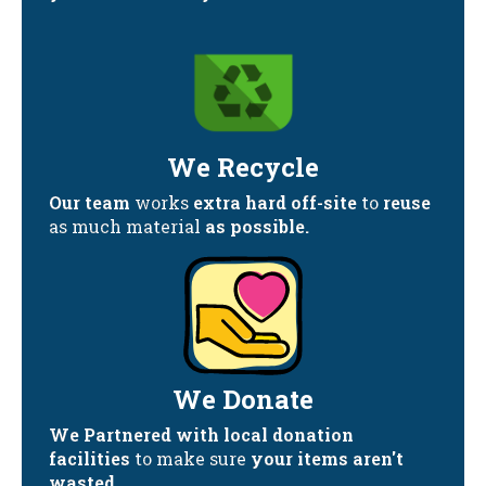
We Recycle
Our team
works
extra hard off-site
to
reuse
as much material
as possible.
We Donate
We Partnered with local donation
facilities
to make sure
your items aren't
wasted