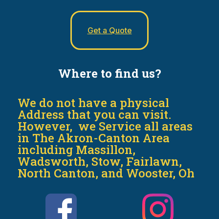
Get a Quote
Where to find us?
We do not have a physical
Address that you can visit.
However, we Service all areas
in The Akron-Canton Area
including Massillon,
Wadsworth, Stow, Fairlawn,
North Canton, and Wooster, Oh