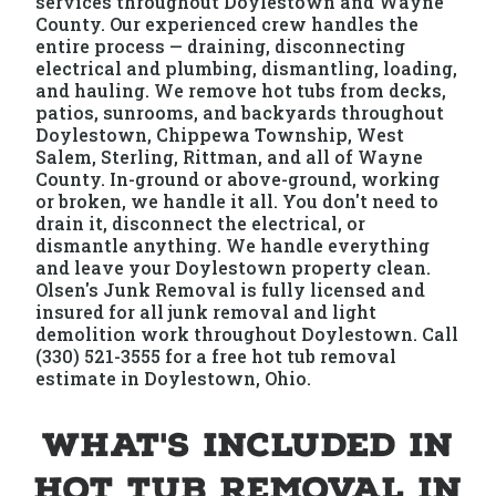
services throughout Doylestown and Wayne
County. Our experienced crew handles the
entire process — draining, disconnecting
electrical and plumbing, dismantling, loading,
and hauling. We remove hot tubs from decks,
patios, sunrooms, and backyards throughout
Doylestown, Chippewa Township, West
Salem, Sterling, Rittman, and all of Wayne
County. In-ground or above-ground, working
or broken, we handle it all. You don't need to
drain it, disconnect the electrical, or
dismantle anything. We handle everything
and leave your Doylestown property clean.
Olsen's Junk Removal is fully licensed and
insured for all junk removal and light
demolition work throughout Doylestown. Call
(330) 521-3555 for a free hot tub removal
estimate in Doylestown, Ohio.
What's Included in
Hot Tub Removal in