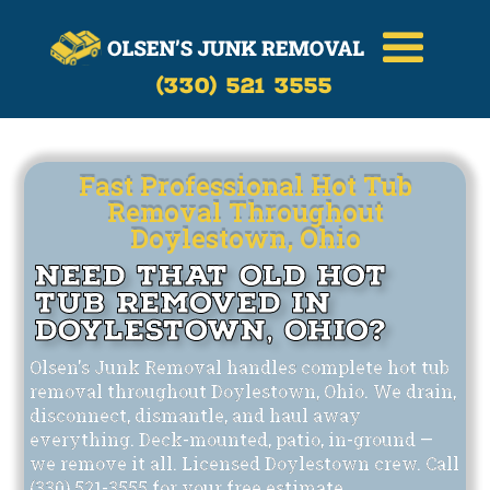
Call Now
(330)-521-3555
(330) 521 3555
Fast Professional Hot Tub
Removal Throughout
Doylestown, Ohio
Need That Old Hot
Tub Removed in
Doylestown, Ohio?
Olsen's Junk Removal handles complete hot tub
removal throughout Doylestown, Ohio. We drain,
disconnect, dismantle, and haul away
everything. Deck-mounted, patio, in-ground —
we remove it all. Licensed Doylestown crew. Call
(330) 521-3555 for your free estimate.