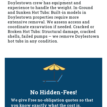
Doylestown crew has equipment and
experience to handle the weight. In-Ground
and Sunken Hot Tubs: Built-in models in
Doylestown properties require more
extensive removal. We assess access and
coordinate excavation if needed. Cracked or
Broken Hot Tubs: Structural damage, cracked
shells, failed pumps — we remove Doylestown
hot tubs in any condition.
No Hidden-Fees!
We give Free no-obligation quotes so that
you know exactly what the cost is.