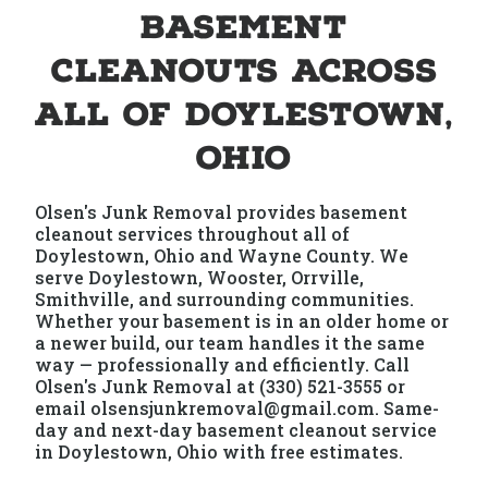
Basement
Cleanouts Across
All of Doylestown,
Ohio
Olsen's Junk Removal provides basement
cleanout services throughout all of
Doylestown, Ohio and Wayne County. We
serve Doylestown, Wooster, Orrville,
Smithville, and surrounding communities.
Whether your basement is in an older home or
a newer build, our team handles it the same
way — professionally and efficiently. Call
Olsen's Junk Removal at (330) 521-3555 or
email olsensjunkremoval@gmail.com. Same-
day and next-day basement cleanout service
in Doylestown, Ohio with free estimates.