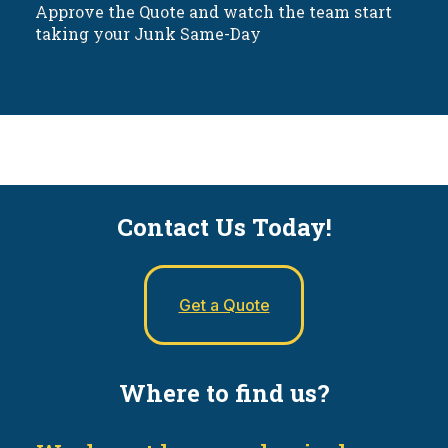
Approve the Quote and watch the team start
taking your Junk Same-Day
Contact Us Today!
Get a Quote
Where to find us?