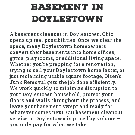
Basement in
Doylestown
A basement cleanout in Doylestown, Ohio
opens up real possibilities. Once we clear the
space, many Doylestown homeowners
convert their basements into home offices,
gyms, playrooms, or additional living space.
Whether you're prepping for a renovation,
trying to sell your Doylestown home faster, or
just reclaiming usable square footage, Olsen's
Junk Removal gets the job done efficiently.
We work quickly to minimize disruption to
your Doylestown household, protect your
floors and walls throughout the process, and
leave your basement swept and ready for
whatever comes next. Our basement cleanout
service in Doylestown is priced by volume —
you only pay for what we take.