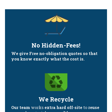
No Hidden-Fees!
We give Free no-obligation quotes so that
you know exactly what the cost is.
We Recycle
Our team
works
extra hard off-site
to
reuse