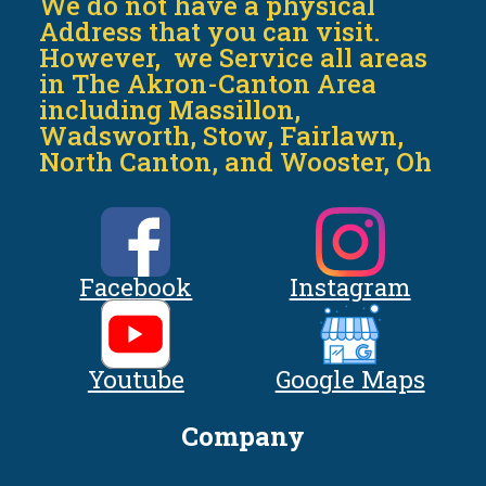
We do not have a physical
Address that you can visit.
However, we Service all areas
in The Akron-Canton Area
including Massillon,
Wadsworth, Stow, Fairlawn,
North Canton, and Wooster, Oh
Facebook
Instagram
Youtube
Google Maps
Company