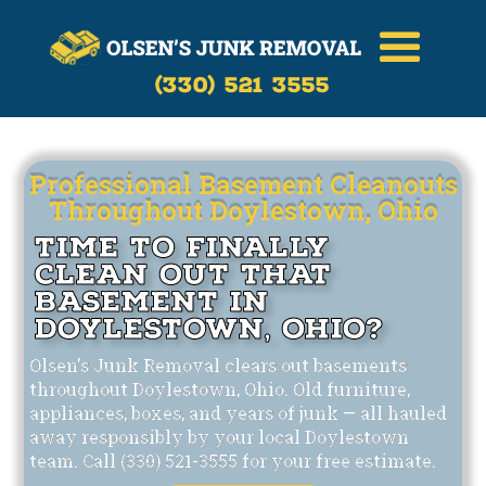
Call Now
(330)-521-3555
(330) 521 3555
Professional Basement Cleanouts
Throughout Doylestown, Ohio
Time to Finally
Clean Out That
Basement in
Doylestown, Ohio?
Olsen's Junk Removal clears out basements
throughout Doylestown, Ohio. Old furniture,
appliances, boxes, and years of junk — all hauled
away responsibly by your local Doylestown
team. Call (330) 521-3555 for your free estimate.