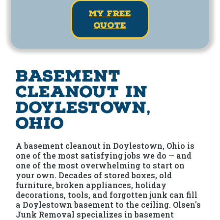
my free
quote
Basement
Cleanout in
Doylestown,
Ohio
A basement cleanout in Doylestown, Ohio is
one of the most satisfying jobs we do — and
one of the most overwhelming to start on
your own. Decades of stored boxes, old
furniture, broken appliances, holiday
decorations, tools, and forgotten junk can fill
a Doylestown basement to the ceiling. Olsen's
Junk Removal specializes in basement