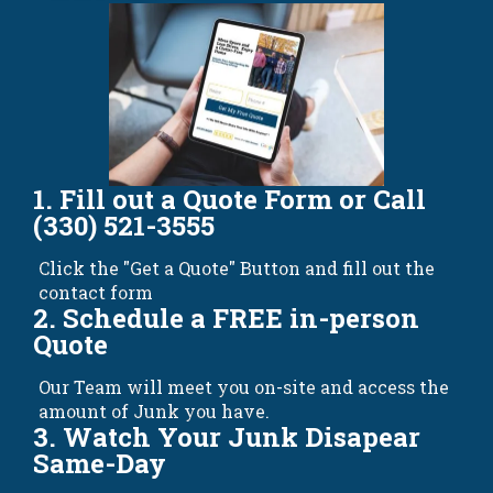
1. Fill out a Quote Form or Call
(330) 521-3555
Click the "Get a Quote" Button and fill out the
contact form
2. Schedule a FREE in-person
Quote
Our Team will meet you on-site and access the
amount of Junk you have.
3. Watch Your Junk Disapear
Same-Day