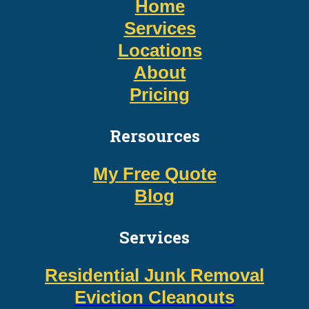
Home
Services
Locations
About
Pricing
Rersources
My Free Quote
Blog
Services
Residential Junk Removal
Eviction Cleanouts