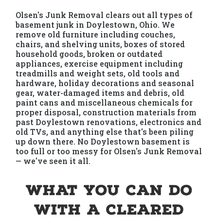
Olsen's Junk Removal clears out all types of
basement junk in Doylestown, Ohio. We
remove old furniture including couches,
chairs, and shelving units, boxes of stored
household goods, broken or outdated
appliances, exercise equipment including
treadmills and weight sets, old tools and
hardware, holiday decorations and seasonal
gear, water-damaged items and debris, old
paint cans and miscellaneous chemicals for
proper disposal, construction materials from
past Doylestown renovations, electronics and
old TVs, and anything else that's been piling
up down there. No Doylestown basement is
too full or too messy for Olsen's Junk Removal
— we've seen it all.
What You Can Do
With a Cleared