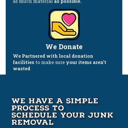
as much material
as possible.
We Donate
We Partnered with local donation
facilities
to make sure
your items aren't
wasted
We Have A Simple
Process to
Schedule your Junk
Removal