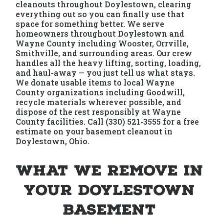
cleanouts throughout Doylestown, clearing
everything out so you can finally use that
space for something better. We serve
homeowners throughout Doylestown and
Wayne County including Wooster, Orrville,
Smithville, and surrounding areas. Our crew
handles all the heavy lifting, sorting, loading,
and haul-away — you just tell us what stays.
We donate usable items to local Wayne
County organizations including Goodwill,
recycle materials wherever possible, and
dispose of the rest responsibly at Wayne
County facilities. Call (330) 521-3555 for a free
estimate on your basement cleanout in
Doylestown, Ohio.
What We Remove in
Your Doylestown
Basement