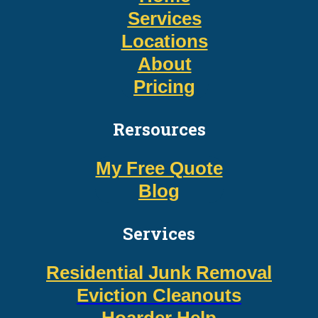
Services
Locations
About
Pricing
Rersources
My Free Quote
Blog
Services
Residential Junk Removal
Eviction Cleanouts