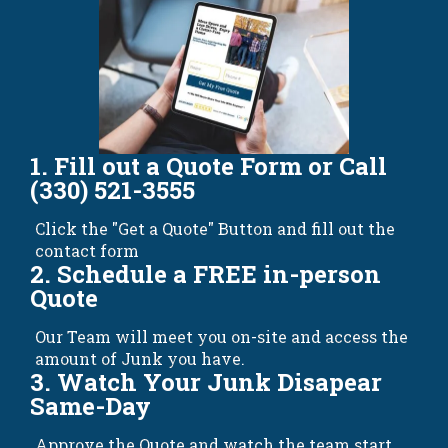
1. Fill out a Quote Form or Call
(330) 521-3555
Click the "Get a Quote" Button and fill out the
contact form
2. Schedule a FREE in-person
Quote
Our Team will meet you on-site and access the
amount of Junk you have.
3. Watch Your Junk Disapear
Same-Day
Approve the Quote and watch the team start