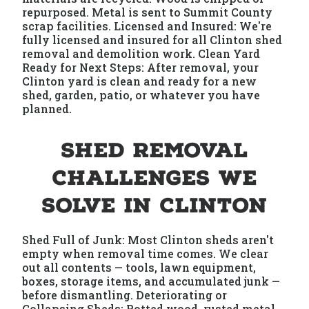
repurposed. Metal is sent to Summit County
scrap facilities. Licensed and Insured: We're
fully licensed and insured for all Clinton shed
removal and demolition work. Clean Yard
Ready for Next Steps: After removal, your
Clinton yard is clean and ready for a new
shed, garden, patio, or whatever you have
planned.
Shed Removal
Challenges We
Solve in Clinton
Shed Full of Junk: Most Clinton sheds aren't
empty when removal time comes. We clear
out all contents — tools, lawn equipment,
boxes, storage items, and accumulated junk —
before dismantling. Deteriorating or
Collapsing Sheds: Rotted wood, rusted metal,