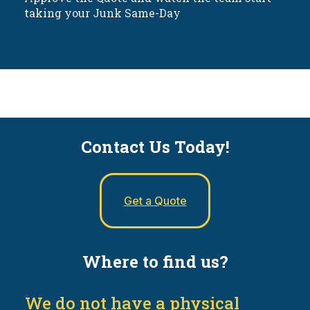
taking your Junk Same-Day
Contact Us Today!
Get a Quote
Where to find us?
We do not have a physical