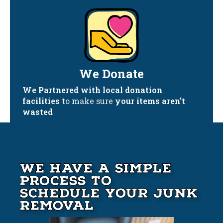
We Donate
We Partnered with local donation
facilities
to make sure
your items aren't
wasted
We Have A Simple
Process to
Schedule your Junk
Removal