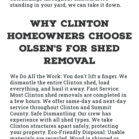
standing in your yard, we can take it down.
Why Clinton
Homeowners Choose
Olsen's for Shed
Removal
We Do All the Work: You don't lift a finger. We
dismantle the entire Clinton shed, load
everything, and haul it away. Fast Service:
Most Clinton shed removals are completed in
a few hours. We offer same-day and next-day
service throughout Clinton and Summit
County. Safe Dismantling: Our crew has
experience with all shed types. We take
Clinton structures apart safely, protecting
your property. Eco-Friendly Disposal: Usable
materials are recycled. Wood is chipped or