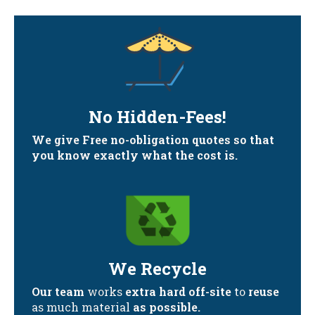
No Hidden-Fees!
We give Free no-obligation quotes so that
you know exactly what the cost is.
We Recycle
Our team
works
extra hard off-site
to
reuse
as much material
as possible.