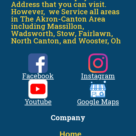
Address that you can visit.
However, we Service all areas
in The Akron-Canton Area
including Massillon,
Wadsworth, Stow, Fairlawn,
North Canton, and Wooster, Oh
Facebook
Instagram
Youtube
Google Maps
Company
Home