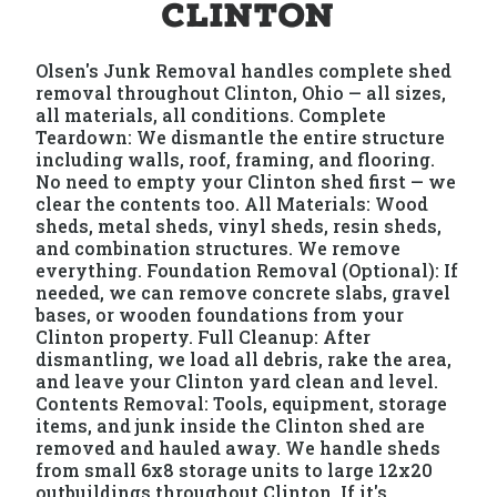
Clinton
Olsen's Junk Removal handles complete shed
removal throughout Clinton, Ohio — all sizes,
all materials, all conditions. Complete
Teardown: We dismantle the entire structure
including walls, roof, framing, and flooring.
No need to empty your Clinton shed first — we
clear the contents too. All Materials: Wood
sheds, metal sheds, vinyl sheds, resin sheds,
and combination structures. We remove
everything. Foundation Removal (Optional): If
needed, we can remove concrete slabs, gravel
bases, or wooden foundations from your
Clinton property. Full Cleanup: After
dismantling, we load all debris, rake the area,
and leave your Clinton yard clean and level.
Contents Removal: Tools, equipment, storage
items, and junk inside the Clinton shed are
removed and hauled away. We handle sheds
from small 6x8 storage units to large 12x20
outbuildings throughout Clinton. If it's