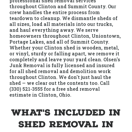
professional shed removal services
throughout Clinton and Summit County. Our
crew handles the entire process from
teardown to cleanup. We dismantle sheds of
all sizes, load all materials into our trucks,
and haul everything away. We serve
homeowners throughout Clinton, Uniontown,
Portage Lakes, and all of Summit County.
Whether your Clinton shed is wooden, metal,
or vinyl, sturdy or falling apart, we remove it
completely and leave your yard clean. Olsen's
Junk Removal is fully licensed and insured
for all shed removal and demolition work
throughout Clinton. We don't just haul the
shed — we clear out the contents too. Call
(330) 521-3555 for a free shed removal
estimate in Clinton, Ohio.
What's Included in
Shed Removal in