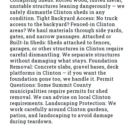
unstable structures leaning dangerously — we
safely dismantle Clinton sheds in any
condition. Tight Backyard Access: No truck
access to the backyard? Fenced-in Clinton
areas? We haul materials through side yards,
gates, and narrow passages. Attached or
Built-In Sheds: Sheds attached to fences,
garages, or other structures in Clinton require
careful dismantling. We separate structures
without damaging what stays. Foundation
Removal: Concrete slabs, gravel bases, deck
platforms in Clinton — if you want the
foundation gone too, we handle it. Permit
Questions: Some Summit County
municipalities require permits for shed
removal. We can advise on local Clinton
requirements. Landscaping Protection: We
work carefully around Clinton gardens,
patios, and landscaping to avoid damage
during teardown.