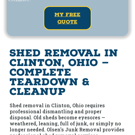
my free
quote
Shed Removal in
Clinton, Ohio —
Complete
Teardown &
Cleanup
Shed removal in Clinton, Ohio requires
professional dismantling and proper
disposal. Old sheds become eyesores —
weathered, leaning, full of junk, or simply no
longer needed. Olsen's Junk Removal provides