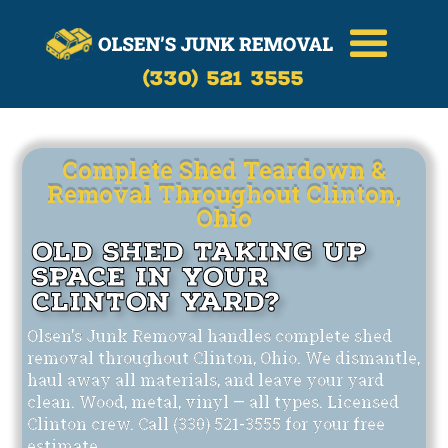
Call Now
(330)-521-3555
(330) 521 3555
Complete Shed Teardown &
Removal Throughout Clinton,
Ohio
Old Shed Taking Up
Space in Your
Clinton Yard?
Olsen's Junk Removal handles complete shed
removal throughout Clinton, Ohio. We dismantle,
haul away all materials, and leave your yard
clean. Wood, metal, vinyl — all types. Licensed
Clinton crew. Call (330) 521-3555 for your free
estimate.