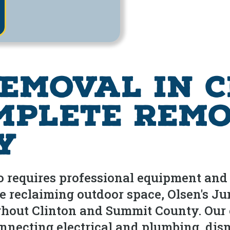
emoval in C
mplete Remo
y
io requires professional equipment an
're reclaiming outdoor space, Olsen's
ghout Clinton and Summit County. Our
onnecting electrical and plumbing, dis