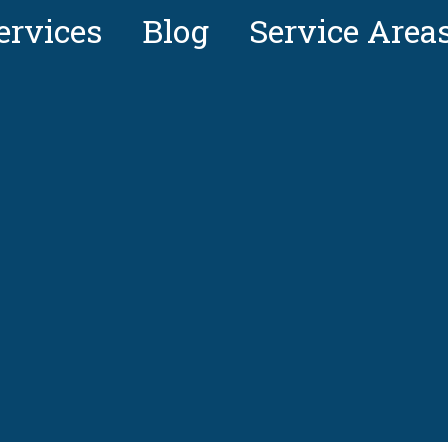
ervices
Blog
Service Area