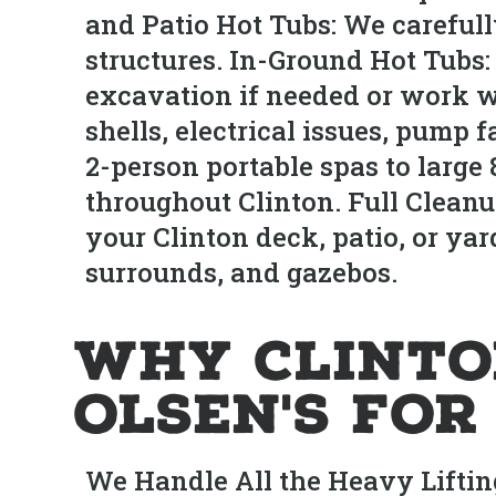
and Patio Hot Tubs: We careful
structures. In-Ground Hot Tubs:
excavation if needed or work w
shells, electrical issues, pump 
2-person portable spas to large
throughout Clinton. Full Cleanu
your Clinton deck, patio, or yar
surrounds, and gazebos.
Why Clint
Olsen's fo
We Handle All the Heavy Liftin