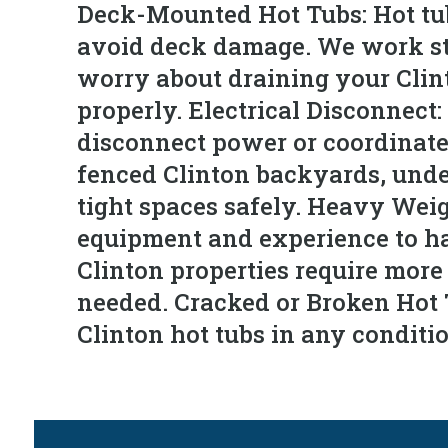
Deck-Mounted Hot Tubs: Hot tubs
avoid deck damage. We work stra
worry about draining your Clint
properly. Electrical Disconnect:
disconnect power or coordinate 
fenced Clinton backyards, unde
tight spaces safely. Heavy Wei
equipment and experience to ha
Clinton properties require mor
needed. Cracked or Broken Hot 
Clinton hot tubs in any conditi