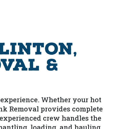
linton,
val &
d experience. Whether your hot
 Junk Removal provides complete
 experienced crew handles the
mantling, loading, and hauling.