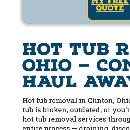
my free
quote
Hot Tub R
Ohio — Co
Haul Awa
Hot tub removal in Clinton, Oh
tub is broken, outdated, or you
hot tub removal services throu
entire process — draining, disc