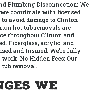
 and Plumbing Disconnection: We
d, we coordinate with licensed
y to avoid damage to Clinton
nton hot tub removals are
ce throughout Clinton and
. Fiberglass, acrylic, and
nsed and Insured: We're fully
n work. No Hidden Fees: Our
t tub removal.
nges We