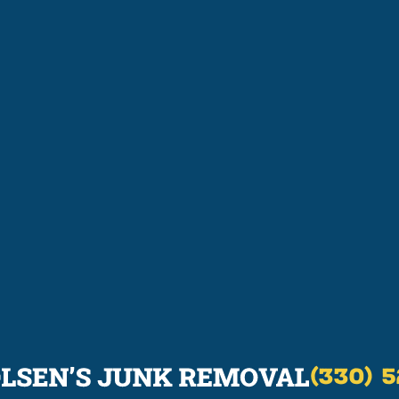
(330) 