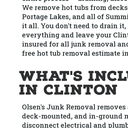
We remove hot tubs from decks
Portage Lakes, and all of Summ
it all. You don't need to drain 
everything and leave your Clint
insured for all junk removal and
free hot tub removal estimate in
What's Inc
in Clinton
Olsen's Junk Removal removes al
deck-mounted, and in-ground m
disconnect electrical and plum