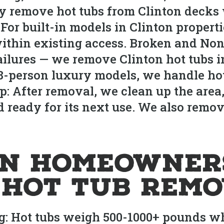
ly remove hot tubs from Clinton deck
 For built-in models in Clinton propert
ithin existing access. Broken and Non
failures — we remove Clinton hot tubs i
 8-person luxury models, we handle ho
p: After removal, we clean up the area,
d ready for its next use. We also remov
on Homeowner
r Hot Tub Rem
g: Hot tubs weigh 500-1000+ pounds w