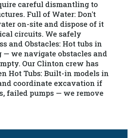
uire careful dismantling to
tures. Full of Water: Don't
ter on-site and dispose of it
ical circuits. We safely
ss and Obstacles: Hot tubs in
g — we navigate obstacles and
empty. Our Clinton crew has
 Hot Tubs: Built-in models in
and coordinate excavation if
ls, failed pumps — we remove