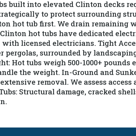
 built into elevated Clinton decks req
tegically to protect surrounding struc
on hot tub first. We drain remaining wa
 Clinton hot tubs have dedicated electr
with licensed electricians. Tight Acce
r pergolas, surrounded by landscapin
ght: Hot tubs weigh 500-1000+ pounds 
ndle the weight. In-Ground and Sunken
e extensive removal. We assess access 
Tubs: Structural damage, cracked shel
on.