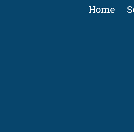
Home
S