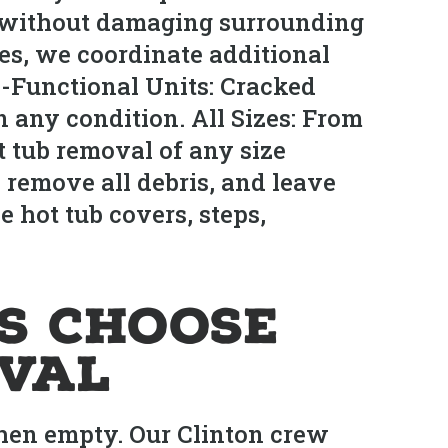
s without damaging surrounding
ies, we coordinate additional
-Functional Units: Cracked
n any condition. All Sizes: From
t tub removal of any size
 remove all debris, and leave
e hot tub covers, steps,
s Choose
oval
hen empty. Our Clinton crew