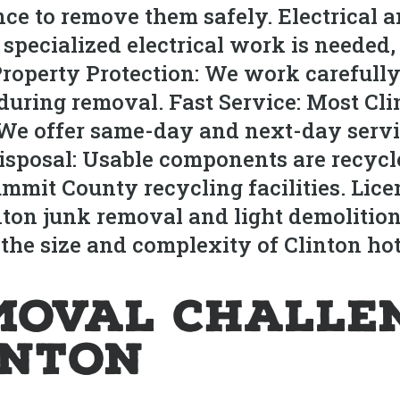
ce to remove them safely. Electrical
 If specialized electrical work is neede
Property Protection: We work carefull
during removal. Fast Service: Most Cli
 We offer same-day and next-day servi
sposal: Usable components are recycled
ummit County recycling facilities. Lice
inton junk removal and light demolitio
 the size and complexity of Clinton ho
moval Challe
inton