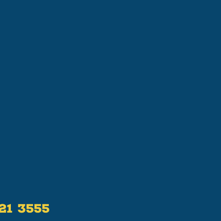
521 3555