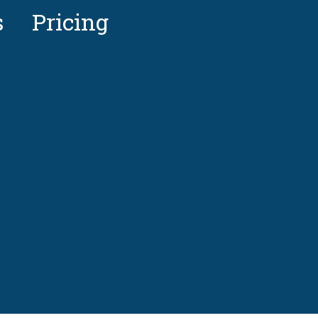
s
Pricing