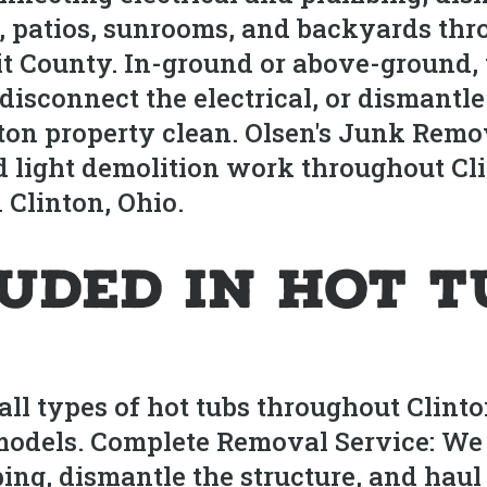
, patios, sunrooms, and backyards thr
it County. In-ground or above-ground,
it, disconnect the electrical, or disman
on property clean. Olsen's Junk Remov
 light demolition work throughout Clin
 Clinton, Ohio.
luded in Hot 
l types of hot tubs throughout Clinton,
odels. Complete Removal Service: We 
bing, dismantle the structure, and ha