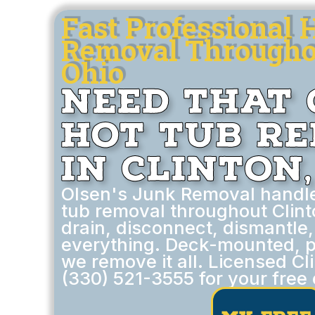
Fast Professional 
Removal Throughou
Ohio
Need That 
Hot Tub R
in Clinton,
Olsen's Junk Removal handl
tub removal throughout Clint
drain, disconnect, dismantle
everything. Deck-mounted, p
we remove it all. Licensed Cl
(330) 521-3555 for your free 