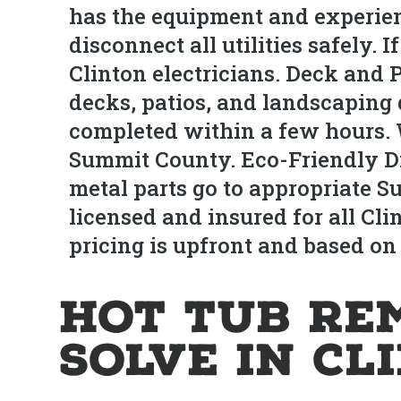
has the equipment and experien
disconnect all utilities safely.
Clinton electricians. Deck and 
decks, patios, and landscaping 
completed within a few hours.
Summit County. Eco-Friendly Di
metal parts go to appropriate S
licensed and insured for all Cl
pricing is upfront and based on
Hot Tub Re
Solve in Cl