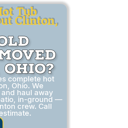
Hot Tub
t Clinton,
Old
emoved
 Ohio?
es complete hot
on, Ohio. We
, and haul away
atio, in-ground —
inton crew. Call
estimate.