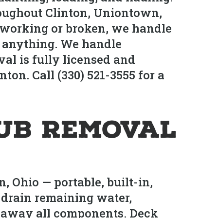
oughout Clinton, Uniontown,
 working or broken, we handle
tle anything. We handle
al is fully licensed and
ton. Call (330) 521-3555 for a
Tub Removal
 Ohio — portable, built-in,
drain remaining water,
ul away all components. Deck