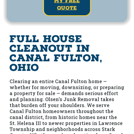
my free
quote
Full House
Cleanout in
Canal Fulton,
Ohio
Clearing an entire Canal Fulton home —
whether for moving, downsizing, or preparing
a property for sale — demands serious effort
and planning. Olsen's Junk Removal takes
that burden off your shoulders. We serve
Canal Fulton homeowners throughout the
canal district, from historic homes near the
St. Helena III to newer properties in Lawrence
Township and neighborhoods across Stark