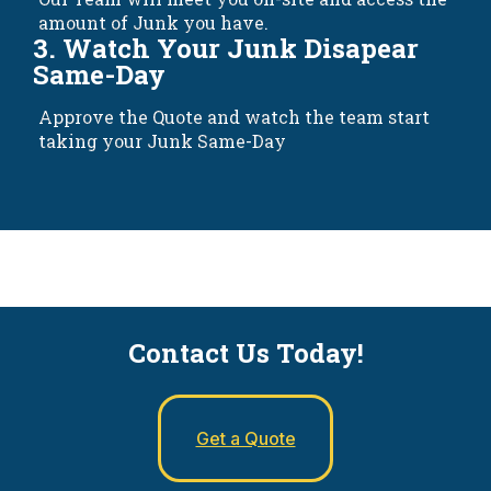
amount of Junk you have.
3. Watch Your Junk Disapear
Same-Day
Approve the Quote and watch the team start
taking your Junk Same-Day
Contact Us Today!
Get a Quote