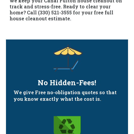
we keep your Canal Fulton house cleanout on
track and stress-free. Ready to clear your
home? Call (330) 521-3555 for your free full
house cleanout estimate.
No Hidden-Fees!
We give Free no-obligation quotes so that
you know exactly what the cost is.