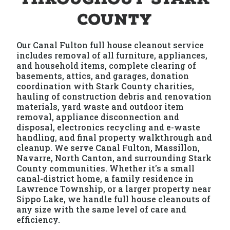
County
Our Canal Fulton full house cleanout service
includes removal of all furniture, appliances,
and household items, complete clearing of
basements, attics, and garages, donation
coordination with Stark County charities,
hauling of construction debris and renovation
materials, yard waste and outdoor item
removal, appliance disconnection and
disposal, electronics recycling and e-waste
handling, and final property walkthrough and
cleanup. We serve Canal Fulton, Massillon,
Navarre, North Canton, and surrounding Stark
County communities. Whether it's a small
canal-district home, a family residence in
Lawrence Township, or a larger property near
Sippo Lake, we handle full house cleanouts of
any size with the same level of care and
efficiency.