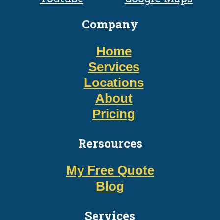
Company
Home
Services
Locations
About
Pricing
Rersources
My Free Quote
Blog
Services