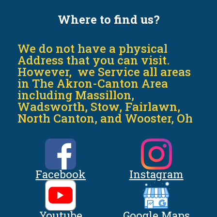
Where to find us?
We do not have a physical
Address that you can visit.
However, we Service all areas
in The Akron-Canton Area
including Massillon,
Wadsworth, Stow, Fairlawn,
North Canton, and Wooster, Oh
Facebook
Instagram
Youtube
Google Maps