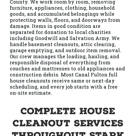
County. We work room by room, removing
furniture, appliances, clothing, household
goods, and accumulated belongings while
protecting walls, floors, and doorways from
damage. Items in good condition are
separated for donation to local charities
including Goodwill and Salvation Army. We
handle basement cleanouts, attic clearing,
garage emptying, and outdoor item removal.
Our crew manages the loading, hauling, and
responsible disposal of everything from
couches and mattresses to old appliances and
construction debris. Most Canal Fulton full
house cleanouts receive same or next-day
scheduling, and every job starts with a free
on-site estimate.
Complete House
Cleanout Services
Throughout Stark