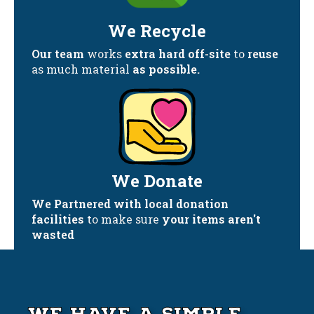
We Recycle
Our team
works
extra hard off-site
to
reuse
as much material
as possible.
We Donate
We Partnered with local donation
facilities
to make sure
your items aren't
wasted
We Have A Simple