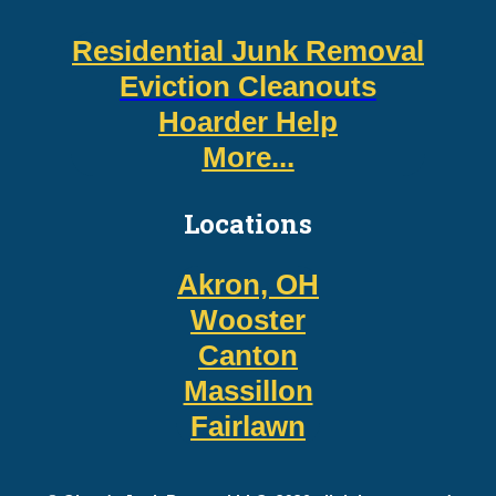
Residential Junk Removal
Eviction Cleanouts
Hoarder Help
More...
Locations
Akron, OH
Wooster
Canton
Massillon
Fairlawn