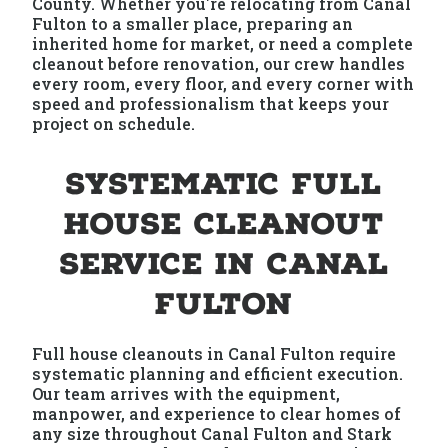
County. Whether you're relocating from Canal
Fulton to a smaller place, preparing an
inherited home for market, or need a complete
cleanout before renovation, our crew handles
every room, every floor, and every corner with
speed and professionalism that keeps your
project on schedule.
Systematic Full
House Cleanout
Service in Canal
Fulton
Full house cleanouts in Canal Fulton require
systematic planning and efficient execution.
Our team arrives with the equipment,
manpower, and experience to clear homes of
any size throughout Canal Fulton and Stark