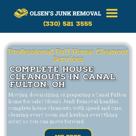
Call Now
(330)-521-3555
(330) 521 3555
Professional Full House Cleanout
Services
Complete House
Cleanouts in Canal
Fulton, OH
Moving, downsizing, or preparing a Canal Fulton
home for sale? Olsen's Junk Removal handles
complete house cleanouts with speed and care,
clearing every room and hauling everything
away so you can move forward.