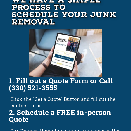
Process to
Schedule your Junk
Removal
1. Fill out a Quote Form or Call
(330) 521-3555
Click the "Get a Quote" Button and fill out the
contact form
2. Schedule a FREE in-person
Quote
Our Team will meet you on-site and access the