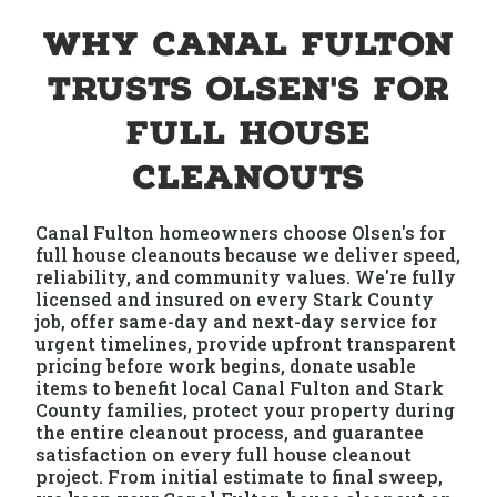
Why Canal Fulton
Trusts Olsen's for
Full House
Cleanouts
Canal Fulton homeowners choose Olsen's for
full house cleanouts because we deliver speed,
reliability, and community values. We're fully
licensed and insured on every Stark County
job, offer same-day and next-day service for
urgent timelines, provide upfront transparent
pricing before work begins, donate usable
items to benefit local Canal Fulton and Stark
County families, protect your property during
the entire cleanout process, and guarantee
satisfaction on every full house cleanout
project. From initial estimate to final sweep,