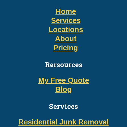
Home
Services
Locations
About
Pricing
Rersources
My Free Quote
Blog
Services
Residential Junk Removal