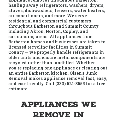
hauling away refrigerators, washers, dryers,
stoves, dishwashers, freezers, water heaters,
air conditioners, and more. We serve
residential and commercial customers
throughout Barberton and Summit County
including Akron, Norton, Copley, and
surrounding areas. All appliances from
Barberton homes and businesses are taken to
licensed recycling facilities in Summit
County — we properly handle refrigerants in
older units and ensure metal components are
recycled rather than landfilled. Whether
you're replacing one appliance or clearing out
an entire Barberton kitchen, Olsen's Junk
Removal makes appliance removal fast, easy,
and eco-friendly. Call (330) 521-3555 for a free
estimate.
Appliances We
Remove in