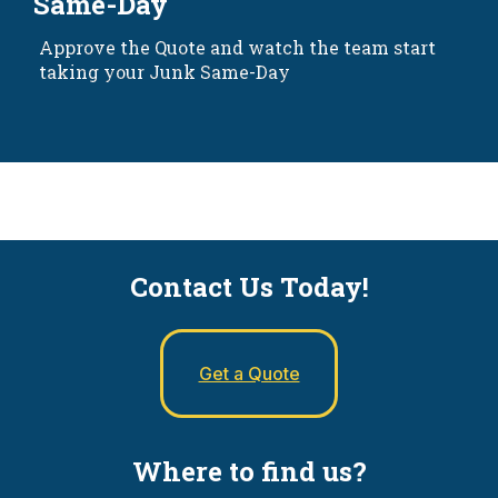
Same-Day
Approve the Quote and watch the team start
taking your Junk Same-Day
Contact Us Today!
Get a Quote
Where to find us?