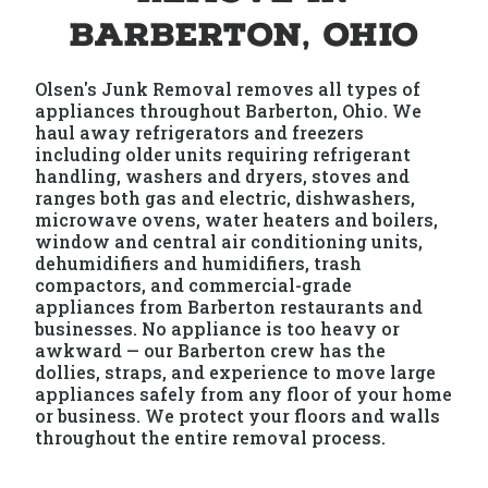
Barberton, Ohio
Olsen's Junk Removal removes all types of
appliances throughout Barberton, Ohio. We
haul away refrigerators and freezers
including older units requiring refrigerant
handling, washers and dryers, stoves and
ranges both gas and electric, dishwashers,
microwave ovens, water heaters and boilers,
window and central air conditioning units,
dehumidifiers and humidifiers, trash
compactors, and commercial-grade
appliances from Barberton restaurants and
businesses. No appliance is too heavy or
awkward — our Barberton crew has the
dollies, straps, and experience to move large
appliances safely from any floor of your home
or business. We protect your floors and walls
throughout the entire removal process.