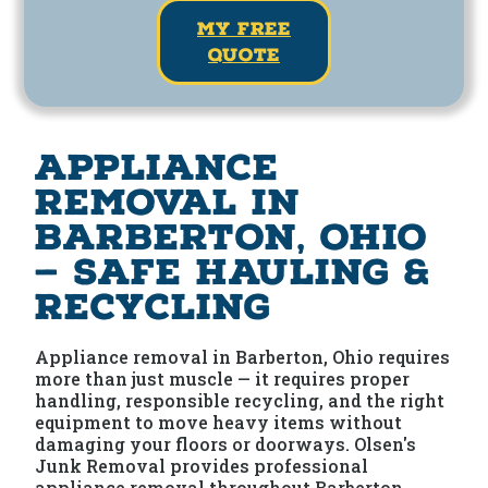
my free
quote
Appliance
Removal in
Barberton, Ohio
— Safe Hauling &
Recycling
Appliance removal in Barberton, Ohio requires
more than just muscle — it requires proper
handling, responsible recycling, and the right
equipment to move heavy items without
damaging your floors or doorways. Olsen's
Junk Removal provides professional
appliance removal throughout Barberton,