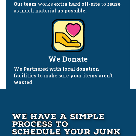
Our team
works
extra hard off-site
to
reuse
as much material
as possible.
We Donate
We Partnered with local donation
facilities
to make sure
your items aren't
wasted
We Have A Simple
Process to
Schedule your Junk