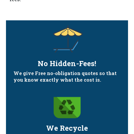
No Hidden-Fees!
We give Free no-obligation quotes so that
you know exactly what the cost is.
We Recycle