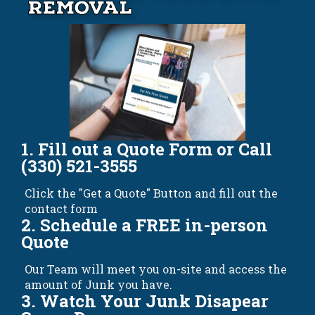
Removal
1. Fill out a Quote Form or Call
(330) 521-3555
Click the "Get a Quote" Button and fill out the
contact form
2. Schedule a FREE in-person
Quote
Our Team will meet you on-site and access the
amount of Junk you have.
3. Watch Your Junk Disapear