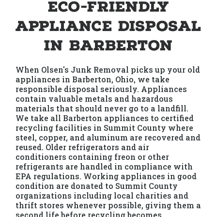
Eco-Friendly
Appliance Disposal
in Barberton
When Olsen's Junk Removal picks up your old
appliances in Barberton, Ohio, we take
responsible disposal seriously. Appliances
contain valuable metals and hazardous
materials that should never go to a landfill.
We take all Barberton appliances to certified
recycling facilities in Summit County where
steel, copper, and aluminum are recovered and
reused. Older refrigerators and air
conditioners containing freon or other
refrigerants are handled in compliance with
EPA regulations. Working appliances in good
condition are donated to Summit County
organizations including local charities and
thrift stores whenever possible, giving them a
second life before recycling becomes