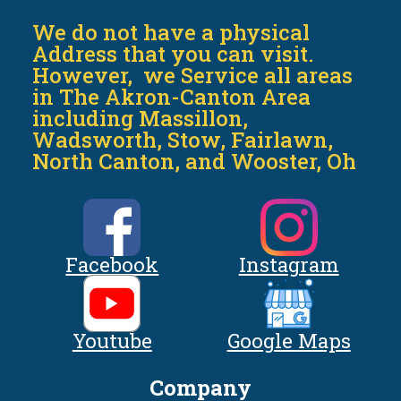
We do not have a physical
Address that you can visit.
However, we Service all areas
in The Akron-Canton Area
including Massillon,
Wadsworth, Stow, Fairlawn,
North Canton, and Wooster, Oh
Facebook
Instagram
Youtube
Google Maps
Company