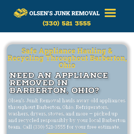
Call Now
(330)-521-3555
(330) 521 3555
Safe Appliance Hauling &
Recycling Throughout Barberton,
Ohio
Need an Appliance
Removed in
Barberton, Ohio?
Olsen's Junk Removal hauls away old appliances
throughout Barberton, Ohio. Refrigerators,
washers, dryers, stoves, and more — picked up
and recycled responsibly by your local Barberton
team. Call (330) 521-3555 for your free estimate.