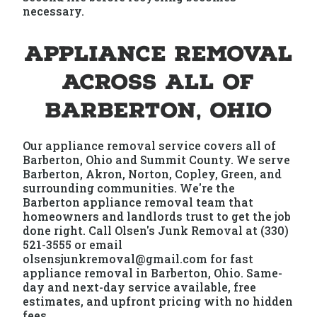
necessary.
Appliance Removal
Across All of
Barberton, Ohio
Our appliance removal service covers all of
Barberton, Ohio and Summit County. We serve
Barberton, Akron, Norton, Copley, Green, and
surrounding communities. We're the
Barberton appliance removal team that
homeowners and landlords trust to get the job
done right. Call Olsen's Junk Removal at (330)
521-3555 or email
olsensjunkremoval@gmail.com for fast
appliance removal in Barberton, Ohio. Same-
day and next-day service available, free
estimates, and upfront pricing with no hidden
fees.